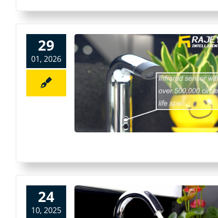
29
01, 2026
24
10, 2025