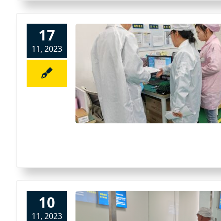
17
11, 2023
10
11, 2023