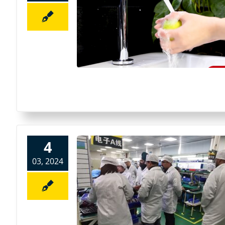
4
03, 2024