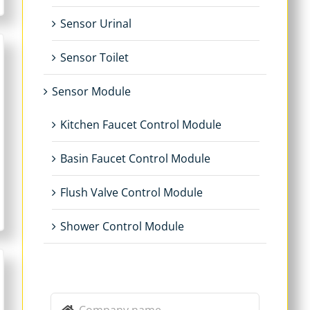
Sensor Urinal
Sensor Toilet
Sensor Module
Kitchen Faucet Control Module
Basin Faucet Control Module
Flush Valve Control Module
Shower Control Module