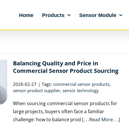
Home
Products
Sensor Module
Balancing Quality and Price in
Commercial Sensor Product Sourcing
2026-02-27
|
Tags:
commercial sensor products
,
sensor product supplier
,
sensor technology
When sourcing commercial sensor products for
large projects, buyers often face a familiar
challenge: how to balance prod
[. . .Read More. . .]