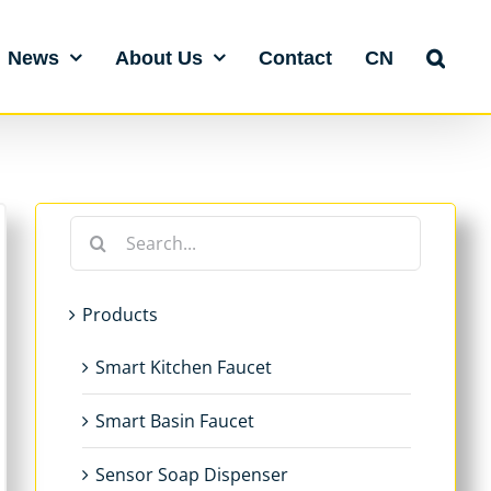
News
About Us
Contact
CN
Search
for:
Products
Smart Kitchen Faucet
Smart Basin Faucet
Sensor Soap Dispenser