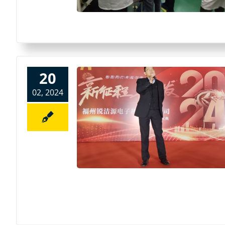
20
02, 2024