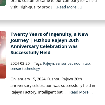
brand customer came to our company for a field
visit. High-quality prod
[. . .Read More. . .]
Twenty Years of Ingenuity, a New
Journey | Fuzhou Rajeyn 20th
Anniversary Celebration was
Successfully Held
2024-02-20
|
Tags:
Rajeyn
,
sensor bathroom tap
,
sensor technology
On January 15, 2024, Fuzhou Rajeyn 20th
anniversary celebration was successfully held in
Rajeyn Factory. Intelligent bat
[. . .Read More. . .]