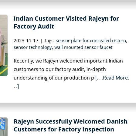
Indian Customer Visited Rajeyn for
Factory Audit
2023-11-17
|
Tags:
sensor plate for concealed cistern
,
sensor technology
,
wall mounted sensor faucet
Recently, we Rajeyn welcomed important Indian
customers to our factory audit, in-depth
understanding of our production p
[. . .Read More.
. .]
Rajeyn Successfully Welcomed Danish
Customers for Factory Inspection