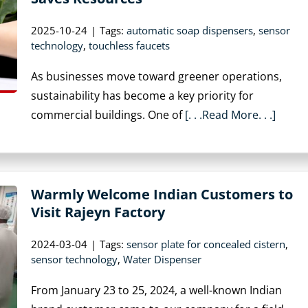
2025-10-24
|
Tags:
automatic soap dispensers
,
sensor
technology
,
touchless faucets
As businesses move toward greener operations,
sustainability has become a key priority for
commercial buildings. One of
[. . .Read More. . .]
Warmly Welcome Indian Customers to
Visit Rajeyn Factory
2024-03-04
|
Tags:
sensor plate for concealed cistern
,
sensor technology
,
Water Dispenser
From January 23 to 25, 2024, a well-known Indian