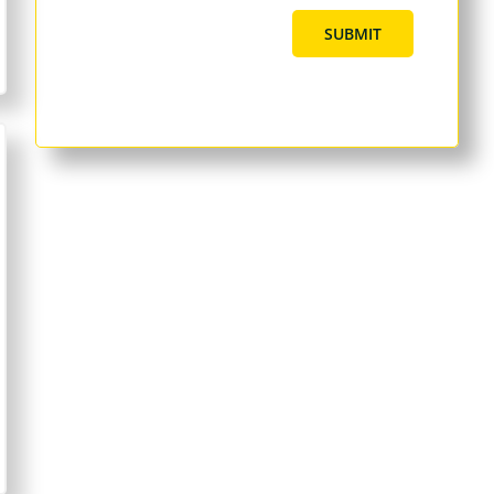
SUBMIT