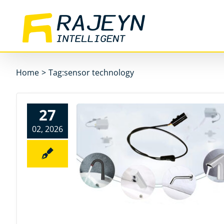
Skip
to
content
Home
>
Tag:
sensor technology
27
02, 2026