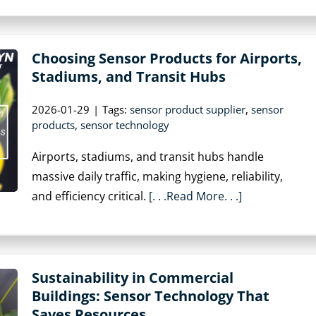
Choosing Sensor Products for Airports,
Stadiums, and Transit Hubs
2026-01-29
|
Tags:
sensor product supplier
,
sensor
products
,
sensor technology
Airports, stadiums, and transit hubs handle
massive daily traffic, making hygiene, reliability,
and efficiency critical.
[. . .Read More. . .]
Sustainability in Commercial
Buildings: Sensor Technology That
Saves Resources