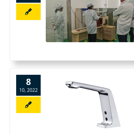
8
10, 2022