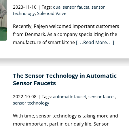
2023-11-10
|
Tags:
dual sensor faucet
,
sensor
technology
,
Solenoid Valve
Recently, Rajeyn welcomed important customers
from Denmark. As a company specializing in the
manufacture of smart kitche
[. . .Read More. . .]
The Sensor Technology in Automatic
Sensor Faucets
2022-10-08
|
Tags:
automatic faucet
,
sensor faucet
,
sensor technology
With time, sensor technology is taking more and
more important part in our daily life. Sensor