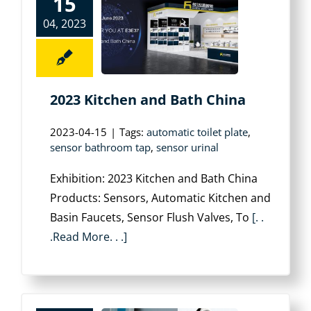
15
04, 2023
2023 Kitchen and Bath China
2023-04-15
|
Tags:
automatic toilet plate
,
sensor bathroom tap
,
sensor urinal
Exhibition: 2023 Kitchen and Bath China
Products: Sensors, Automatic Kitchen and
Basin Faucets, Sensor Flush Valves, To
[. .
.Read More. . .]