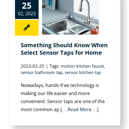
25
02, 2023
Something Should Know When
Select Sensor Taps for Home
2023-02-25
|
Tags:
motion kitchen faucet
,
sensor bathroom tap
,
sensor kitchen tap
Nowadays, hands-free technology is
making our life easier and more
convenient. Sensor taps are one of the
most common ap
[. . .Read More. . .]