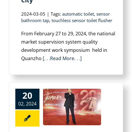
City
2024-03-05
|
Tags:
automatic toilet
,
sensor
bathroom tap
,
touchless sensor toilet flusher
From February 27 to 29, 2024, the national
market supervision system quality
development work symposium held in
Quanzho
[. . .Read More. . .]
20
02, 2024