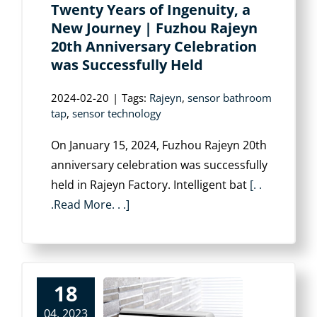
Twenty Years of Ingenuity, a
New Journey | Fuzhou Rajeyn
20th Anniversary Celebration
was Successfully Held
2024-02-20
|
Tags:
Rajeyn
,
sensor bathroom
tap
,
sensor technology
On January 15, 2024, Fuzhou Rajeyn 20th
anniversary celebration was successfully
held in Rajeyn Factory. Intelligent bat
[. .
.Read More. . .]
18
04, 2023