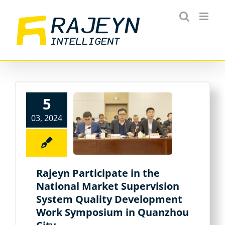
Skip
to
content
5
03, 2024
Rajeyn Participate in the
National Market Supervision
System Quality Development
Work Symposium in Quanzhou