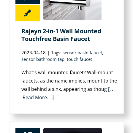
Rajeyn 2-in-1 Wall Mounted
Touchfree Basin Faucet
2023-04-18
|
Tags:
sensor basin faucet
,
sensor bathroom tap
,
touch faucet
What's wall mounted faucet? Wall-mount
faucets, as the name implies, mount to the
wall behind a sink, appearing as thoug
[. .
.Read More. . .]