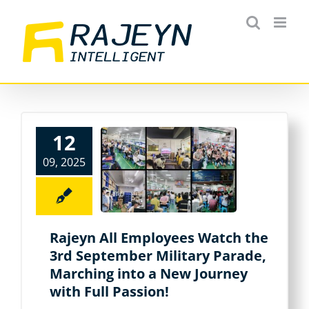
Skip
to
content
12
09, 2025
Rajeyn All Employees Watch the
3rd September Military Parade,
Marching into a New Journey
with Full Passion!