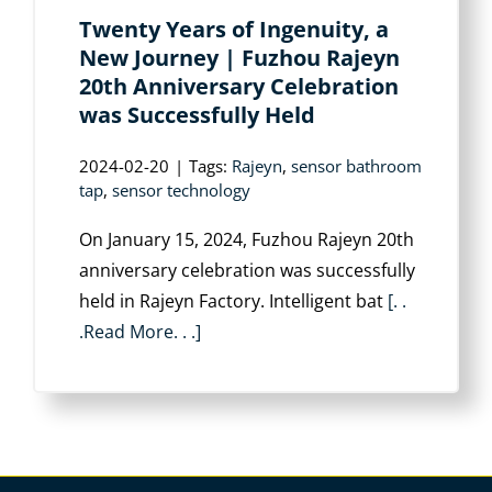
Twenty Years of Ingenuity, a
New Journey | Fuzhou Rajeyn
20th Anniversary Celebration
was Successfully Held
2024-02-20
|
Tags:
Rajeyn
,
sensor bathroom
tap
,
sensor technology
On January 15, 2024, Fuzhou Rajeyn 20th
anniversary celebration was successfully
held in Rajeyn Factory. Intelligent bat
[. .
.Read More. . .]