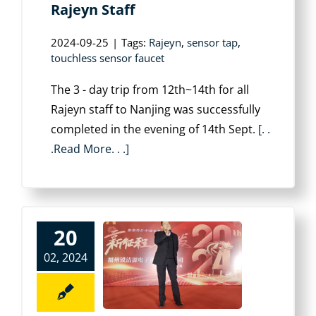
Rajeyn Staff
2024-09-25
|
Tags:
Rajeyn
,
sensor tap
,
touchless sensor faucet
The 3 - day trip from 12th~14th for all
Rajeyn staff to Nanjing was successfully
completed in the evening of 14th Sept.
[. .
.Read More. . .]
20
02, 2024