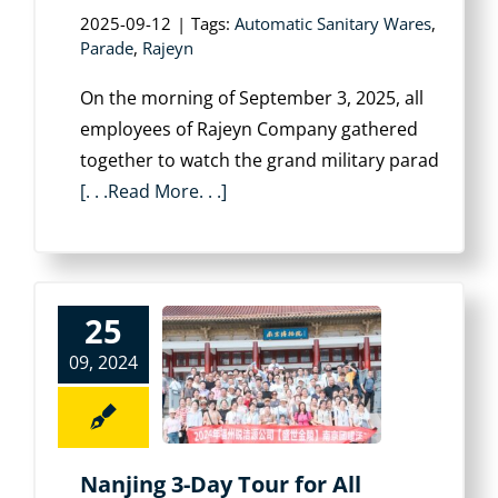
2025-09-12
|
Tags:
Automatic Sanitary Wares
,
Parade
,
Rajeyn
On the morning of September 3, 2025, all
employees of Rajeyn Company gathered
together to watch the grand military parad
[. . .Read More. . .]
25
09, 2024
Nanjing 3-Day Tour for All