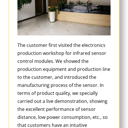
The customer first visited the electronics
production workshop for infrared sensor
control modules. We showed the
production equipment and production line
to the customer, and introduced the
manufacturing process of the sensor. In
terms of product quality, we specially
carried out a live demonstration, showing
the excellent performance of sensor
distance, low power consumption, etc., so
that customers have an intuitive