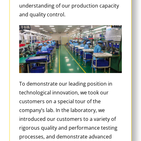
understanding of our production capacity
and quality control.
To demonstrate our leading position in
technological innovation, we took our
customers on a special tour of the
company’s lab. In the laboratory, we
introduced our customers to a variety of
rigorous quality and performance testing
processes, and demonstrate advanced