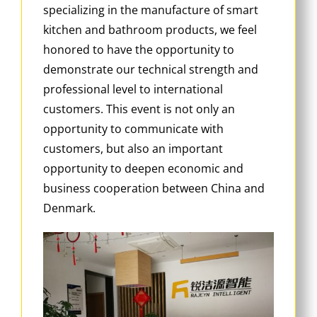
specializing in the manufacture of smart
kitchen and bathroom products, we feel
honored to have the opportunity to
demonstrate our technical strength and
professional level to international
customers. This event is not only an
opportunity to communicate with
customers, but also an important
opportunity to deepen economic and
business cooperation between China and
Denmark.