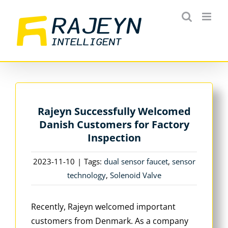
Skip
to
content
Rajeyn Successfully Welcomed
Danish Customers for Factory
Inspection
2023-11-10
|
Tags:
dual sensor faucet
,
sensor
technology
,
Solenoid Valve
Recently, Rajeyn welcomed important
customers from Denmark. As a company