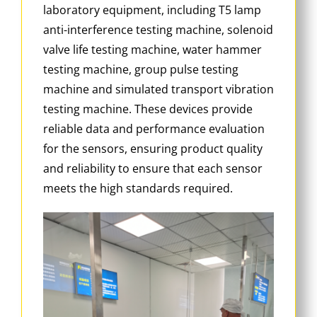
laboratory equipment, including T5 lamp
anti-interference testing machine, solenoid
valve life testing machine, water hammer
testing machine, group pulse testing
machine and simulated transport vibration
testing machine. These devices provide
reliable data and performance evaluation
for the sensors, ensuring product quality
and reliability to ensure that each sensor
meets the high standards required.