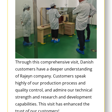
Through this comprehensive visit, Danish
customers have a deeper understanding
of Rajeyn company. Customers speak
highly of our production process and
quality control, and admire our technical
strength and research and development
capabilities. This visit has enhanced the
trust of our customers!