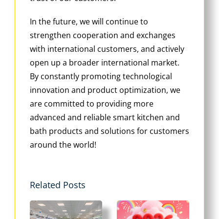
In the future, we will continue to
strengthen cooperation and exchanges
with international customers, and actively
open up a broader international market.
By constantly promoting technological
innovation and product optimization, we
are committed to providing more
advanced and reliable smart kitchen and
bath products and solutions for customers
around the world!
Related Posts