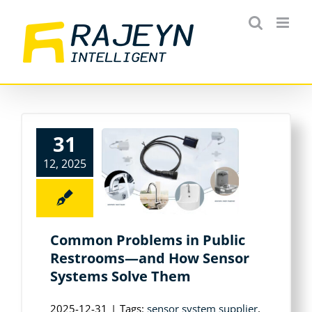
Skip
to
content
31
12, 2025
Common Problems in Public
Restrooms—and How Sensor
Systems Solve Them
2025-12-31
|
Tags:
sensor system supplier
,