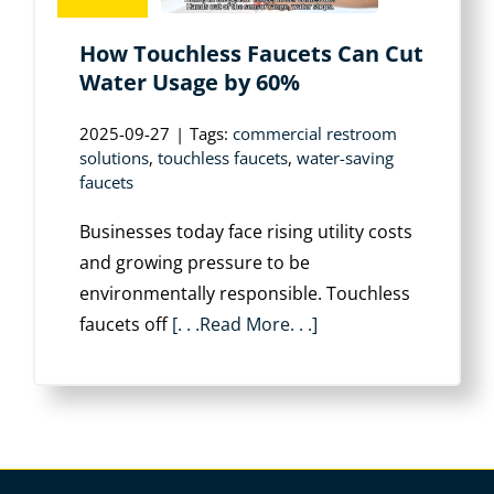
How Touchless Faucets Can Cut
Water Usage by 60%
2025-09-27
|
Tags:
commercial restroom
solutions
,
touchless faucets
,
water-saving
faucets
Businesses today face rising utility costs
and growing pressure to be
environmentally responsible. Touchless
faucets off
[. . .Read More. . .]