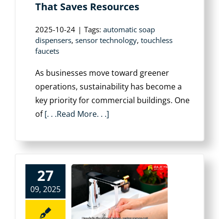
That Saves Resources
2025-10-24
|
Tags:
automatic soap
dispensers
,
sensor technology
,
touchless
faucets
As businesses move toward greener
operations, sustainability has become a
key priority for commercial buildings. One
of
[. . .Read More. . .]
27
09, 2025