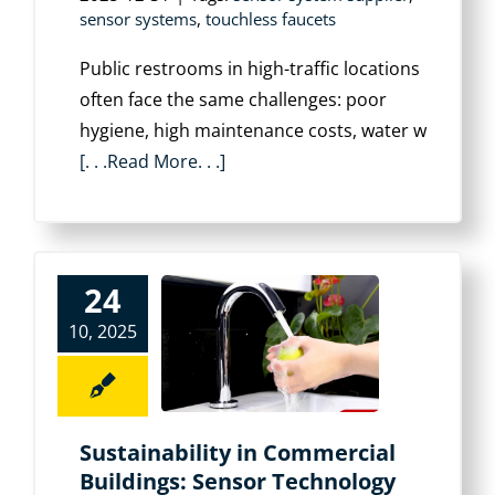
sensor systems
,
touchless faucets
Public restrooms in high-traffic locations
often face the same challenges: poor
hygiene, high maintenance costs, water w
[. . .Read More. . .]
24
10, 2025
Sustainability in Commercial
Buildings: Sensor Technology