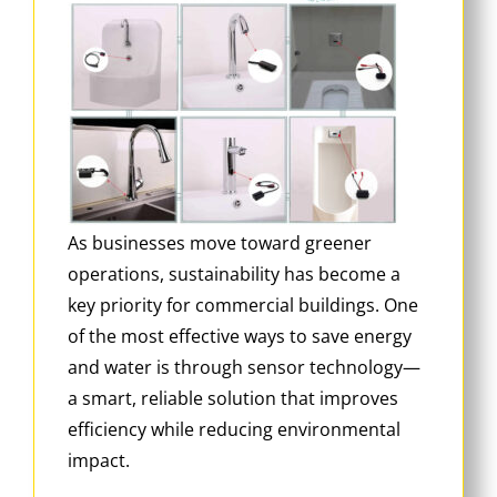
As businesses move toward greener
operations, sustainability has become a
key priority for commercial buildings. One
of the most effective ways to save energy
and water is through sensor technology—
a smart, reliable solution that improves
efficiency while reducing environmental
impact.