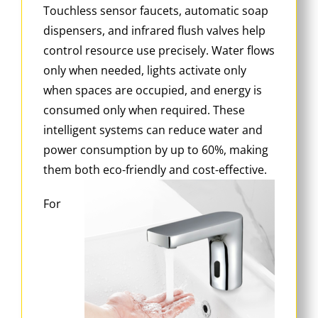
Touchless sensor faucets, automatic soap
dispensers, and infrared flush valves help
control resource use precisely. Water flows
only when needed, lights activate only
when spaces are occupied, and energy is
consumed only when required. These
intelligent systems can reduce water and
power consumption by up to 60%, making
them both eco-friendly and cost-effective.
For