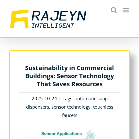
Skip
to
content
Sustainability in Commercial
Buildings: Sensor Technology
That Saves Resources
2025-10-24
|
Tags:
automatic soap
dispensers
,
sensor technology
,
touchless
faucets