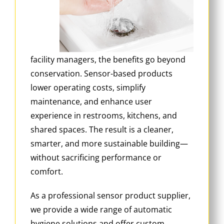
facility managers, the benefits go beyond
conservation. Sensor-based products
lower operating costs, simplify
maintenance, and enhance user
experience in restrooms, kitchens, and
shared spaces. The result is a cleaner,
smarter, and more sustainable building—
without sacrificing performance or
comfort.
As a professional sensor product supplier,
we provide a wide range of automatic
hygiene solutions and offer custom