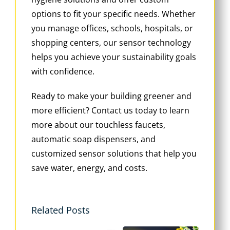
options to fit your specific needs. Whether
you manage offices, schools, hospitals, or
shopping centers, our sensor technology
helps you achieve your sustainability goals
with confidence.
Ready to make your building greener and
more efficient? Contact us today to learn
more about our touchless faucets,
automatic soap dispensers, and
customized sensor solutions that help you
save water, energy, and costs.
Related Posts