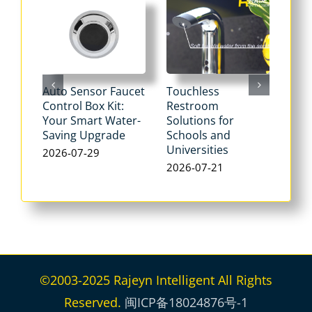
Auto Sensor Faucet
Touchless
Tou
Control Box Kit:
Restroom
Pne
Your Smart Water-
Solutions for
Flu
Saving Upgrade
Schools and
Dua
Universities
Flus
2026-07-29
Max
2026-07-21
Wat
202
©2003-2025 Rajeyn Intelligent All Rights
Reserved.
闽ICP备18024876号-1