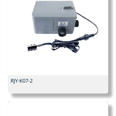
RJY-K07-2