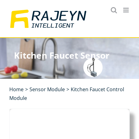
Skip
to
content
Kitchen Faucet Sensor
Home
>
Sensor Module
>
Kitchen Faucet Control
Module