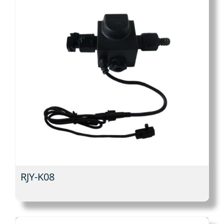
RJY-K08