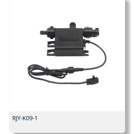
RJY-K09-1