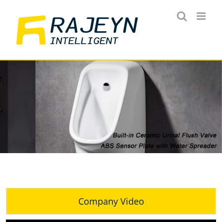
Skip
to
content
Company Video