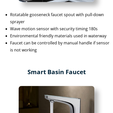
Rotatable gooseneck faucet spout with pull-down
sprayer
Wave motion sensor with security timing 180s
Environmental friendly materials used in waterway
Faucet can be controlled by manual handle if sensor
is not working
Smart Basin Faucet