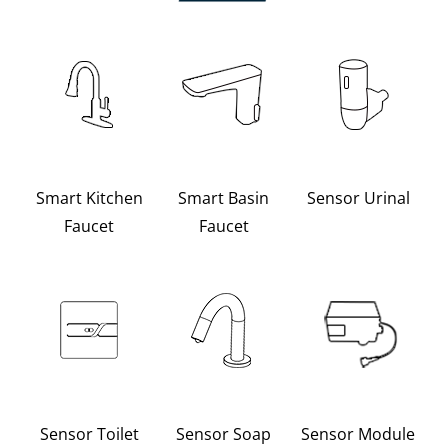
Smart Kitchen
Smart Basin
Sensor Urinal
Faucet
Faucet
Sensor Toilet
Sensor Soap
Sensor Module