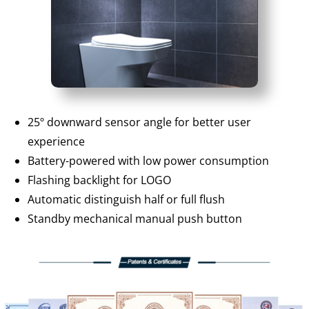
25º downward sensor angle for better user
experience
Battery-powered with low power consumption
Flashing backlight for LOGO
Automatic distinguish half or full flush
Standby mechanical manual push button