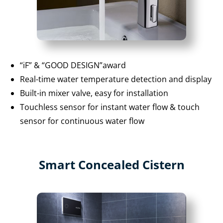
“iF” & “GOOD DESIGN”award
Real-time water temperature detection and display
Built-in mixer valve, easy for installation
Touchless sensor for instant water flow & touch
sensor for continuous water flow
Smart Concealed Cistern