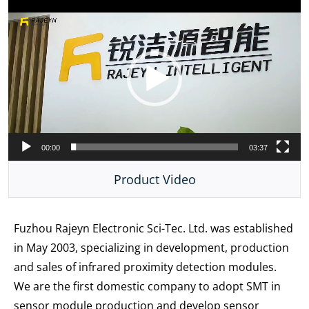
Video
Player
00:00
03:37
Product Video
Fuzhou Rajeyn Electronic Sci-Tec. Ltd. was established
in May 2003, specializing in development, production
and sales of infrared proximity detection modules.
We are the first domestic company to adopt SMT in
sensor module production and develop sensor