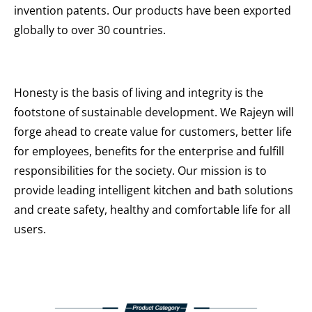
invention patents. Our products have been exported
globally to over 30 countries.
Honesty is the basis of living and integrity is the
footstone of sustainable development. We Rajeyn will
forge ahead to create value for customers, better life
for employees, benefits for the enterprise and fulfill
responsibilities for the society. Our mission is to
provide leading intelligent kitchen and bath solutions
and create safety, healthy and comfortable life for all
users.