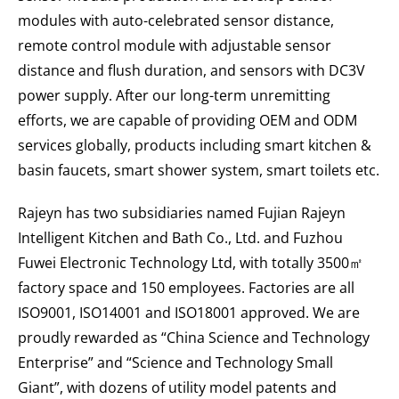
modules with auto-celebrated sensor distance,
remote control module with adjustable sensor
distance and flush duration, and sensors with DC3V
power supply. After our long-term unremitting
efforts, we are capable of providing OEM and ODM
services globally, products including smart kitchen &
basin faucets, smart shower system, smart toilets etc.
Rajeyn has two subsidiaries named Fujian Rajeyn
Intelligent Kitchen and Bath Co., Ltd. and Fuzhou
Fuwei Electronic Technology Ltd, with totally 3500㎡
factory space and 150 employees. Factories are all
ISO9001, ISO14001 and ISO18001 approved. We are
proudly rewarded as “China Science and Technology
Enterprise” and “Science and Technology Small
Giant”, with dozens of utility model patents and