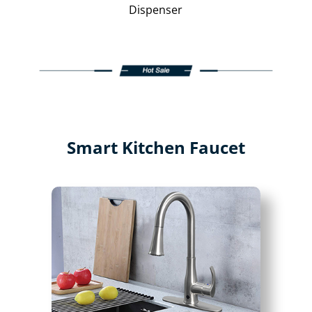
Dispenser
Smart Kitchen Faucet