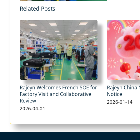
Related Posts
Rajeyn Welcomes French SQE for
Rajeyn China 
Factory Visit and Collaborative
Notice
Review
2026-01-14
2026-04-01