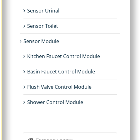
Sensor Urinal
Sensor Toilet
Sensor Module
Kitchen Faucet Control Module
Basin Faucet Control Module
Flush Valve Control Module
Shower Control Module