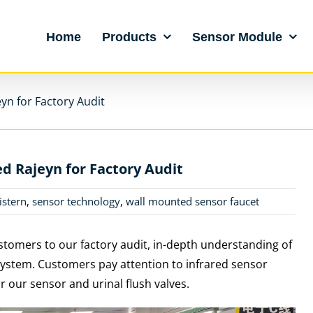
Home
Products
Sensor Module
yn for Factory Audit
d Rajeyn for Factory Audit
istern
,
sensor technology
,
wall mounted sensor faucet
tomers to our factory audit, in-depth understanding of
system.
Customers pay attention to infrared sensor
r our sensor and urinal flush valves.