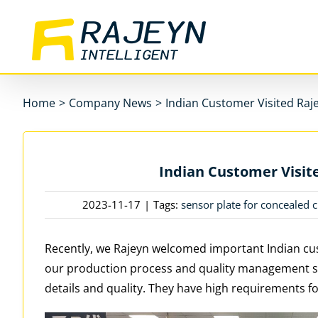
Skip
to
content
Home
>
Company News
>
Indian Customer Visited Raje
Indian Customer Visite
2023-11-17
|
Tags:
sensor plate for concealed c
Recently, we Rajeyn welcomed important Indian cus
our production process and quality management 
details and quality. They have high requirements fo