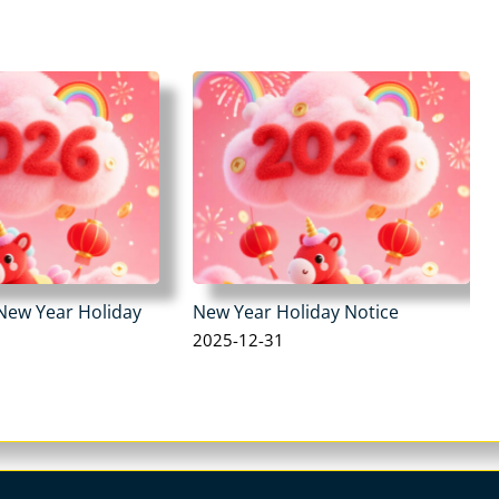
New Year Holiday
New Year Holiday Notice
2025-12-31