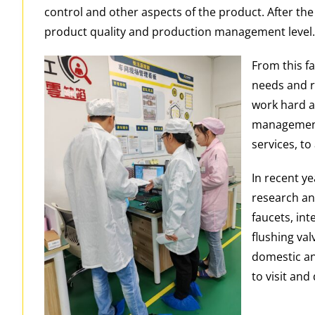
control and other aspects of the product. After th
product quality and production management level
From this f
needs and r
work hard a
management 
services, to
In recent y
research an
faucets, int
flushing va
domestic an
to visit and