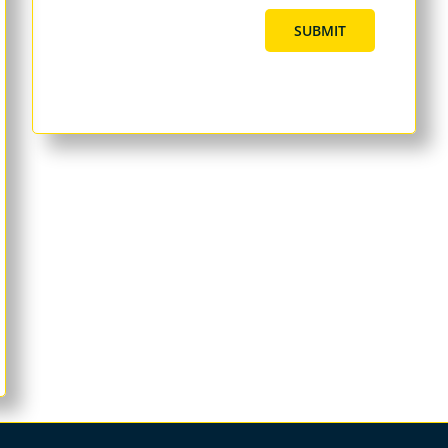
SUBMIT