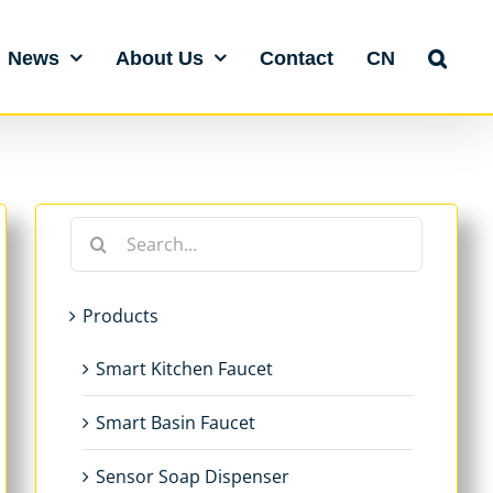
News
About Us
Contact
CN
Search
for:
Products
Smart Kitchen Faucet
Smart Basin Faucet
Sensor Soap Dispenser