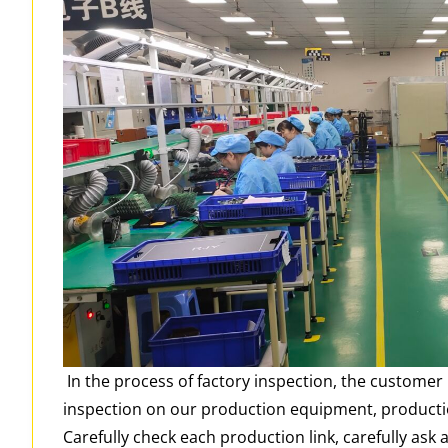
In the process of factory inspection, the custome
inspection on our production equipment, productio
Carefully check each production link, carefully ask