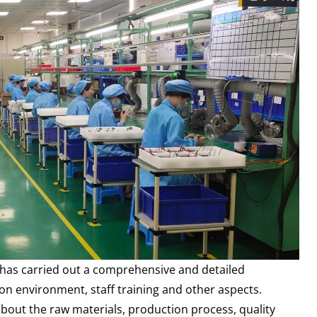
r has carried out a comprehensive and detailed
n environment, staff training and other aspects.
 about the raw materials, production process, quality