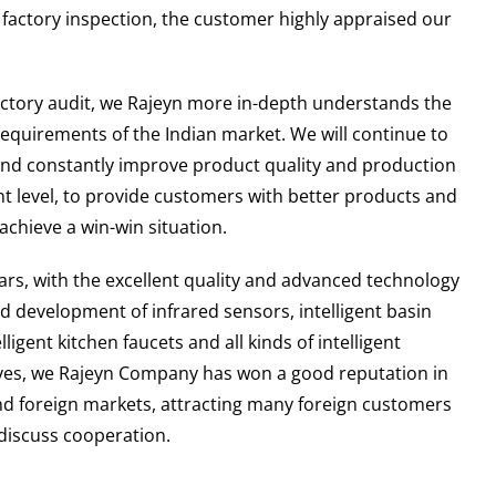
e factory inspection, the customer highly appraised our
.
actory audit, we Rajeyn more in-depth understands the
equirements of the Indian market. We will continue to
nd constantly improve product quality and production
level, to provide customers with better products and
 achieve a win-win situation.
ears, with the excellent quality and advanced technology
d development of infrared sensors, intelligent basin
elligent kitchen faucets and all kinds of intelligent
lves, we Rajeyn Company has won a good reputation in
d foreign markets, attracting many foreign customers
 discuss cooperation.