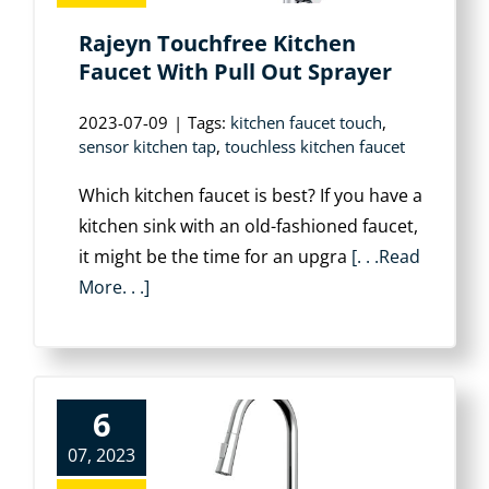
Rajeyn Touchfree Kitchen
Faucet With Pull Out Sprayer
2023-07-09
|
Tags:
kitchen faucet touch
,
sensor kitchen tap
,
touchless kitchen faucet
Which kitchen faucet is best? If you have a
kitchen sink with an old-fashioned faucet,
it might be the time for an upgra
[. . .Read
More. . .]
6
07, 2023