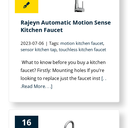
Rajeyn Automatic Motion Sense
Kitchen Faucet
2023-07-06
|
Tags:
motion kitchen faucet
,
sensor kitchen tap
,
touchless kitchen faucet
What to know before you buy a kitchen
faucet? Firstly: Mounting holes If you’re
looking to replace just the faucet inst
[. .
.Read More. . .]
16