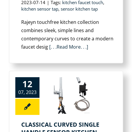
2023-07-14
|
Tags:
kitchen faucet touch
,
kitchen sensor tap
,
sensor kitchen tap
Rajeyn touchfree kitchen collection
combines sleek, simple lines and
contemporary curves to create a modern
faucet desig
[. . .Read More. . .]
12
07, 2023
CLASSICAL CURVED SINGLE