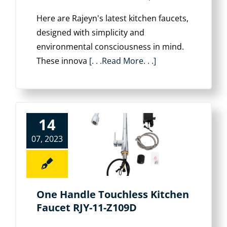
Here are Rajeyn's latest kitchen faucets,
designed with simplicity and
environmental consciousness in mind.
These innova
[. . .Read More. . .]
14
07, 2023
One Handle Touchless Kitchen
Faucet RJY-11-Z109D