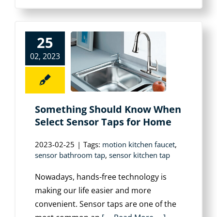
25
02, 2023
Something Should Know When
Select Sensor Taps for Home
2023-02-25
|
Tags:
motion kitchen faucet
,
sensor bathroom tap
,
sensor kitchen tap
Nowadays, hands-free technology is
making our life easier and more
convenient. Sensor taps are one of the