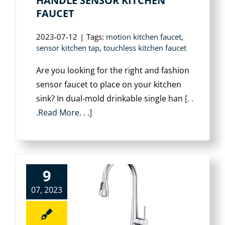
HANDLE SENSOR KITCHEN
FAUCET
2023-07-12
|
Tags:
motion kitchen faucet
,
sensor kitchen tap
,
touchless kitchen faucet
Are you looking for the right and fashion
sensor faucet to place on your kitchen
sink? In dual-mold drinkable single han
[. .
.Read More. . .]
9
07, 2023