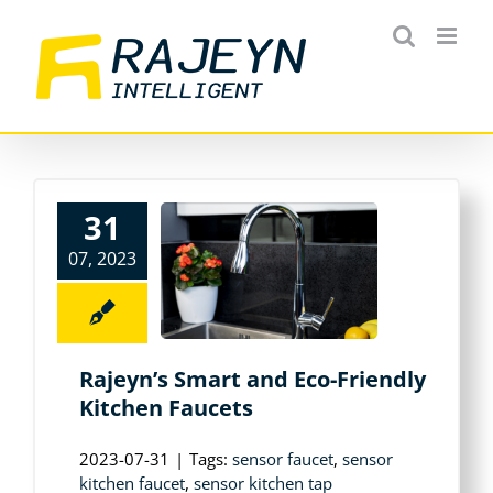
Skip
to
content
31
07, 2023
Rajeyn’s Smart and Eco-Friendly
Kitchen Faucets
2023-07-31
|
Tags:
sensor faucet
,
sensor
kitchen faucet
,
sensor kitchen tap