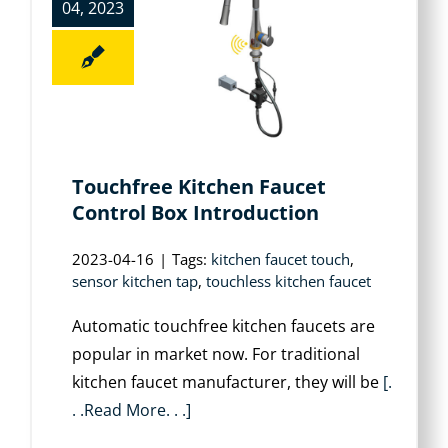
04, 2023
Touchfree Kitchen Faucet
Control Box Introduction
2023-04-16
|
Tags:
kitchen faucet touch
,
sensor kitchen tap
,
touchless kitchen faucet
Automatic touchfree kitchen faucets are
popular in market now. For traditional
kitchen faucet manufacturer, they will be
[.
. .Read More. . .]