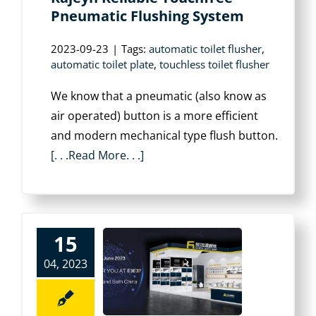
Pneumatic Flushing System
2023-09-23
|
Tags:
automatic toilet flusher
,
automatic toilet plate
,
touchless toilet flusher
We know that a pneumatic (also know as
air operated) button is a more efficient
and modern mechanical type flush button.
[. . .Read More. . .]
15
04, 2023