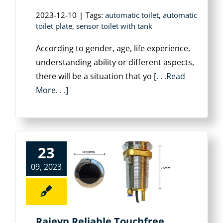
2023-12-10
|
Tags:
automatic toilet
,
automatic
toilet plate
,
sensor toilet with tank
According to gender, age, life experience,
understanding ability or different aspects,
there will be a situation that yo
[. . .Read
More. . .]
23
09, 2023
Rajeyn Reliable Touchfree