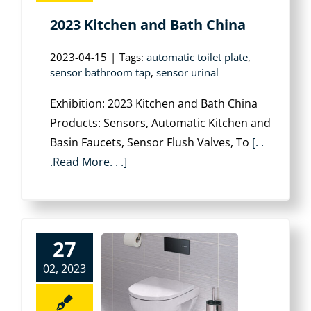
2023 Kitchen and Bath China
2023-04-15
|
Tags:
automatic toilet plate
,
sensor bathroom tap
,
sensor urinal
Exhibition: 2023 Kitchen and Bath China
Products: Sensors, Automatic Kitchen and
Basin Faucets, Sensor Flush Valves, To
[. .
.Read More. . .]
27
02, 2023