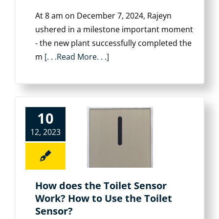
At 8 am on December 7, 2024, Rajeyn
ushered in a milestone important moment
- the new plant successfully completed the
m
[. . .Read More. . .]
10
12, 2023
How does the Toilet Sensor
Work? How to Use the Toilet
Sensor?