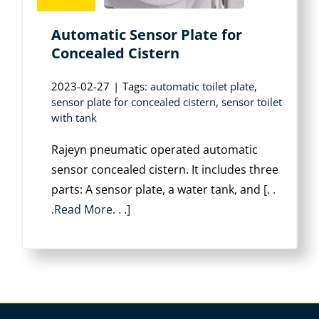
Automatic Sensor Plate for
Concealed Cistern
2023-02-27
|
Tags:
automatic toilet plate
,
sensor plate for concealed cistern
,
sensor toilet
with tank
Rajeyn pneumatic operated automatic
sensor concealed cistern. It includes three
parts: A sensor plate, a water tank, and
[. .
.Read More. . .]