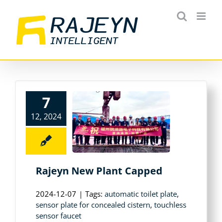
Skip
to
content
7
12, 2024
Rajeyn New Plant Capped
2024-12-07
|
Tags:
automatic toilet plate
,
sensor plate for concealed cistern
,
touchless
sensor faucet