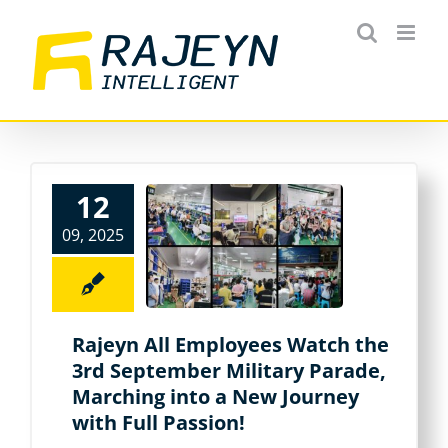
Skip
to
content
12
09, 2025
Rajeyn All Employees Watch the
3rd September Military Parade,
Marching into a New Journey
with Full Passion!