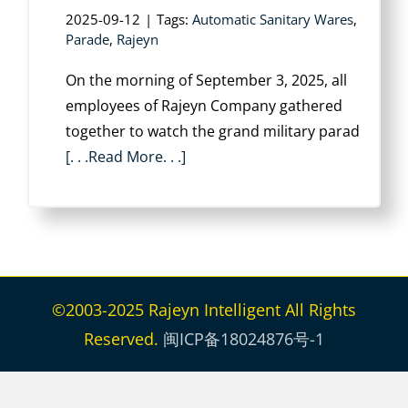
2025-09-12
|
Tags:
Automatic Sanitary Wares
,
Parade
,
Rajeyn
On the morning of September 3, 2025, all
employees of Rajeyn Company gathered
together to watch the grand military parad
[. . .Read More. . .]
©2003-2025 Rajeyn Intelligent All Rights
Reserved.
闽ICP备18024876号-1