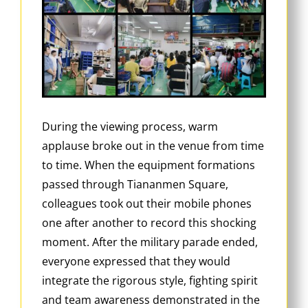
During the viewing process, warm
applause broke out in the venue from time
to time. When the equipment formations
passed through Tiananmen Square,
colleagues took out their mobile phones
one after another to record this shocking
moment. After the military parade ended,
everyone expressed that they would
integrate the rigorous style, fighting spirit
and team awareness demonstrated in the