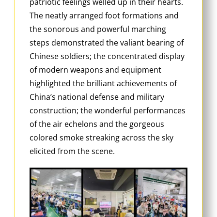
patriotic feelings welled up in their hearts.
The neatly arranged foot formations and
the sonorous and powerful marching
steps demonstrated the valiant bearing of
Chinese soldiers; the concentrated display
of modern weapons and equipment
highlighted the brilliant achievements of
China’s national defense and military
construction; the wonderful performances
of the air echelons and the gorgeous
colored smoke streaking across the sky
elicited from the scene.