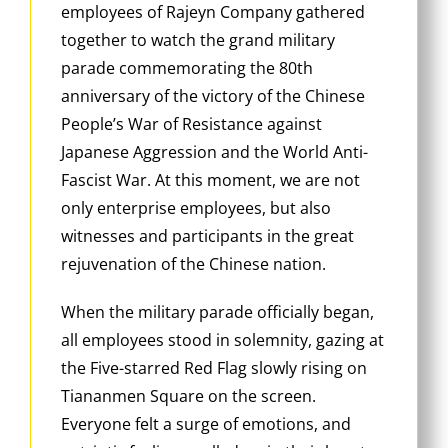
employees of Rajeyn Company gathered
together to watch the grand military
parade commemorating the 80th
anniversary of the victory of the Chinese
People’s War of Resistance against
Japanese Aggression and the World Anti-
Fascist War. At this moment, we are not
only enterprise employees, but also
witnesses and participants in the great
rejuvenation of the Chinese nation.
When the military parade officially began,
all employees stood in solemnity, gazing at
the Five-starred Red Flag slowly rising on
Tiananmen Square on the screen.
Everyone felt a surge of emotions, and