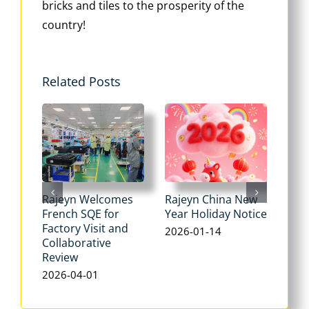
bricks and tiles to the prosperity of the
country!
Related Posts
Rajeyn Welcomes
Rajeyn China New
New
French SQE for
Year Holiday Notice
Not
Factory Visit and
2026-01-14
202
Collaborative
Review
2026-04-01