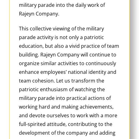
military parade into the daily work of
Rajeyn Company.
This collective viewing of the military
parade activity is not only a patriotic
education, but also a vivid practice of team
building. Rajeyn Company will continue to
organize similar activities to continuously
enhance employees’ national identity and
team cohesion. Let us transform the
patriotic enthusiasm of watching the
military parade into practical actions of
working hard and making achievements,
and devote ourselves to work with a more
full-spirited attitude, contributing to the
development of the company and adding