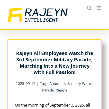
Skip
to
content
Rajeyn All Employees Watch the
3rd September Military Parade,
Marching into a New Journey
with Full Passion!
2025-09-12
|
Tags:
Automatic Sanitary Wares
,
Parade
,
Rajeyn
On the morning of September 3, 2025, all