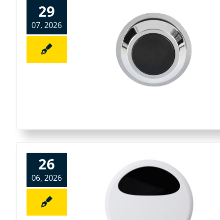
29
07, 2026
26
06, 2026