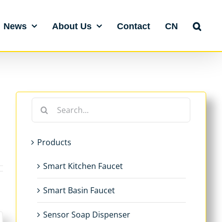
News
About Us
Contact
CN
Search
for:
Products
Smart Kitchen Faucet
Smart Basin Faucet
Sensor Soap Dispenser