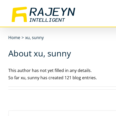
Skip
to
content
Home
>
xu, sunny
About xu, sunny
This author has not yet filled in any details.
So far xu, sunny has created 121 blog entries.