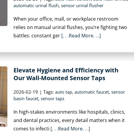
automatic urinal flush
,
sensor urinal flusher
When your office, mall, or workplace restroom
relies on manual urinal flushes, you’re fighting two
battles: constant ger
[. . .Read More. . .]
Elevate Hygiene and Efficiency with
Our Wall-Mounted Sensor Taps
2026-02-19
|
Tags:
auto tap
,
automatic faucet
,
sensor
basin faucet
,
sensor taps
In high-stakes environments like hospitals, clinics,
and dental practices, every detail matters when it
comes to infecti
[. . .Read More. . .]