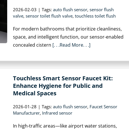
2026-02-03
|
Tags:
auto flush sensor
,
sensor flush
valve
,
sensor toilet flush valve
,
touchless toilet flush
For modern bathrooms that prioritize cleanliness,
space, and intelligent function, our sensor-enabled
concealed cistern
[. . .Read More. . .]
Touchless Smart Sensor Faucet Kit:
Enhance Hygiene for Public and
Medical Spaces
2026-01-28
|
Tags:
auto flush sensor
,
Faucet Sensor
Manufacturer
,
Infrared sensor
In high-traffic areas—like airport water stations,