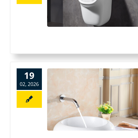
19
02, 2026