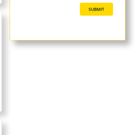
SUBMIT