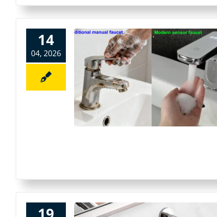
14
04, 2026
19