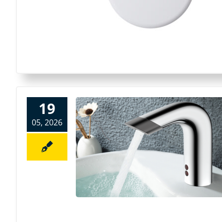
19
05, 2026