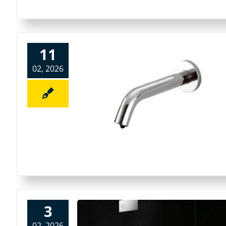
11
02, 2026
3
02, 2026