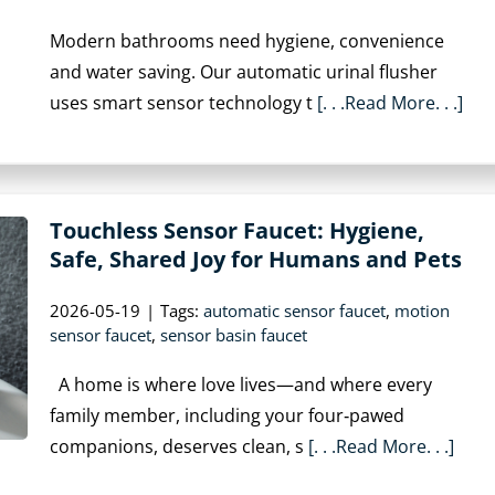
Modern bathrooms need hygiene, convenience
and water saving. Our automatic urinal flusher
uses smart sensor technology t
[. . .Read More. . .]
Touchless Sensor Faucet: Hygiene,
Safe, Shared Joy for Humans and Pets
2026-05-19
|
Tags:
automatic sensor faucet
,
motion
sensor faucet
,
sensor basin faucet
A home is where love lives—and where every
family member, including your four‑pawed
companions, deserves clean, s
[. . .Read More. . .]