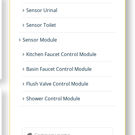
Sensor Urinal
Sensor Toilet
Sensor Module
Kitchen Faucet Control Module
Basin Faucet Control Module
Flush Valve Control Module
Shower Control Module