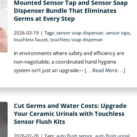
Mounted Sensor Tap and Sensor Soap
Dispenser Bundle That Eliminates
Germs at Every Step
2026-03-19
|
Tags:
sensor soap dispenser
,
sensor taps
,
touchless faucet
,
touchless soap dispenser
In environments where safety and efficiency are
non-negotiable, a coordinated hand hygiene
system isn’t just an upgrade—
[. . .Read More. . .]
Cut Germs and Water Costs: Upgrade
Your Ceramic Urinals with Touchless
Sensor Flush Kits
2026-02-26
|
Tags:
auto flush sensor
,
auto flush urinal
,