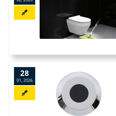
28
01, 2026