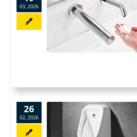
03, 2026
26
02, 2026