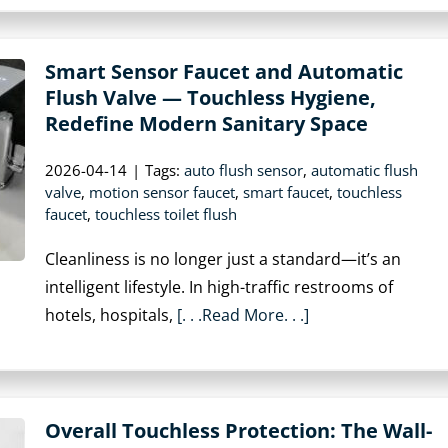
Smart Sensor Faucet and Automatic
Flush Valve — Touchless Hygiene,
Redefine Modern Sanitary Space
2026-04-14
|
Tags:
auto flush sensor
,
automatic flush
valve
,
motion sensor faucet
,
smart faucet
,
touchless
faucet
,
touchless toilet flush
Cleanliness is no longer just a standard—it’s an
intelligent lifestyle. In high-traffic restrooms of
hotels, hospitals,
[. . .Read More. . .]
Overall Touchless Protection: The Wall-