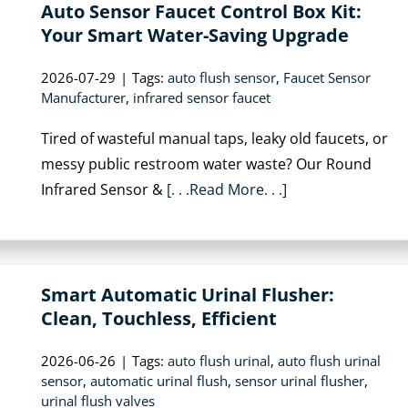
Auto Sensor Faucet Control Box Kit:
Your Smart Water-Saving Upgrade
2026-07-29
|
Tags:
auto flush sensor
,
Faucet Sensor
Manufacturer
,
infrared sensor faucet
Tired of wasteful manual taps, leaky old faucets, or
messy public restroom water waste? Our Round
Infrared Sensor &
[. . .Read More. . .]
Smart Automatic Urinal Flusher:
Clean, Touchless, Efficient
2026-06-26
|
Tags:
auto flush urinal
,
auto flush urinal
sensor
,
automatic urinal flush
,
sensor urinal flusher
,
urinal flush valves