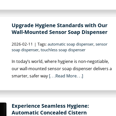
Upgrade Hygiene Standards with Our
Wall-Mounted Sensor Soap Dispenser
2026-02-11
|
Tags:
automatic soap dispenser
,
sensor
soap dispenser
,
touchless soap dispenser
In today’s world, where hygiene is non-negotiable,
our wall-mounted sensor soap dispenser delivers a
smarter, safer way
[. . .Read More. . .]
Experience Seamless Hygiene:
Automatic Concealed Cistern