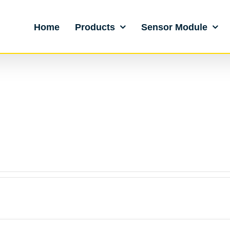
Home
Products
Sensor Module