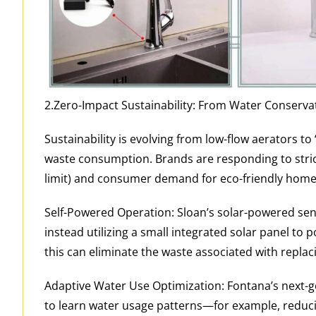
2.Zero-Impact Sustainability: From Water Conserva
Sustainability is evolving from low-flow aerators t
waste consumption. Brands are responding to strict
limit) and consumer demand for eco-friendly home
Self-Powered Operation: Sloan’s solar-powered senso
instead utilizing a small integrated solar panel to 
this can eliminate the waste associated with replac
Adaptive Water Use Optimization: Fontana’s next-gen
to learn water usage patterns—for example, reduci