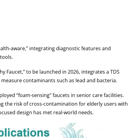
alth-aware,” integrating diagnostic features and
tools.
hy Faucet,” to be launched in 2026, integrates a TDS
to measure contaminants such as lead and bacteria.
oyed “foam-sensing” faucets in senior care facilities.
ng the risk of cross-contamination for elderly users with
cused design has met real-world needs.