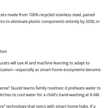
aucets made from 100% recycled stainless steel, paired
s to eliminate plastic components entirely by 2030, in
tion
aucets will use AI and machine learning to adapt to
omization—especially as smart home ecosystems become
se” faucet learns family routines: it preheats water to
itches to cool water for a child’s hand-washing at 8 AM.
re” technology that syncs with smart home hubs. If a