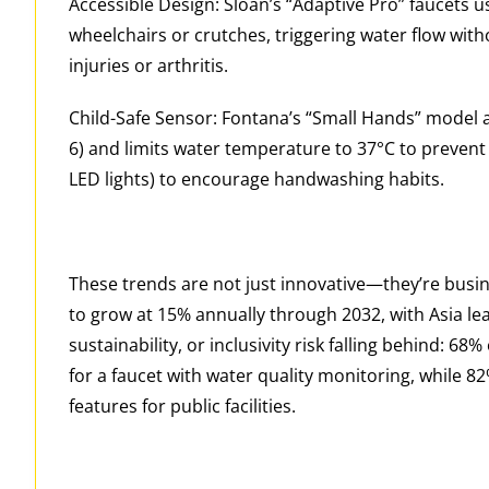
Accessible Design: Sloan’s “Adaptive Pro” faucets u
wheelchairs or crutches, triggering water flow wi
injuries or arthritis.
Child-Safe Sensor: Fontana’s “Small Hands” model ad
6) and limits water temperature to 37°C to prevent 
LED lights) to encourage handwashing habits.
These trends are not just innovative—they’re busine
to grow at 15% annually through 2032, with Asia lea
sustainability, or inclusivity risk falling behind: 
for a faucet with water quality monitoring, while 8
features for public facilities.