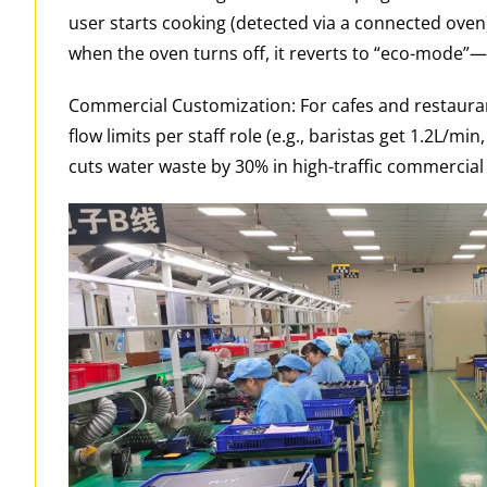
user starts cooking (detected via a connected oven),
when the oven turns off, it reverts to “eco-mode”—se
Commercial Customization: For cafes and restaura
flow limits per staff role (e.g., baristas get 1.2L/m
cuts water waste by 30% in high-traffic commercial 