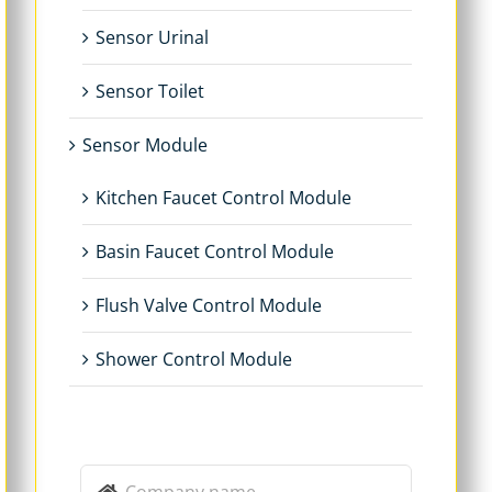
Sensor Urinal
Sensor Toilet
Sensor Module
Kitchen Faucet Control Module
Basin Faucet Control Module
Flush Valve Control Module
Shower Control Module