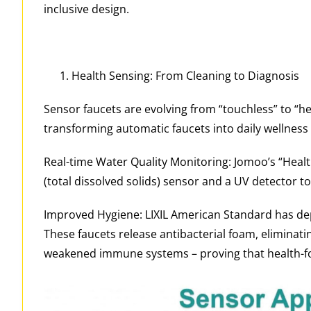
inclusive design.
Health Sensing: From Cleaning to Diagnosis
Sensor faucets are evolving from “touchless” to “he
transforming automatic faucets into daily wellness 
Real-time Water Quality Monitoring: Jomoo’s “Healt
(total dissolved solids) sensor and a UV detector 
Improved Hygiene: LIXIL American Standard has depl
These faucets release antibacterial foam, eliminati
weakened immune systems – proving that health-fo