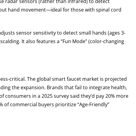
se radar sensors (rather than infrared) to detect
thout hand movement—ideal for those with spinal cord
justs sensor sensitivity to detect small hands (ages 3-
scalding. It also features a “Fun Mode” (color-changing
ss-critical. The global smart faucet market is projected
ding the expansion. Brands that fail to integrate health,
68% of consumers in a 2025 survey said they’d pay 20% more
2% of commercial buyers prioritize “Age-Friendly”