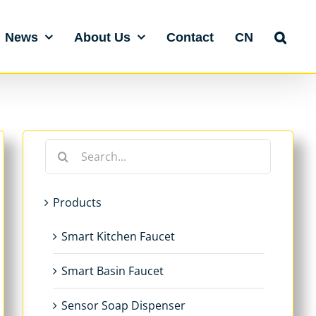
News
About Us
Contact
CN
Search
for:
Products
Smart Kitchen Faucet
Smart Basin Faucet
Sensor Soap Dispenser