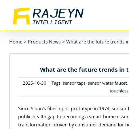
Skip
to
content
Home
>
Products News
>
What are the future trends i
What are the future trends in 
2025-10-30
|
Tags:
sensor taps
,
sensor water faucet
touchless
Since Sloan’s fiber-optic prototype in 1974, sens
public health gap to becoming a smart home essenti
transformation, driven by consumer demand for he