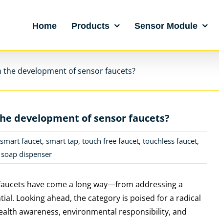
Home
Products
Sensor Module
n the development of sensor faucets?
the development of sensor faucets?
,
smart faucet
,
smart tap
,
touch free faucet
,
touchless faucet
,
 soap dispenser
or faucets have come a long way—from addressing a
al. Looking ahead, the category is poised for a radical
alth awareness, environmental responsibility, and