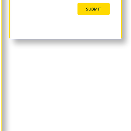
SUBMIT