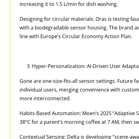
increasing it to 1.5 L/min for dish washing.
Designing for circular materials: Oras is testing f
with a biodegradable sensor housing. The brand aim
line with Europe’s Circular Economy Action Plan.
Hyper-Personalization: AI-Driven User Adapta
Gone are one-size-fits-all sensor settings. Future f
individual users, merging convenience with cust
more interconnected.
Habits-Based Automation: Moen’s 2025 “Adaptive Sen
38°C for a parent’s morning coffee at 7 AM, then sw
Contextual Sensing: Delta is developing “scene-awa