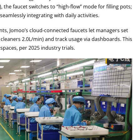
 the faucet switches to “high-flow” mode for filling pots;
amlessly integrating with daily activities.
nts, Jomoo’s cloud-connected faucets let managers set
in, cleaners 2.0L/min) and track usage via dashboards. This
spaces, per 2025 industry trials.