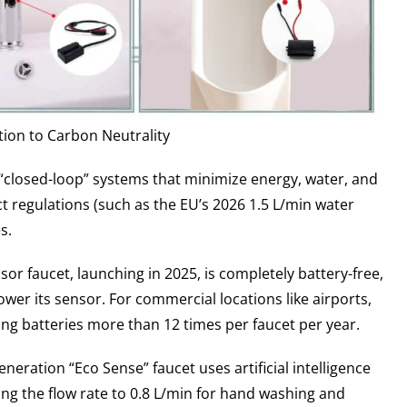
tion to Carbon Neutrality
o “closed-loop” systems that minimize energy, water, and
 regulations (such as the EU’s 2026 1.5 L/min water
s.
r faucet, launching in 2025, is completely battery-free,
power its sensor. For commercial locations like airports,
ing batteries more than 12 times per faucet per year.
eration “Eco Sense” faucet uses artificial intelligence
ng the flow rate to 0.8 L/min for hand washing and