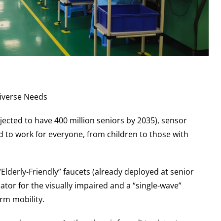
Diverse Needs
jected to have 400 million seniors by 2035), sensor
ed to work for everyone, from children to those with
“Elderly-Friendly” faucets (already deployed at senior
ator for the visually impaired and a “single-wave”
rm mobility.