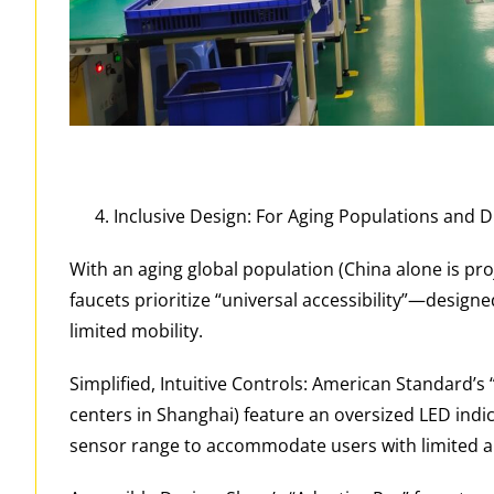
Inclusive Design: For Aging Populations and 
With an aging global population (China alone is pro
faucets prioritize “universal accessibility”—design
limited mobility.
Simplified, Intuitive Controls: American Standard’s 
centers in Shanghai) feature an oversized LED indic
sensor range to accommodate users with limited a