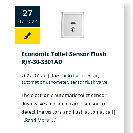
27
07, 2022
Economic Toilet Sensor Flush
RJY-30-S301AD
2022-07-27
|
Tags:
auto flush sensor
,
automatic flushometer
,
sensor flush valve
The electronic automatic toilet sensor
flush valves use an infrared sensor to
detect the visitors and flush automaticall
[.
. .Read More. . .]