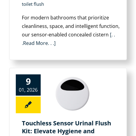
toilet flush
For modern bathrooms that prioritize
cleanliness, space, and intelligent function,
our sensor-enabled concealed cistern
[. .
.Read More. . .]
9
01, 2026
Touchless Sensor Urinal Flush
Kit: Elevate Hygiene and