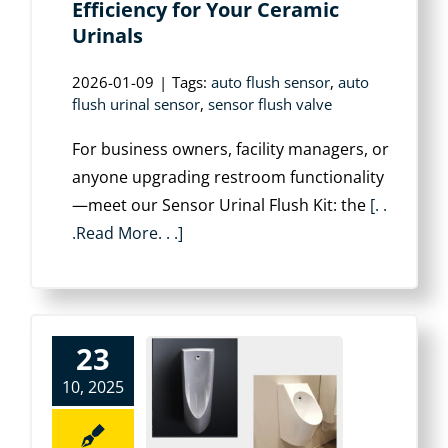
Efficiency for Your Ceramic
Urinals
2026-01-09
|
Tags:
auto flush sensor
,
auto
flush urinal sensor
,
sensor flush valve
For business owners, facility managers, or
anyone upgrading restroom functionality
—meet our Sensor Urinal Flush Kit: the
[. .
.Read More. . .]
23
10, 2025