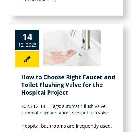
14
12, 2023
How to Choose Right Faucet and
Toilet Flushing Valve for the
Hospital Project
2023-12-14
|
Tags:
automatic flush valve
,
automatic sensor faucet
,
sensor flush valve
Hospital bathrooms are frequently used,