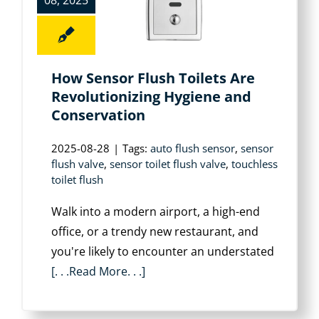
08, 2025
How Sensor Flush Toilets Are
Revolutionizing Hygiene and
Conservation
2025-08-28
|
Tags:
auto flush sensor
,
sensor
flush valve
,
sensor toilet flush valve
,
touchless
toilet flush
Walk into a modern airport, a high-end
office, or a trendy new restaurant, and
you're likely to encounter an understated
[. . .Read More. . .]