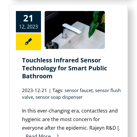
21
12, 2023
Touchless Infrared Sensor
Technology for Smart Public
Bathroom
2023-12-21
|
Tags:
sensor faucet
,
sensor flush
valve
,
sensor soap dispenser
In this ever-changing era, contactless and
hygienic are the most concern for
everyone after the epidemic. Rajeyn R&D
[.
. .Read More. . .]