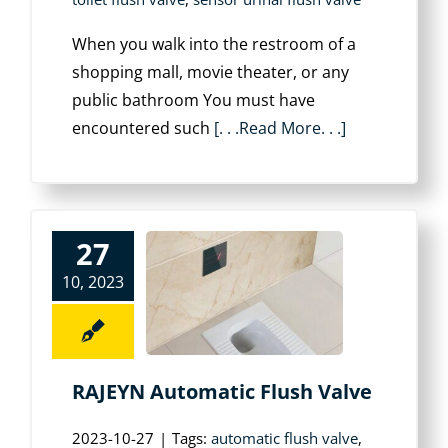
When you walk into the restroom of a
shopping mall, movie theater, or any
public bathroom You must have
encountered such
[. . .Read More. . .]
27
10, 2023
RAJEYN Automatic Flush Valve
2023-10-27
|
Tags:
automatic flush valve
,