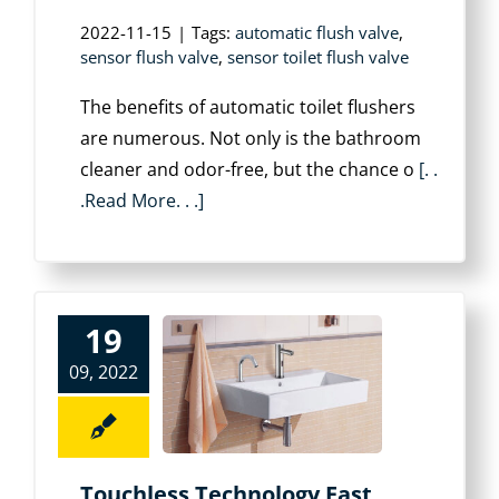
2022-11-15
|
Tags:
automatic flush valve
,
sensor flush valve
,
sensor toilet flush valve
The benefits of automatic toilet flushers
are numerous. Not only is the bathroom
cleaner and odor-free, but the chance o
[. .
.Read More. . .]
19
09, 2022
Touchless Technology Fast