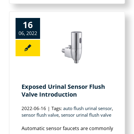
16
06, 2022
Exposed Urinal Sensor Flush
Valve Introduction
2022-06-16
|
Tags:
auto flush urinal sensor
,
sensor flush valve
,
sensor urinal flush valve
Automatic sensor faucets are commonly