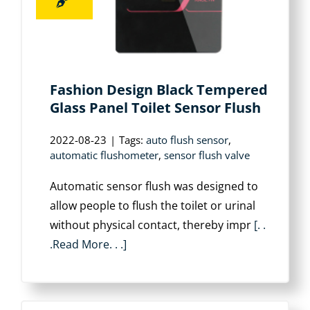
Fashion Design Black Tempered
Glass Panel Toilet Sensor Flush
2022-08-23
|
Tags:
auto flush sensor
,
automatic flushometer
,
sensor flush valve
Automatic sensor flush was designed to
allow people to flush the toilet or urinal
without physical contact, thereby impr
[. .
.Read More. . .]