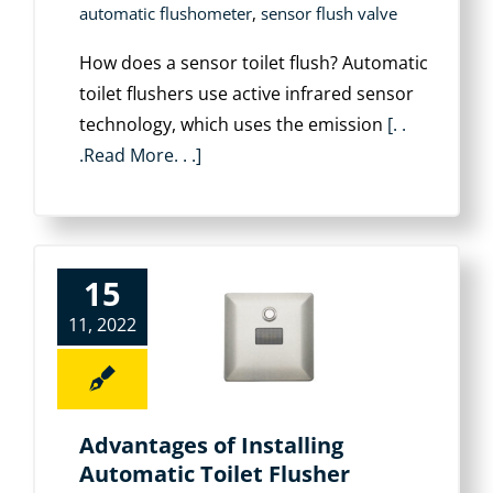
automatic flushometer
,
sensor flush valve
How does a sensor toilet flush? Automatic
toilet flushers use active infrared sensor
technology, which uses the emission
[. .
.Read More. . .]
15
11, 2022
Advantages of Installing
Automatic Toilet Flusher