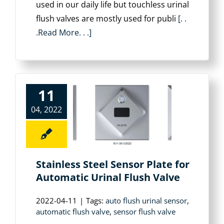
used in our daily life but touchless urinal
flush valves are mostly used for publi
[. .
.Read More. . .]
11
04, 2022
Stainless Steel Sensor Plate for
Automatic Urinal Flush Valve
2022-04-11
|
Tags:
auto flush urinal sensor
,
automatic flush valve
,
sensor flush valve