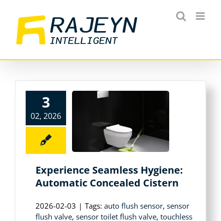
Skip
to
content
3
02, 2026
Experience Seamless Hygiene:
Automatic Concealed Cistern
2026-02-03
|
Tags:
auto flush sensor
,
sensor
flush valve
,
sensor toilet flush valve
,
touchless