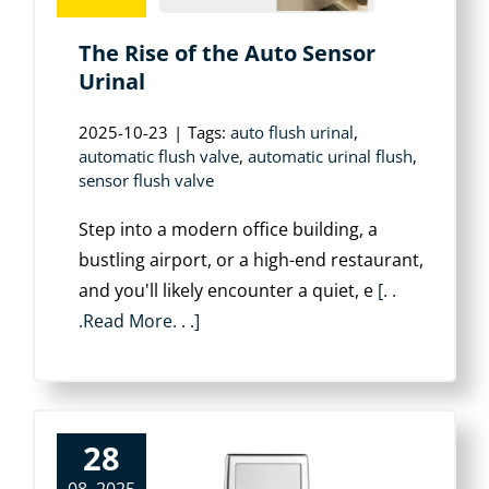
The Rise of the Auto Sensor
Urinal
2025-10-23
|
Tags:
auto flush urinal
,
automatic flush valve
,
automatic urinal flush
,
sensor flush valve
Step into a modern office building, a
bustling airport, or a high-end restaurant,
and you'll likely encounter a quiet, e
[. .
.Read More. . .]
28