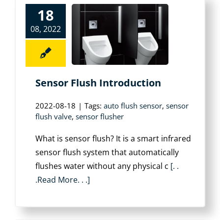
18
08, 2022
Sensor Flush Introduction
2022-08-18
|
Tags:
auto flush sensor
,
sensor
flush valve
,
sensor flusher
What is sensor flush? It is a smart infrared
sensor flush system that automatically
flushes water without any physical c
[. .
.Read More. . .]