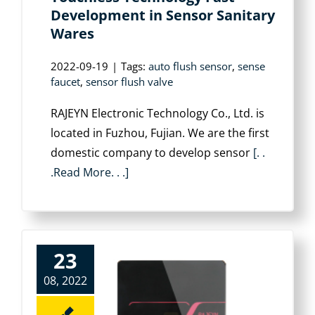
Development in Sensor Sanitary
Wares
2022-09-19
|
Tags:
auto flush sensor
,
sense
faucet
,
sensor flush valve
RAJEYN Electronic Technology Co., Ltd. is
located in Fuzhou, Fujian. We are the first
domestic company to develop sensor
[. .
.Read More. . .]
23
08, 2022