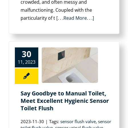
crowded, and often messy and
malfunctioning. Coupled with the
particularity of t
[. . .Read More. . .]
30
11, 2023
Say Goodbye to Manual Toilet,
Meet Excellent Hygienic Sensor
Toilet Flush
2023-11-30
|
Tags:
sensor flush valve
,
sensor
toilet flush valve
,
sensor urinal flush valve