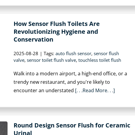
How Sensor Flush Toilets Are
Revolutionizing Hygiene and
Conservation
2025-08-28
|
Tags:
auto flush sensor
,
sensor flush
valve
,
sensor toilet flush valve
,
touchless toilet flush
Walk into a modern airport, a high-end office, or a
trendy new restaurant, and you're likely to
encounter an understated
[. . .Read More. . .]
Round Design Sensor Flush for Ceramic
Urinal