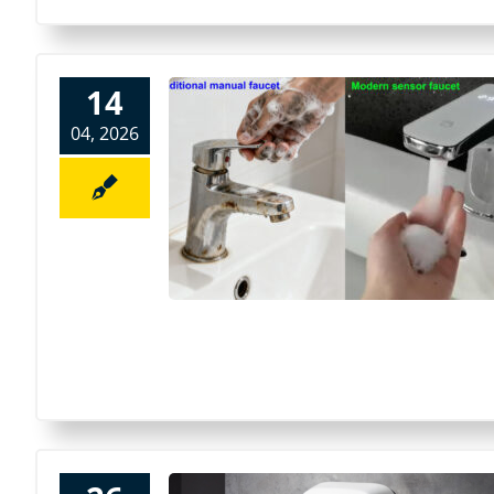
14
04, 2026