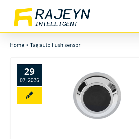
Skip
to
content
Home
>
Tag:
auto flush sensor
29
07, 2026