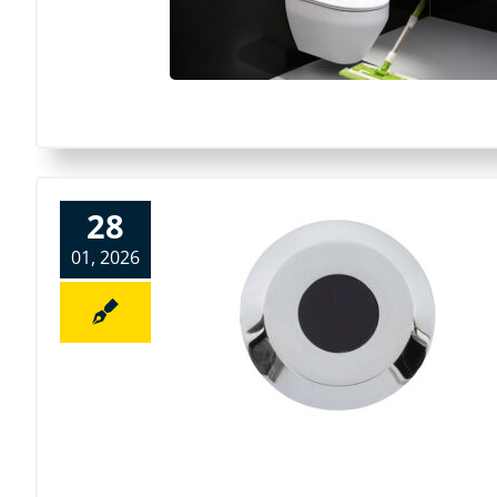
28
01, 2026