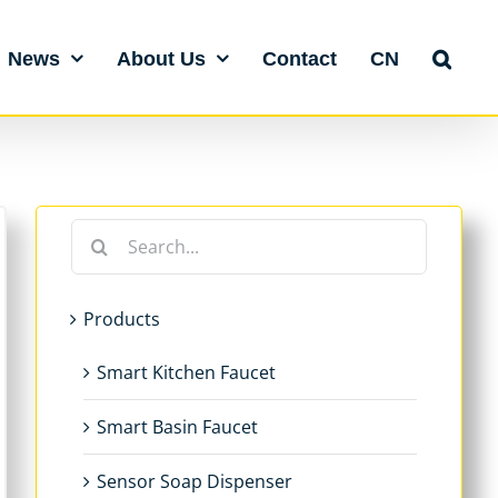
News
About Us
Contact
CN
Search
for:
Products
Smart Kitchen Faucet
Smart Basin Faucet
Sensor Soap Dispenser