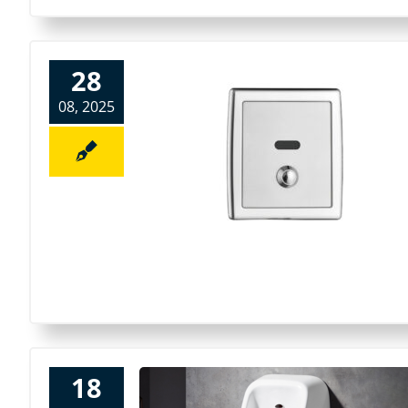
28
08, 2025
18