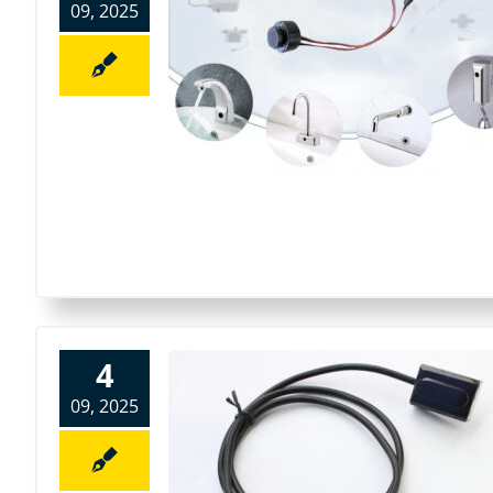
09, 2025
4
09, 2025