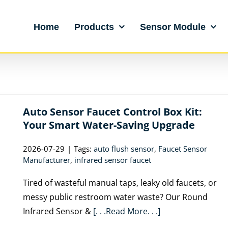
Home
Products
Sensor Module
Auto Sensor Faucet Control Box Kit:
Your Smart Water-Saving Upgrade
2026-07-29
|
Tags:
auto flush sensor
,
Faucet Sensor
Manufacturer
,
infrared sensor faucet
Tired of wasteful manual taps, leaky old faucets, or
messy public restroom water waste? Our Round
Infrared Sensor &
[. . .Read More. . .]