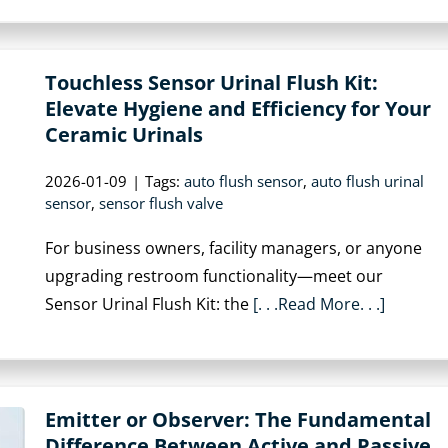
Touchless Sensor Urinal Flush Kit:
Elevate Hygiene and Efficiency for Your
Ceramic Urinals
2026-01-09
|
Tags:
auto flush sensor
,
auto flush urinal
sensor
,
sensor flush valve
For business owners, facility managers, or anyone
upgrading restroom functionality—meet our
Sensor Urinal Flush Kit: the
[. . .Read More. . .]
Emitter or Observer: The Fundamental
Difference Between Active and Passive