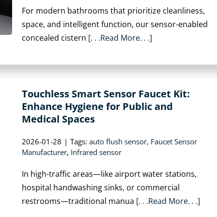
For modern bathrooms that prioritize cleanliness,
space, and intelligent function, our sensor-enabled
concealed cistern
[. . .Read More. . .]
Touchless Smart Sensor Faucet Kit:
Enhance Hygiene for Public and
Medical Spaces
2026-01-28
|
Tags:
auto flush sensor
,
Faucet Sensor
Manufacturer
,
Infrared sensor
In high-traffic areas—like airport water stations,
hospital handwashing sinks, or commercial
restrooms—traditional manua
[. . .Read More. . .]