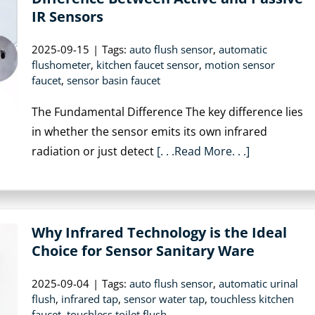
IR Sensors
2025-09-15
|
Tags:
auto flush sensor
,
automatic
flushometer
,
kitchen faucet sensor
,
motion sensor
faucet
,
sensor basin faucet
The Fundamental Difference The key difference lies
in whether the sensor emits its own infrared
radiation or just detect
[. . .Read More. . .]
Why Infrared Technology is the Ideal
Choice for Sensor Sanitary Ware
2025-09-04
|
Tags:
auto flush sensor
,
automatic urinal
flush
,
infrared tap
,
sensor water tap
,
touchless kitchen
faucet
,
touchless toilet flush