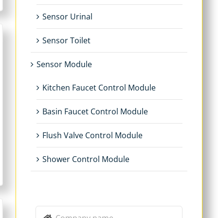
Sensor Urinal
Sensor Toilet
Sensor Module
Kitchen Faucet Control Module
Basin Faucet Control Module
Flush Valve Control Module
Shower Control Module