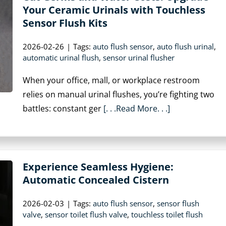
Your Ceramic Urinals with Touchless
Sensor Flush Kits
2026-02-26
|
Tags:
auto flush sensor
,
auto flush urinal
,
automatic urinal flush
,
sensor urinal flusher
When your office, mall, or workplace restroom
relies on manual urinal flushes, you’re fighting two
battles: constant ger
[. . .Read More. . .]
Experience Seamless Hygiene:
Automatic Concealed Cistern
2026-02-03
|
Tags:
auto flush sensor
,
sensor flush
valve
,
sensor toilet flush valve
,
touchless toilet flush