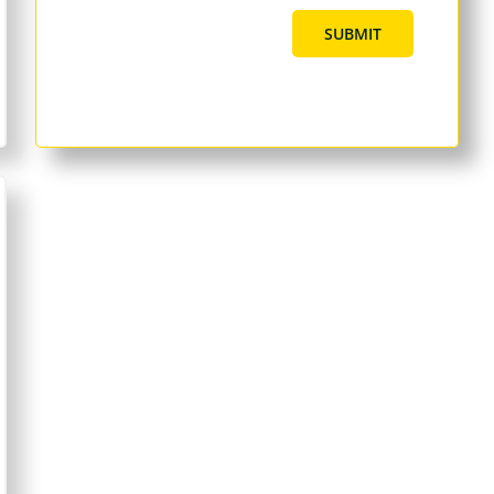
SUBMIT