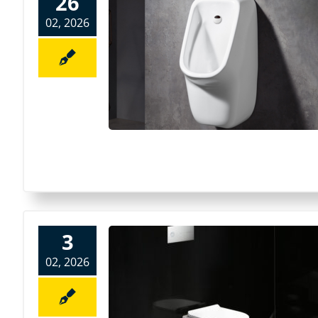
26
02, 2026
3
02, 2026