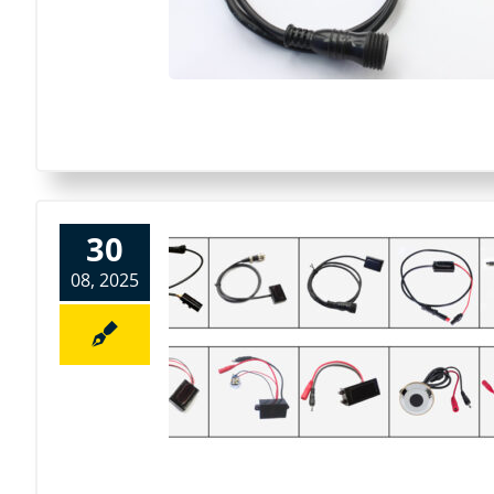
30
08, 2025