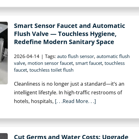
Smart Sensor Faucet and Automatic
Flush Valve — Touchless Hygiene,
Redefine Modern Sanitary Space
2026-04-14
|
Tags:
auto flush sensor
,
automatic flush
valve
,
motion sensor faucet
,
smart faucet
,
touchless
faucet
,
touchless toilet flush
Cleanliness is no longer just a standard—it’s an
intelligent lifestyle. In high-traffic restrooms of
hotels, hospitals,
[. . .Read More. . .]
Cut Germs and Water Costs: Upgrade