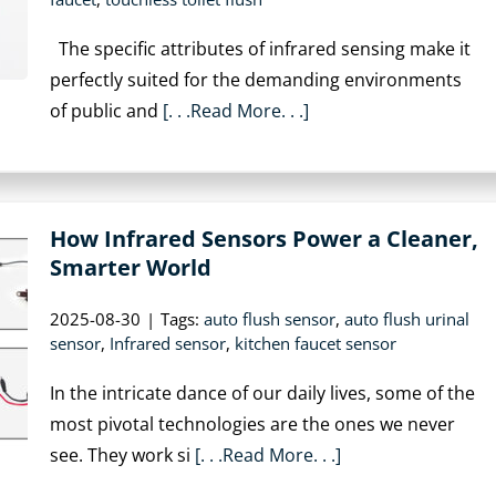
The specific attributes of infrared sensing make it
perfectly suited for the demanding environments
of public and
[. . .Read More. . .]
How Infrared Sensors Power a Cleaner,
Smarter World
2025-08-30
|
Tags:
auto flush sensor
,
auto flush urinal
sensor
,
Infrared sensor
,
kitchen faucet sensor
In the intricate dance of our daily lives, some of the
most pivotal technologies are the ones we never
see. They work si
[. . .Read More. . .]