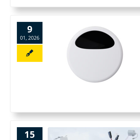
9
01, 2026
15