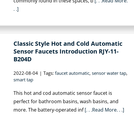
commonly found in these spaces, b
[. . .Read More.
. .]
Classic Style Hot and Cold Automatic
Sensor Faucets Introduction RJY-11-
B204D
2022-08-04
|
Tags:
faucet automatic
,
sensor water tap
,
smart tap
This hot and cod automatic sensor faucet is
perfect for bathroom basins, wash basins, and
more. The battery-operated inf
[. . .Read More. . .]