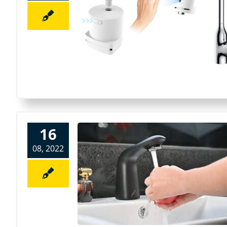
16
08, 2022