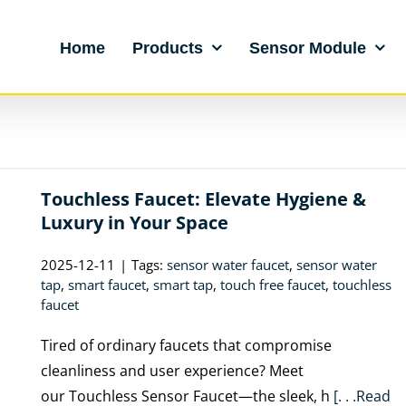
Home
Products
Sensor Module
Touchless Faucet: Elevate Hygiene &
Luxury in Your Space
2025-12-11
|
Tags:
sensor water faucet
,
sensor water
tap
,
smart faucet
,
smart tap
,
touch free faucet
,
touchless
faucet
Tired of ordinary faucets that compromise
cleanliness and user experience? Meet
our Touchless Sensor Faucet—the sleek, h
[. . .Read