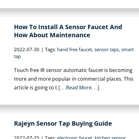
How To Install A Sensor Faucet And
How About Maintenance
2022-07-30
|
Tags:
hand free faucet
,
sensor taps
,
smart
tap
Touch free IR sensor automatic faucet is becoming
more and more popular in commercial places. This
article is going to t
[. . .Read More. . .]
Rajeyn Sensor Tap Buying Guide
2022-07-25
|
Tags:
electronic faucet
,
kitchen sensor