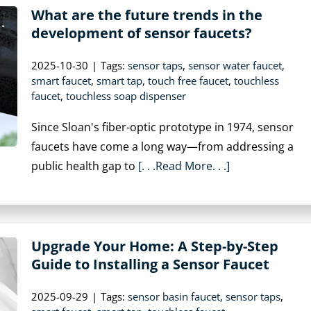
What are the future trends in the
development of sensor faucets?
2025-10-30
|
Tags:
sensor taps
,
sensor water faucet
,
smart faucet
,
smart tap
,
touch free faucet
,
touchless
faucet
,
touchless soap dispenser
Since Sloan's fiber-optic prototype in 1974, sensor
faucets have come a long way—from addressing a
public health gap to
[. . .Read More. . .]
Upgrade Your Home: A Step-by-Step
Guide to Installing a Sensor Faucet
2025-09-29
|
Tags:
sensor basin faucet
,
sensor taps
,