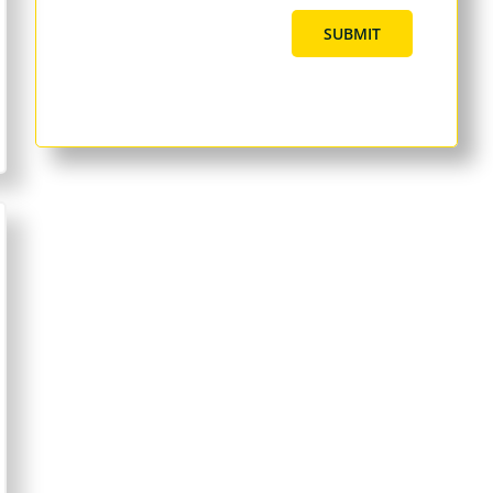
SUBMIT