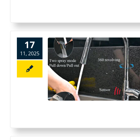
17
11, 2025