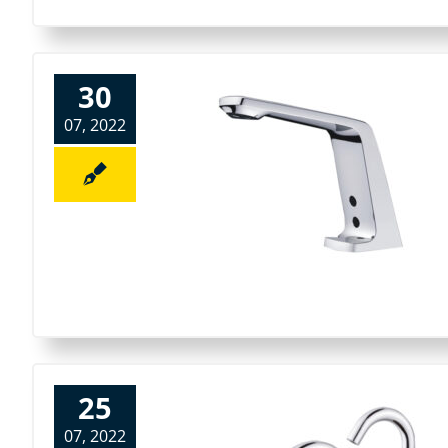
30
07, 2022
25
07, 2022