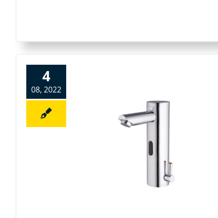
4
08, 2022