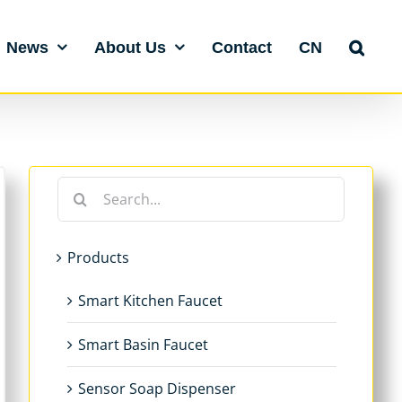
News
About Us
Contact
CN
Search
for:
Products
Smart Kitchen Faucet
Smart Basin Faucet
Sensor Soap Dispenser