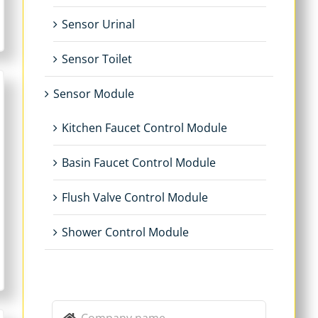
Sensor Urinal
Sensor Toilet
Sensor Module
Kitchen Faucet Control Module
Basin Faucet Control Module
Flush Valve Control Module
Shower Control Module