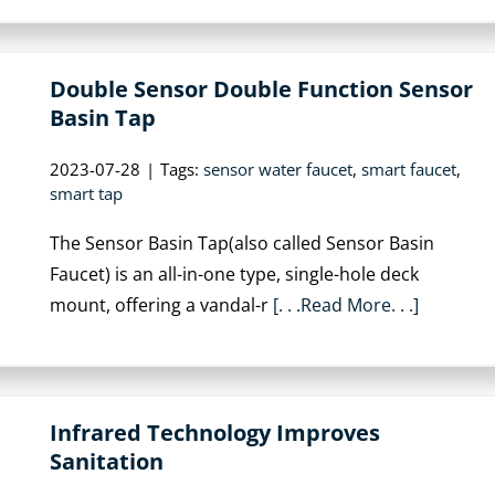
Double Sensor Double Function Sensor
Basin Tap
2023-07-28
|
Tags:
sensor water faucet
,
smart faucet
,
smart tap
The Sensor Basin Tap(also called Sensor Basin
Faucet) is an all-in-one type, single-hole deck
mount, offering a vandal-r
[. . .Read More. . .]
Infrared Technology Improves
Sanitation