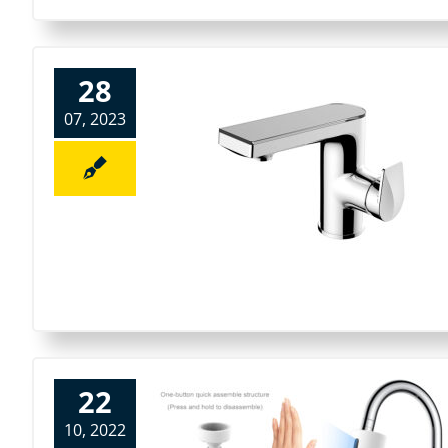
28
07, 2023
22
10, 2022