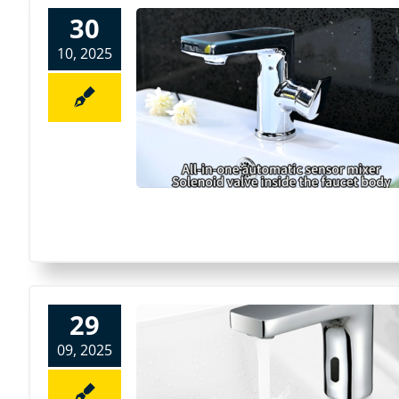
30
10, 2025
29
09, 2025