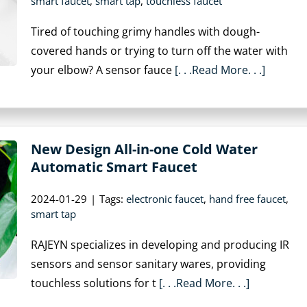
smart faucet
,
smart tap
,
touchless faucet
Tired of touching grimy handles with dough-
covered hands or trying to turn off the water with
your elbow? A sensor fauce
[. . .Read More. . .]
New Design All-in-one Cold Water
Automatic Smart Faucet
2024-01-29
|
Tags:
electronic faucet
,
hand free faucet
,
smart tap
RAJEYN specializes in developing and producing IR
sensors and sensor sanitary wares, providing
touchless solutions for t
[. . .Read More. . .]