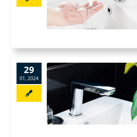
29
01, 2024