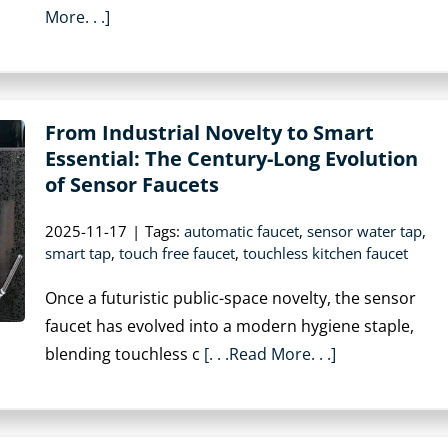
More. . .]
From Industrial Novelty to Smart
Essential: The Century-Long Evolution
of Sensor Faucets
2025-11-17
|
Tags:
automatic faucet
,
sensor water tap
,
smart tap
,
touch free faucet
,
touchless kitchen faucet
Once a futuristic public-space novelty, the sensor
faucet has evolved into a modern hygiene staple,
blending touchless c
[. . .Read More. . .]