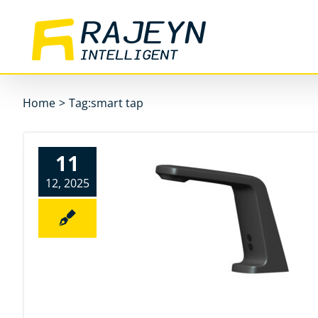
Skip
to
content
Home
>
Tag:
smart tap
11
12, 2025