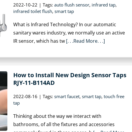
2022-10-22
|
Tags:
auto flush sensor
,
infrared tap
,
infrared toilet flush
,
smart tap
What is Infrared Technology? In our automatic
sanitary wares industry, we normally use an active
IR sensor, which has tw
[. . .Read More. . .]
How to Install New Design Sensor Taps
RJY-11-B114AD
2022-08-16
|
Tags:
smart faucet
,
smart tap
,
touch free
tap
Thinking about the way we interact with
bathrooms, of all the fixtures and accessories