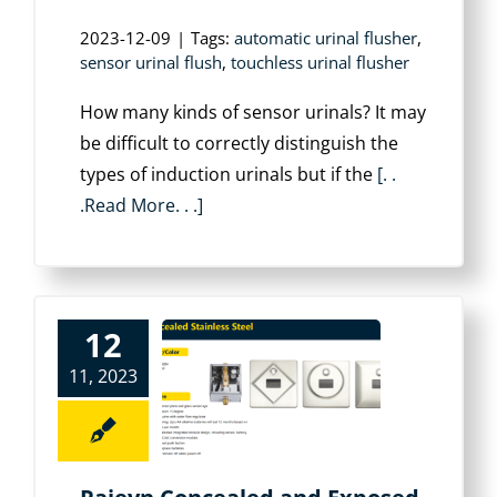
2023-12-09
|
Tags:
automatic urinal flusher
,
sensor urinal flush
,
touchless urinal flusher
How many kinds of sensor urinals? It may
be difficult to correctly distinguish the
types of induction urinals but if the
[. .
.Read More. . .]
12
11, 2023