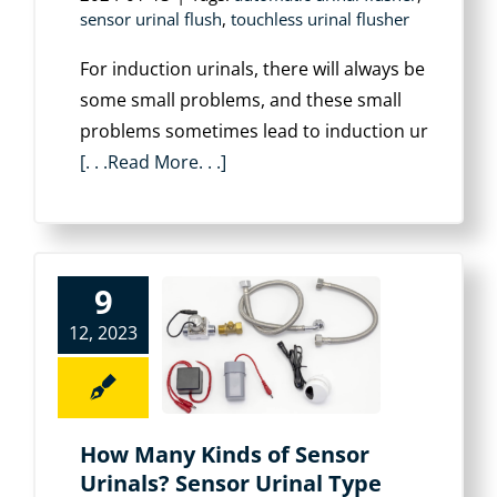
sensor urinal flush
,
touchless urinal flusher
For induction urinals, there will always be
some small problems, and these small
problems sometimes lead to induction ur
[. . .Read More. . .]
9
12, 2023
How Many Kinds of Sensor
Urinals? Sensor Urinal Type