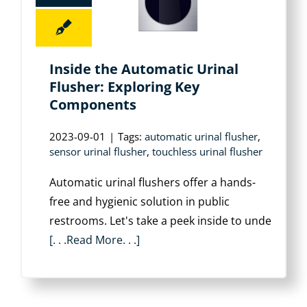
Inside the Automatic Urinal
Flusher: Exploring Key
Components
2023-09-01
|
Tags:
automatic urinal flusher
,
sensor urinal flusher
,
touchless urinal flusher
Automatic urinal flushers offer a hands-
free and hygienic solution in public
restrooms. Let's take a peek inside to unde
[. . .Read More. . .]