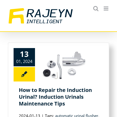
Skip
to
content
13
01, 2024
How to Repair the Induction
Urinal? Induction Urinals
Maintenance Tips
2024-01-13
|
Tags:
automatic urinal flusher
,