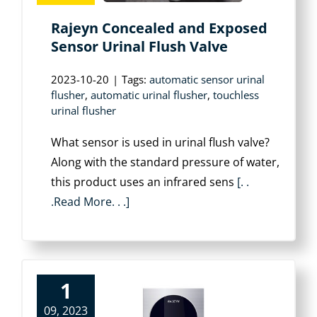
Rajeyn Concealed and Exposed
Sensor Urinal Flush Valve
2023-10-20
|
Tags:
automatic sensor urinal
flusher
,
automatic urinal flusher
,
touchless
urinal flusher
What sensor is used in urinal flush valve?
Along with the standard pressure of water,
this product uses an infrared sens
[. .
.Read More. . .]
1
09, 2023