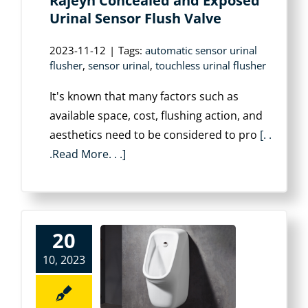
Rajeyn Concealed and Exposed
Urinal Sensor Flush Valve
2023-11-12
|
Tags:
automatic sensor urinal
flusher
,
sensor urinal
,
touchless urinal flusher
It's known that many factors such as
available space, cost, flushing action, and
aesthetics need to be considered to pro
[. .
.Read More. . .]
20
10, 2023