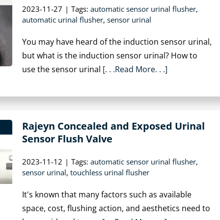
2023-11-27
|
Tags:
automatic sensor urinal flusher
,
automatic urinal flusher
,
sensor urinal
You may have heard of the induction sensor urinal,
but what is the induction sensor urinal? How to
use the sensor urinal
[. . .Read More. . .]
Rajeyn Concealed and Exposed Urinal
Sensor Flush Valve
2023-11-12
|
Tags:
automatic sensor urinal flusher
,
sensor urinal
,
touchless urinal flusher
It's known that many factors such as available
space, cost, flushing action, and aesthetics need to