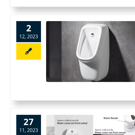
2
12, 2023
27
11, 2023