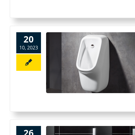
20
10, 2023
26