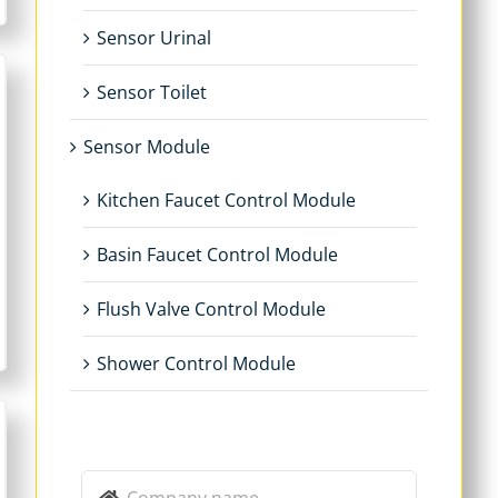
Sensor Urinal
Sensor Toilet
Sensor Module
Kitchen Faucet Control Module
Basin Faucet Control Module
Flush Valve Control Module
Shower Control Module