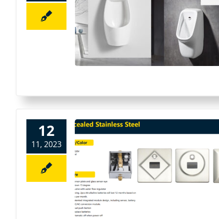
12
11, 2023