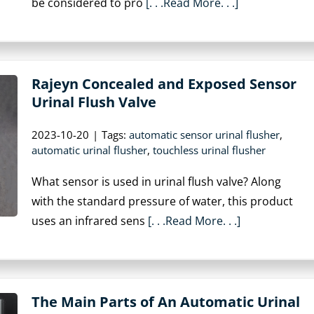
be considered to pro
[. . .Read More. . .]
Rajeyn Concealed and Exposed Sensor
Urinal Flush Valve
2023-10-20
|
Tags:
automatic sensor urinal flusher
,
automatic urinal flusher
,
touchless urinal flusher
What sensor is used in urinal flush valve? Along
with the standard pressure of water, this product
uses an infrared sens
[. . .Read More. . .]
The Main Parts of An Automatic Urinal