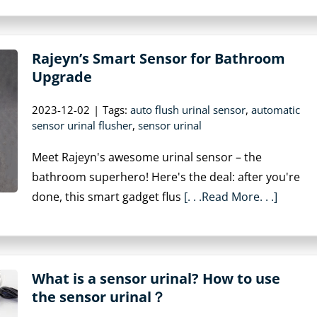
Rajeyn’s Smart Sensor for Bathroom
Upgrade
2023-12-02
|
Tags:
auto flush urinal sensor
,
automatic
sensor urinal flusher
,
sensor urinal
Meet Rajeyn's awesome urinal sensor – the
bathroom superhero! Here's the deal: after you're
done, this smart gadget flus
[. . .Read More. . .]
What is a sensor urinal? How to use
the sensor urinal？