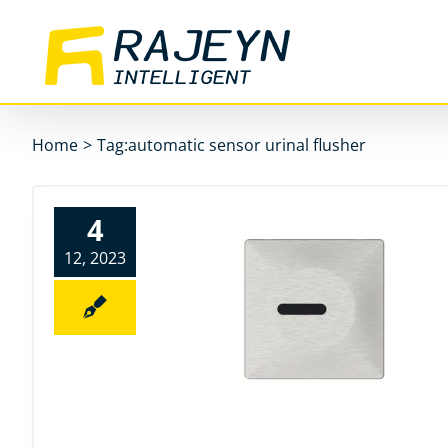
Skip
to
content
Home
>
Tag:
automatic sensor urinal flusher
4
12, 2023