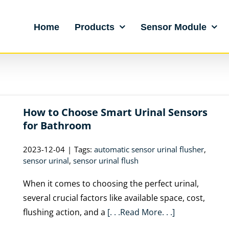
Home
Products
Sensor Module
How to Choose Smart Urinal Sensors
for Bathroom
2023-12-04
|
Tags:
automatic sensor urinal flusher
,
sensor urinal
,
sensor urinal flush
When it comes to choosing the perfect urinal,
several crucial factors like available space, cost,
flushing action, and a
[. . .Read More. . .]