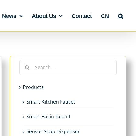
News
About Us
Contact
CN
Search
for:
Products
Smart Kitchen Faucet
Smart Basin Faucet
Sensor Soap Dispenser