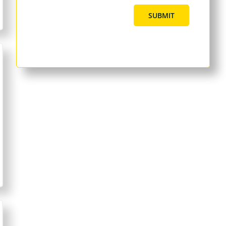
SUBMIT