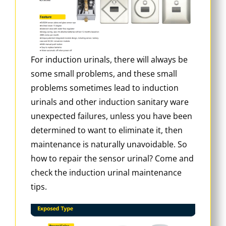
For induction urinals, there will always be
some small problems, and these small
problems sometimes lead to induction
urinals and other induction sanitary ware
unexpected failures, unless you have been
determined to want to eliminate it, then
maintenance is naturally unavoidable. So
how to repair the sensor urinal? Come and
check the induction urinal maintenance
tips.