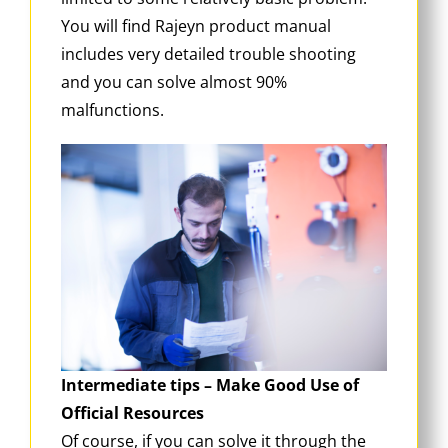
You will find Rajeyn product manual
includes very detailed trouble shooting
and you can solve almost 90%
malfunctions.
Intermediate tips – Make Good Use of
Official Resources
Of course, if you can solve it through the