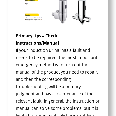
Primary tips – Check
Instructions/Manual
If your induction urinal has a fault and
needs to be repaired, the most important
emergency method is to turn out the
manual of the product you need to repair,
and then the corresponding
troubleshooting will be a primary
judgment and basic maintenance of the
relevant fault. In general, the instruction or
manual can solve some problems, but it is
limited to some relatively basic problem.