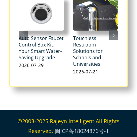
Auto Sensor Faucet
Touchless
Tou
Control Box Kit:
Restroom
Pne
Your Smart Water-
Solutions for
Flu
Saving Upgrade
Schools and
Dua
Universities
Flus
2026-07-29
Max
2026-07-21
Wat
202
©2003-2025 Rajeyn Intelligent All Rights
Reserved.
闽ICP备18024876号-1