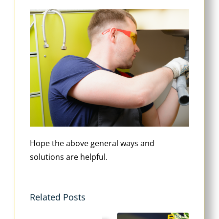
Hope the above general ways and
solutions are helpful.
Related Posts