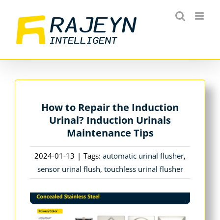
Skip
to
content
How to Repair the Induction
Urinal? Induction Urinals
Maintenance Tips
2024-01-13
|
Tags:
automatic urinal flusher
,
sensor urinal flush
,
touchless urinal flusher