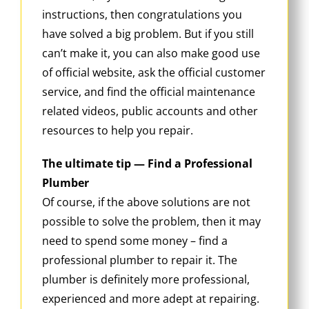
instructions, then congratulations you
have solved a big problem. But if you still
can’t make it, you can also make good use
of official website, ask the official customer
service, and find the official maintenance
related videos, public accounts and other
resources to help you repair.
The ultimate tip — Find a Professional
Plumber
Of course, if the above solutions are not
possible to solve the problem, then it may
need to spend some money – find a
professional plumber to repair it. The
plumber is definitely more professional,
experienced and more adept at repairing.