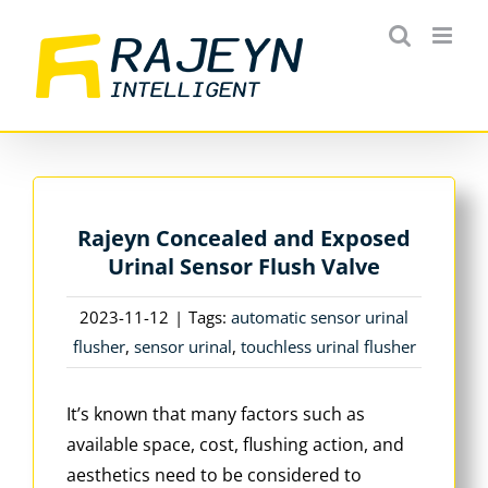
Skip
to
content
Rajeyn Concealed and Exposed
Urinal Sensor Flush Valve
2023-11-12
|
Tags:
automatic sensor urinal
flusher
,
sensor urinal
,
touchless urinal flusher
It’s known that many factors such as
available space, cost, flushing action, and
aesthetics need to be considered to