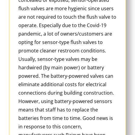
flush valves are more hygienic since users
are not required to touch the flush valve to
operate. Especially due to the Covid-19
pandemic, a lot of owners/customers are
opting for sensor-type flush valves to
promote cleaner restroom conditions.
Usually, sensor-type valves may be
hardwired (by main power) or battery
powered. The battery-powered valves can
eliminate additional costs for electrical
connections during building construction.
However, using battery-powered sensors
means that staff has to replace the
batteries from time to time. Good news is
in response to this concern,
manufacturers such Rajeyn have been