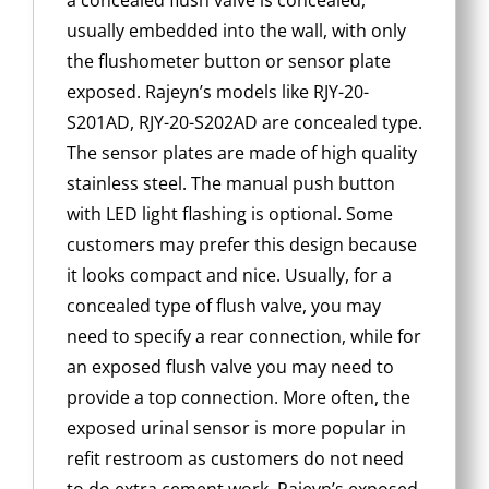
usually embedded into the wall, with only
the flushometer button or sensor plate
exposed. Rajeyn’s models like RJY-20-
S201AD, RJY-20-S202AD are concealed type.
The sensor plates are made of high quality
stainless steel. The manual push button
with LED light flashing is optional. Some
customers may prefer this design because
it looks compact and nice. Usually, for a
concealed type of flush valve, you may
need to specify a rear connection, while for
an exposed flush valve you may need to
provide a top connection. More often, the
exposed urinal sensor is more popular in
refit restroom as customers do not need
to do extra cement work. Rajeyn’s exposed