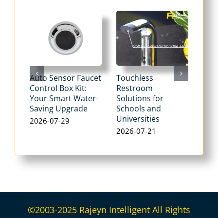
Auto Sensor Faucet
Touchless
Tou
Control Box Kit:
Restroom
Pne
Your Smart Water-
Solutions for
Flu
Saving Upgrade
Schools and
Dua
Universities
Flus
2026-07-29
Max
2026-07-21
Wat
202
©2003-2025 Rajeyn Intelligent All Rights