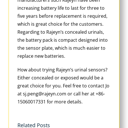
increasing battery life to last for three to
five years before replacement is required,
which is great choice for the customers.
Regarding to Rajeyn’s concealed urinals,
the battery pack is compact designed into
the sensor plate, which is much easier to
replace new batteries.
How about trying Rajeyn’s urinal sensors?
Either concealed or exposed would be a
great choice for you. Feel free to contact Jo
at sj.peng@rajeyn.com or call her at +86-
15060017331 for more details.
Related Posts