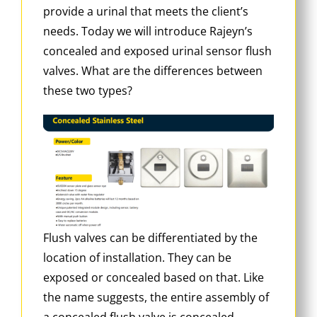
provide a urinal that meets the client’s
needs. Today we will introduce Rajeyn’s
concealed and exposed urinal sensor flush
valves. What are the differences between
these two types?
Flush valves can be differentiated by the
location of installation. They can be
exposed or concealed based on that. Like
the name suggests, the entire assembly of
a concealed flush valve is concealed,