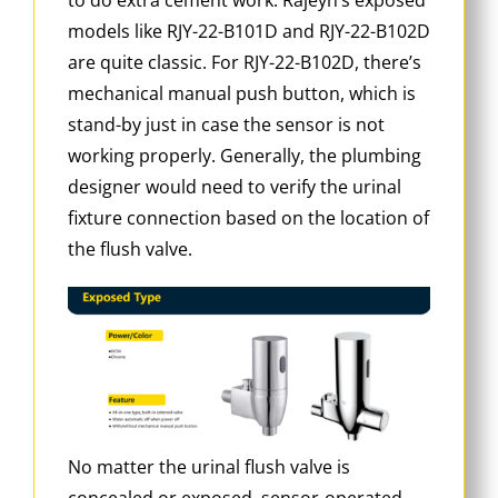
models like RJY-22-B101D and RJY-22-B102D
are quite classic. For RJY-22-B102D, there’s
mechanical manual push button, which is
stand-by just in case the sensor is not
working properly. Generally, the plumbing
designer would need to verify the urinal
fixture connection based on the location of
the flush valve.
No matter the urinal flush valve is
concealed or exposed, sensor-operated