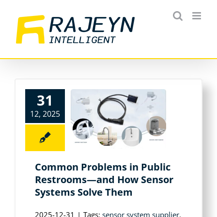
Skip
to
content
31
12, 2025
Common Problems in Public
Restrooms—and How Sensor
Systems Solve Them
2025-12-31
|
Tags:
sensor system supplier
,