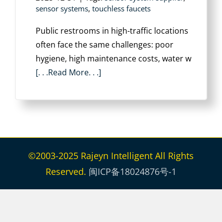
sensor systems
,
touchless faucets
Public restrooms in high-traffic locations
often face the same challenges: poor
hygiene, high maintenance costs, water w
[. . .Read More. . .]
©2003-2025 Rajeyn Intelligent All Rights
Reserved.
闽ICP备18024876号-1