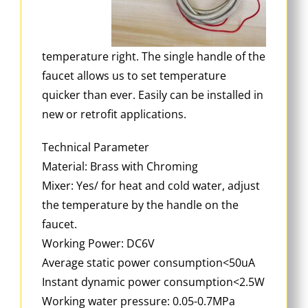
temperature right. The single handle of the
faucet allows us to set temperature
quicker than ever. Easily can be installed in
new or retrofit applications.
Technical Parameter
Material: Brass with Chroming
Mixer: Yes/ for heat and cold water, adjust
the temperature by the handle on the
faucet.
Working Power: DC6V
Average static power consumption<50uA
Instant dynamic power consumption<2.5W
Working water pressure: 0.05-0.7MPa