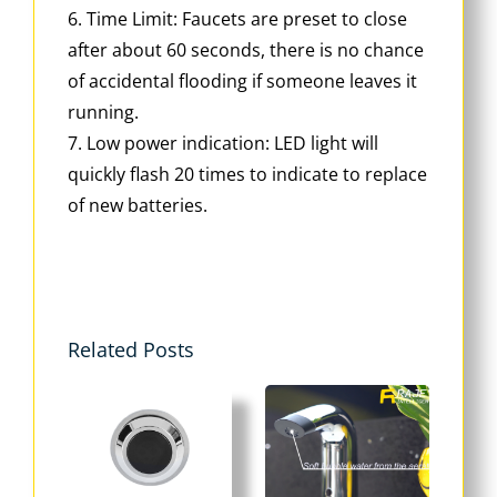
6. Time Limit: Faucets are preset to close
after about 60 seconds, there is no chance
of accidental flooding if someone leaves it
running.
7. Low power indication: LED light will
quickly flash 20 times to indicate to replace
of new batteries.
Related Posts