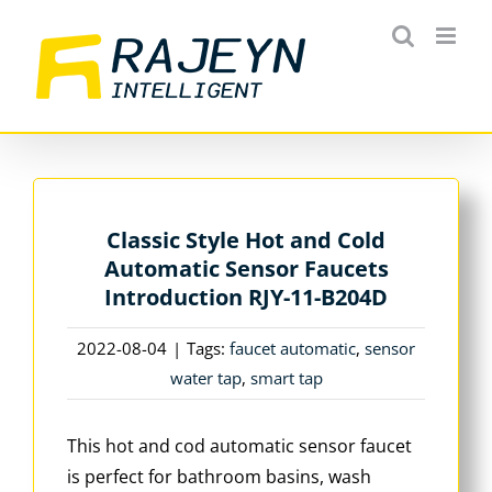
Skip
to
content
Classic Style Hot and Cold
Automatic Sensor Faucets
Introduction RJY-11-B204D
2022-08-04
|
Tags:
faucet automatic
,
sensor
water tap
,
smart tap
This hot and cod automatic sensor faucet
is perfect for bathroom basins, wash