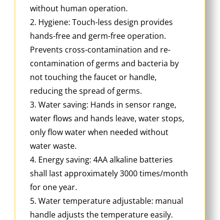
without human operation.
2. Hygiene: Touch-less design provides
hands-free and germ-free operation.
Prevents cross-contamination and re-
contamination of germs and bacteria by
not touching the faucet or handle,
reducing the spread of germs.
3. Water saving: Hands in sensor range,
water flows and hands leave, water stops,
only flow water when needed without
water waste.
4. Energy saving: 4AA alkaline batteries
shall last approximately 3000 times/month
for one year.
5. Water temperature adjustable: manual
handle adjusts the temperature easily.