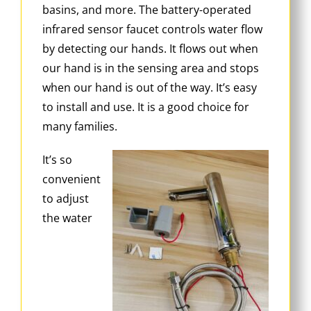
basins, and more. The battery-operated
infrared sensor faucet controls water flow
by detecting our hands. It flows out when
our hand is in the sensing area and stops
when our hand is out of the way. It’s easy
to install and use. It is a good choice for
many families.
It’s so
convenient
to adjust
the water