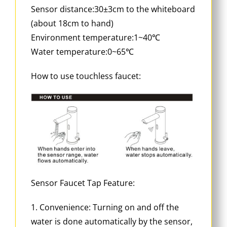
Sensor distance:30±3cm to the whiteboard
(about 18cm to hand)
Environment temperature:1~40℃
Water temperature:0~65℃
How to use touchless faucet:
Sensor Faucet Tap Feature:
1. Convenience: Turning on and off the
water is done automatically by the sensor,