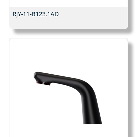
RJY-11-B123.1AD