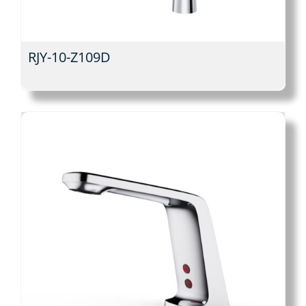
RJY-10-Z109D