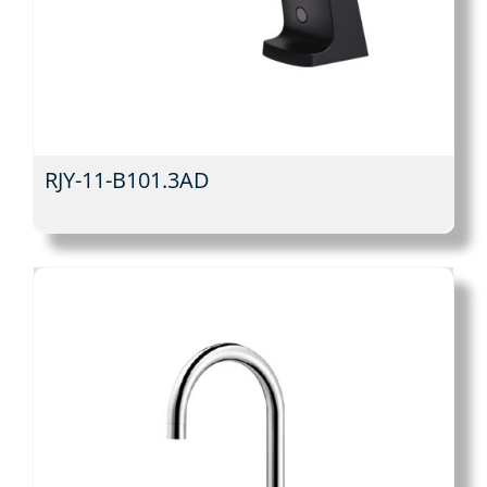
RJY-11-B101.3AD