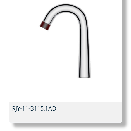
RJY-11-B115.1AD