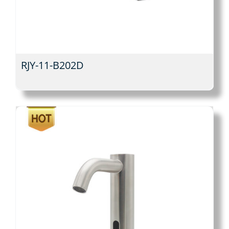
RJY-11-B202D