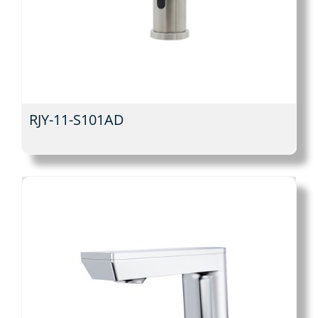
RJY-11-S101AD