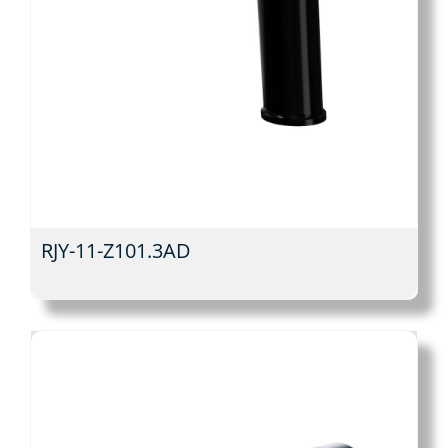
RJY-11-Z101.3AD