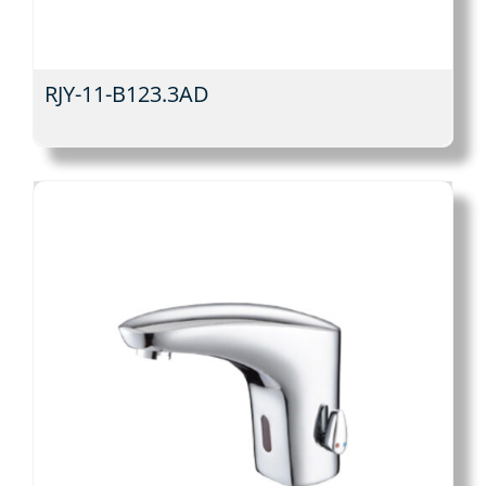
RJY-11-B123.3AD