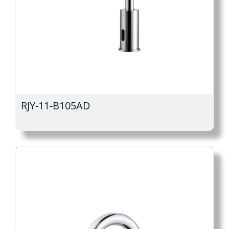
RJY-11-B105AD