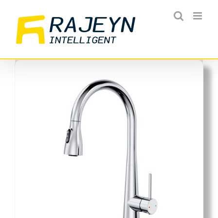
Skip
to
content