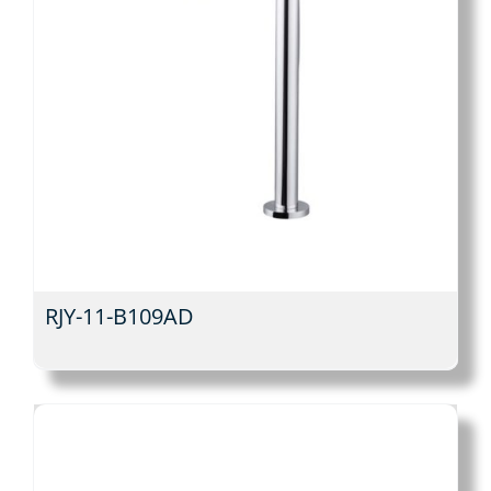
RJY-11-B109AD