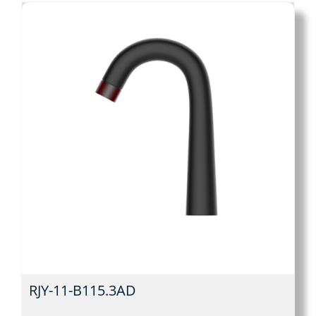
RJY-11-B115.3AD