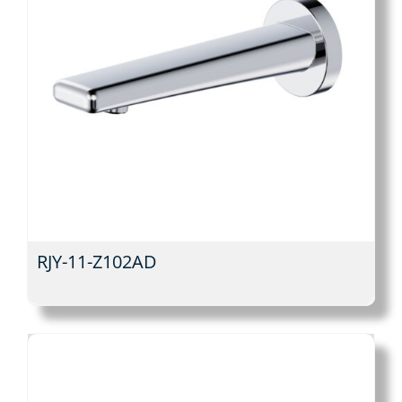
RJY-11-Z102AD