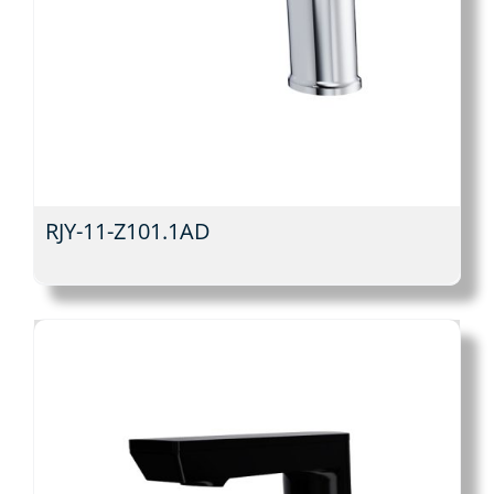
RJY-11-Z101.1AD