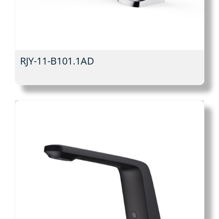
RJY-11-B101.1AD