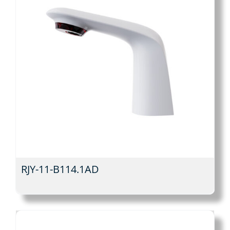
RJY-11-B114.1AD