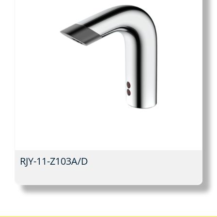
RJY-11-Z103A/D