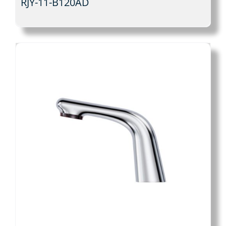
RJY-11-B120AD