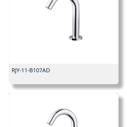
RJY-11-B107AD