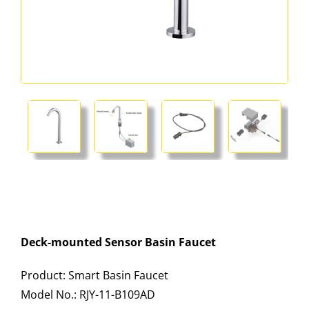
Deck-mounted Sensor Basin Faucet
Product: Smart Basin Faucet
Model No.: RJY-11-B109AD