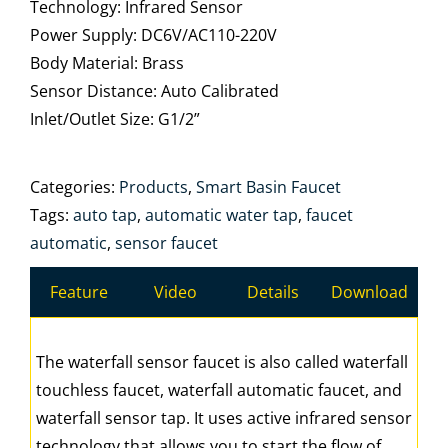
Technology: Infrared Sensor
Power Supply: DC6V/AC110-220V
Body Material: Brass
Sensor Distance: Auto Calibrated
Inlet/Outlet Size: G1/2”
Categories:
Products
,
Smart Basin Faucet
Tags:
auto tap
,
automatic water tap
,
faucet
automatic
,
sensor faucet
Feature
Video
Details
Download
The waterfall sensor faucet is also called waterfall
touchless faucet, waterfall automatic faucet, and
waterfall sensor tap. It uses active infrared sensor
technology that allows you to start the flow of