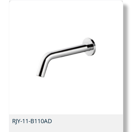
RJY-11-B110AD