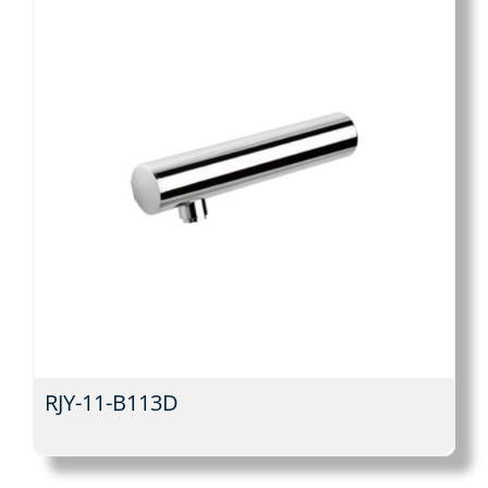
RJY-11-B113D