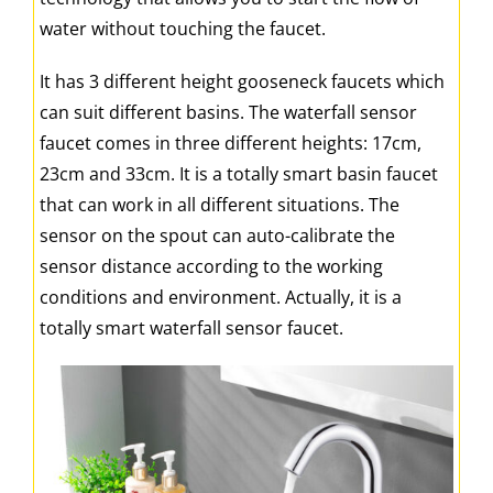
water without touching the faucet.
It has 3 different height gooseneck faucets which
can suit different basins. The waterfall sensor
faucet comes in three different heights: 17cm,
23cm and 33cm. It is a totally smart basin faucet
that can work in all different situations. The
sensor on the spout can auto-calibrate the
sensor distance according to the working
conditions and environment. Actually, it is a
totally smart waterfall sensor faucet.