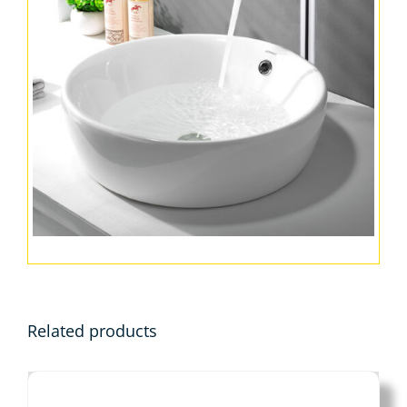
Related products