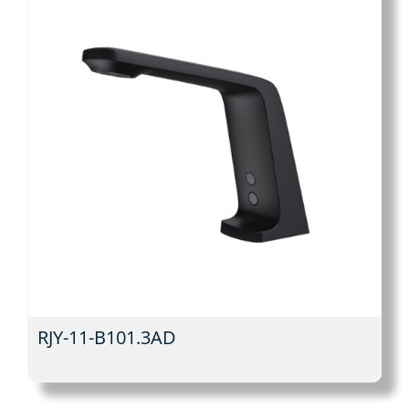
RJY-11-B101.3AD