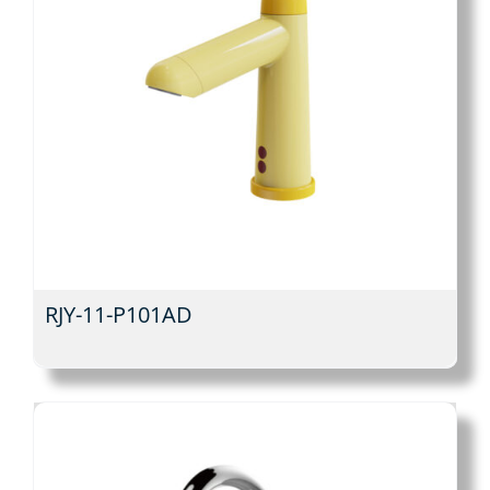
RJY-11-P101AD