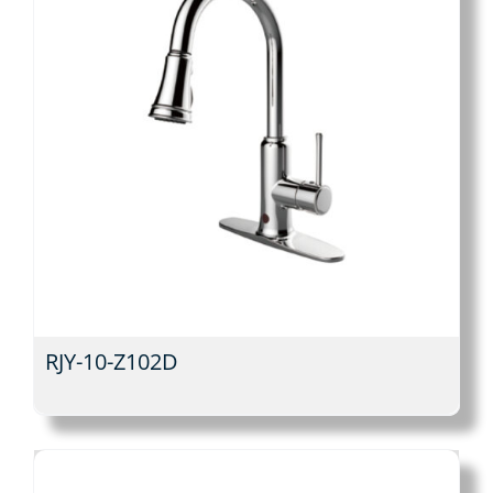
RJY-10-Z102D