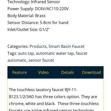
Technology: Infrared Sensor
Power Supply: DC6V/AC110-220V
Body Material: Brass
Sensor Distance: 5-8cm for hand
Inlet/Outlet Size: G1/2”
Categories:
Products
,
Smart Basin Faucet
Tags:
auto tap
,
automatic water tap
,
faucet
automatic
,
sensor faucet
Feature
Video
Details
Download
The touchless lavatory faucet RJY-11-
B123.1/2/3AD has three colors option. They are
chrome, white and black. These three touchless
faucets use active infrared sensor technology