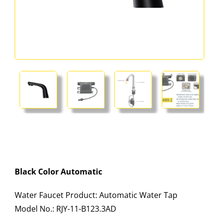
Black Color Automatic
Water Faucet Product: Automatic Water Tap
Model No.: RJY-11-B123.3AD