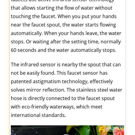
that allows starting the flow of water without
touching the faucet. When you put your hands
near the faucet spout, the water starts flowing
automatically. When your hands leave, the water
stops. Or waiting after the setting time, normally
60 seconds and the water automatically stops.
The infrared sensor is nearby the spout that can
not be easily found. This faucet sensor has
patented astigmatism technology, effectively
solves mirror reflection. The stainless steel water
hose is directly connected to the faucet spout
with eco-friendly waterways, which meet
international standards.