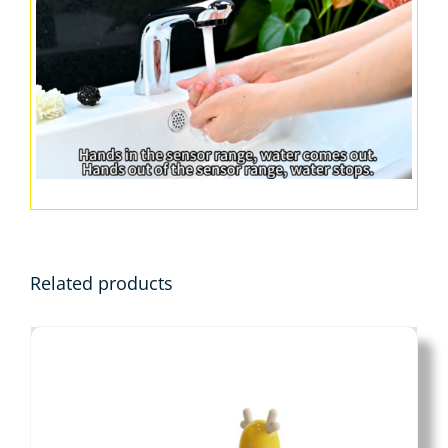
Related products