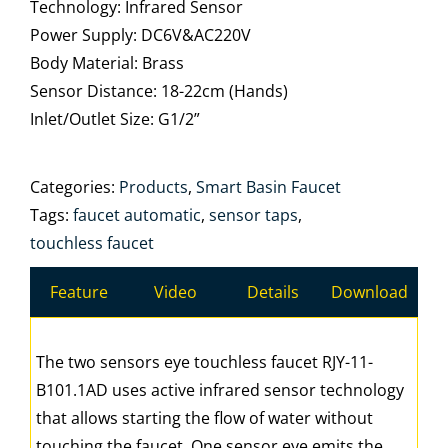
Technology: Infrared Sensor
Power Supply: DC6V&AC220V
Body Material: Brass
Sensor Distance: 18-22cm (Hands)
Inlet/Outlet Size: G1/2”
Categories:
Products
,
Smart Basin Faucet
Tags:
faucet automatic
,
sensor taps
,
touchless faucet
Feature
Video
Details
Download
The two sensors eye touchless faucet RJY-11-
B101.1AD uses active infrared sensor technology
that allows starting the flow of water without
touching the faucet. One sensor eye emits the