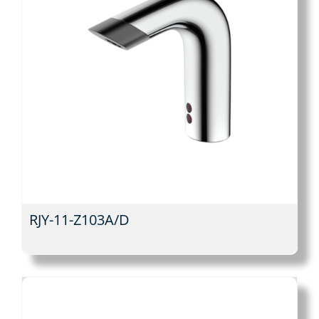
RJY-11-Z103A/D