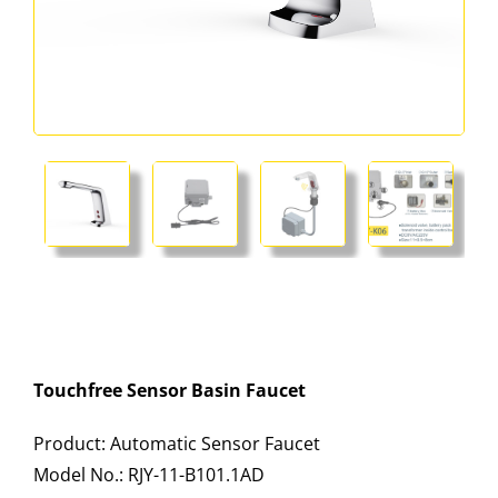
Touchfree Sensor Basin Faucet
Product: Automatic Sensor Faucet
Model No.: RJY-11-B101.1AD