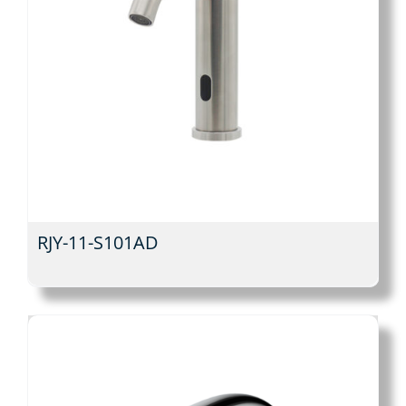
RJY-11-S101AD