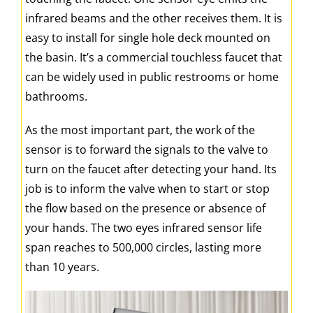
infrared beams and the other receives them. It is
easy to install for single hole deck mounted on
the basin. It’s a commercial touchless faucet that
can be widely used in public restrooms or home
bathrooms.
As the most important part, the work of the
sensor is to forward the signals to the valve to
turn on the faucet after detecting your hand. Its
job is to inform the valve when to start or stop
the flow based on the presence or absence of
your hands. The two eyes infrared sensor life
span reaches to 500,000 circles, lasting more
than 10 years.