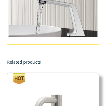
Related products