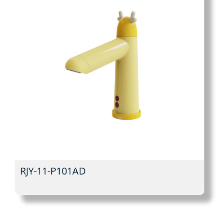
RJY-11-P101AD