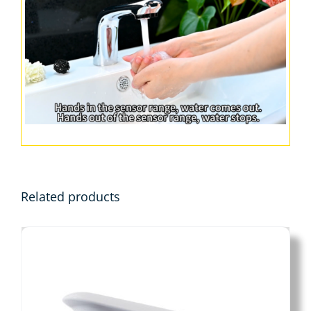
Related products