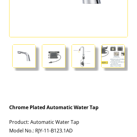
Chrome Plated Automatic Water Tap
Product: Automatic Water Tap
Model No.: RJY-11-B123.1AD