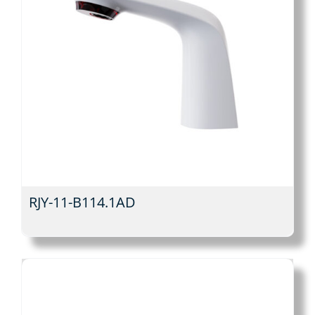
RJY-11-B114.1AD