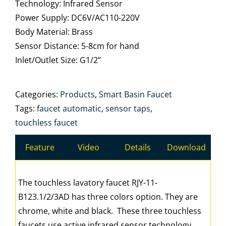
Technology: Infrared Sensor
Power Supply: DC6V/AC110-220V
Body Material: Brass
Sensor Distance: 5-8cm for hand
Inlet/Outlet Size: G1/2”
Categories:
Products
,
Smart Basin Faucet
Tags:
faucet automatic
,
sensor taps
,
touchless faucet
Feature
Video
Details
Download
The touchless lavatory faucet RJY-11-
B123.1/2/3AD has three colors option. They are
chrome, white and black. These three touchless
faucets use active infrared sensor technology