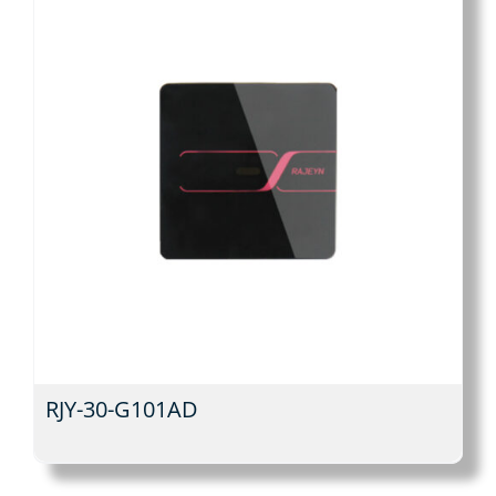
RJY-30-G101AD