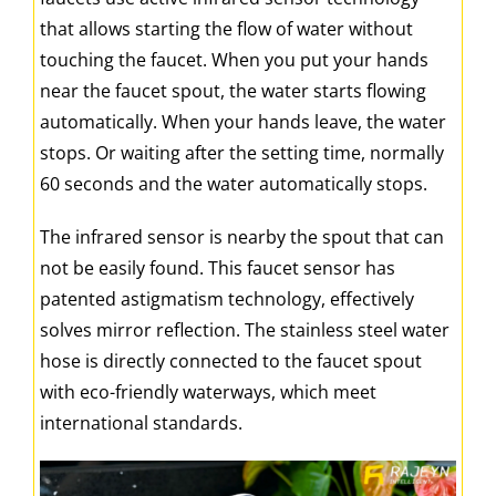
that allows starting the flow of water without
touching the faucet. When you put your hands
near the faucet spout, the water starts flowing
automatically. When your hands leave, the water
stops. Or waiting after the setting time, normally
60 seconds and the water automatically stops.
The infrared sensor is nearby the spout that can
not be easily found. This faucet sensor has
patented astigmatism technology, effectively
solves mirror reflection. The stainless steel water
hose is directly connected to the faucet spout
with eco-friendly waterways, which meet
international standards.