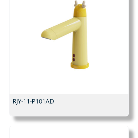
RJY-11-P101AD