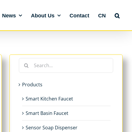
News
About Us
Contact
CN
Search
for:
Products
Smart Kitchen Faucet
Smart Basin Faucet
Sensor Soap Dispenser