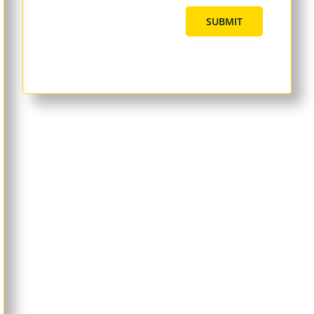
SUBMIT