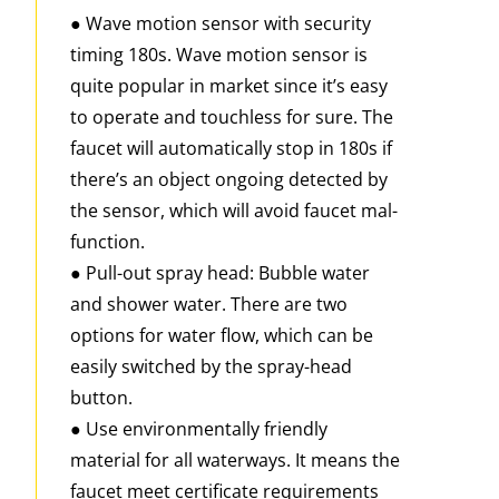
● Wave motion sensor with security
timing 180s. Wave motion sensor is
quite popular in market since it’s easy
to operate and touchless for sure. The
faucet will automatically stop in 180s if
there’s an object ongoing detected by
the sensor, which will avoid faucet mal-
function.
● Pull-out spray head: Bubble water
and shower water. There are two
options for water flow, which can be
easily switched by the spray-head
button.
● Use environmentally friendly
material for all waterways. It means the
faucet meet certificate requirements