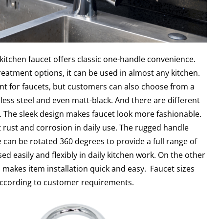
kitchen faucet offers classic one-handle convenience.
eatment options, it can be used in almost any kitchen.
t for faucets, but customers can also choose from a
nless steel and even matt-black. And there are different
. The sleek design makes faucet look more fashionable.
 rust and corrosion in daily use. The rugged handle
 can be rotated 360 degrees to provide a full range of
ed easily and flexibly in daily kitchen work. On the other
 makes item installation quick and easy. Faucet sizes
according to customer requirements.