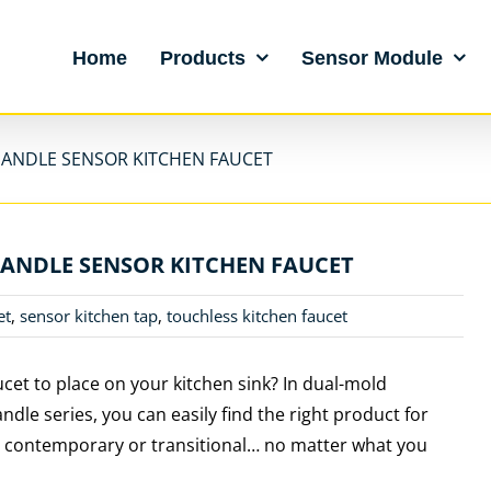
Home
Products
Sensor Module
HANDLE SENSOR KITCHEN FAUCET
HANDLE SENSOR KITCHEN FAUCET
et
,
sensor kitchen tap
,
touchless kitchen faucet
ucet to place on your kitchen sink? In dual-mold
ndle series, you can easily find the right product for
al, contemporary or transitional… no matter what you