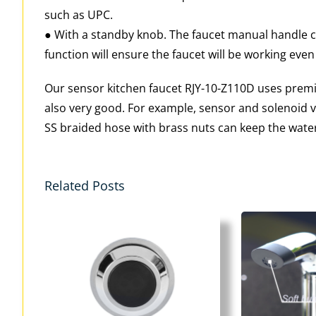
such as UPC.
● With a standby knob. The faucet manual handle ca
function will ensure the faucet will be working even
Our sensor kitchen faucet RJY-10-Z110D uses premiu
also very good. For example, sensor and solenoid valv
SS braided hose with brass nuts can keep the water
Related Posts