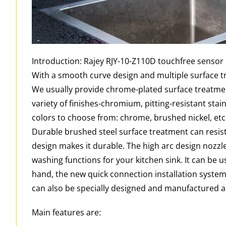
Introduction: Rajey RJY-10-Z110D touchfree sensor 
With a smooth curve design and multiple surface tr
We usually provide chrome-plated surface treatmen
variety of finishes-chromium, pitting-resistant stai
colors to choose from: chrome, brushed nickel, etc
Durable brushed steel surface treatment can resist
design makes it durable. The high arc design nozzle
washing functions for your kitchen sink. It can be us
hand, the new quick connection installation system
can also be specially designed and manufactured 
Main features are: