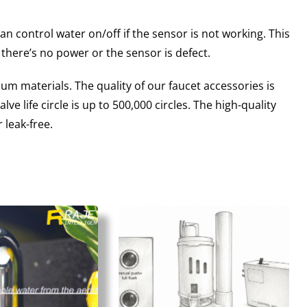
n control water on/off if the sensor is not working. This
 there’s no power or the sensor is defect.
m materials. The quality of our faucet accessories is
e life circle is up to 500,000 circles. The high-quality
 leak-free.