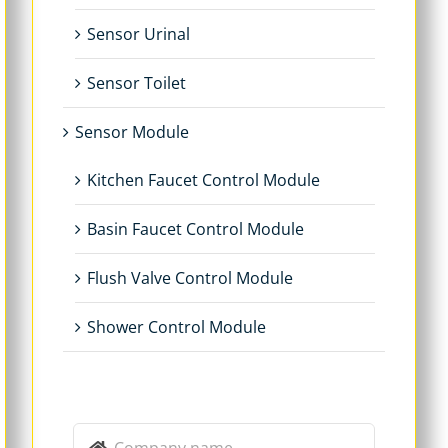
Sensor Urinal
Sensor Toilet
Sensor Module
Kitchen Faucet Control Module
Basin Faucet Control Module
Flush Valve Control Module
Shower Control Module