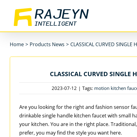
Skip
to
content
Home
>
Products News
>
CLASSICAL CURVED SINGLE 
CLASSICAL CURVED SINGLE 
2023-07-12
|
Tags:
motion kitchen fauc
Are you looking for the right and fashion sensor fa
drinkable single handle kitchen faucet with small ha
your kitchen. You are in the right place. Tradition
prefer, you may find the style you want here.