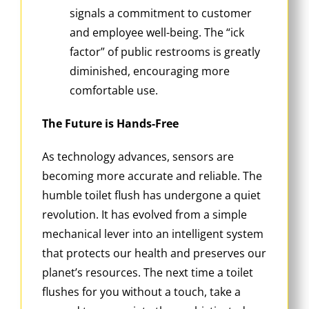
signals a commitment to customer
and employee well-being. The “ick
factor” of public restrooms is greatly
diminished, encouraging more
comfortable use.
The Future is Hands-Free
As technology advances, sensors are
becoming more accurate and reliable. The
humble toilet flush has undergone a quiet
revolution. It has evolved from a simple
mechanical lever into an intelligent system
that protects our health and preserves our
planet’s resources. The next time a toilet
flushes for you without a touch, take a