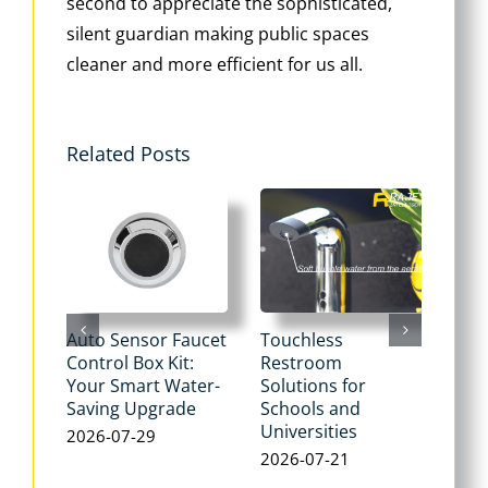
second to appreciate the sophisticated,
silent guardian making public spaces
cleaner and more efficient for us all.
Related Posts
Auto Sensor Faucet
Touchless
Tou
Control Box Kit:
Restroom
Pne
Your Smart Water-
Solutions for
Flu
Saving Upgrade
Schools and
Dua
Universities
Flus
2026-07-29
Max
2026-07-21
Wat