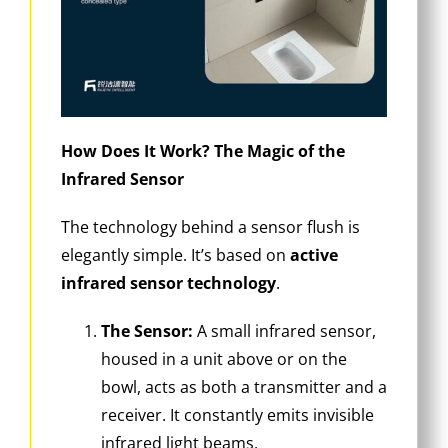
How Does It Work? The Magic of the
Infrared Sensor
The technology behind a sensor flush is
elegantly simple. It’s based on
active
infrared sensor technology
.
The Sensor:
A small infrared sensor,
housed in a unit above or on the
bowl, acts as both a transmitter and a
receiver. It constantly emits invisible
infrared light beams.