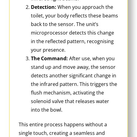
Detection:
When you approach the
toilet, your body reflects these beams
back to the sensor. The unit’s
microprocessor detects this change
in the reflected pattern, recognising
your presence.
The Command:
After use, when you
stand up and move away, the sensor
detects another significant change in
the infrared pattern. This triggers the
flush mechanism, activating the
solenoid valve that releases water
into the bowl.
This entire process happens without a
single touch, creating a seamless and