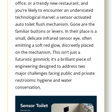
office, or a trendy new restaurant, and
you’re likely to encounter an understated
technological marvel: a sensor-activated
auto toilet flush mechanism. Gone are the
familiar buttons or levers. In their place is a
small, delicate infrared sensor eye, often
emitting a soft red glow, discreetly placed
on the mechanism. This isn’t just a
futuristic gimmick; it’s a brilliant piece of
engineering designed to address two
major challenges facing public and private
restrooms: hygiene and water
conservation.