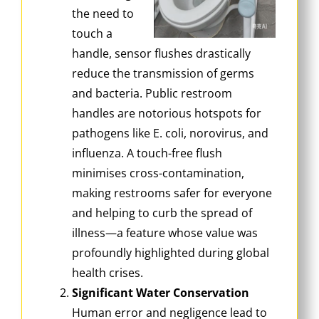
the need to
touch a
handle, sensor flushes drastically
reduce the transmission of germs
and bacteria. Public restroom
handles are notorious hotspots for
pathogens like E. coli, norovirus, and
influenza. A touch-free flush
minimises cross-contamination,
making restrooms safer for everyone
and helping to curb the spread of
illness—a feature whose value was
profoundly highlighted during global
health crises.
Significant Water Conservation
Human error and negligence lead to