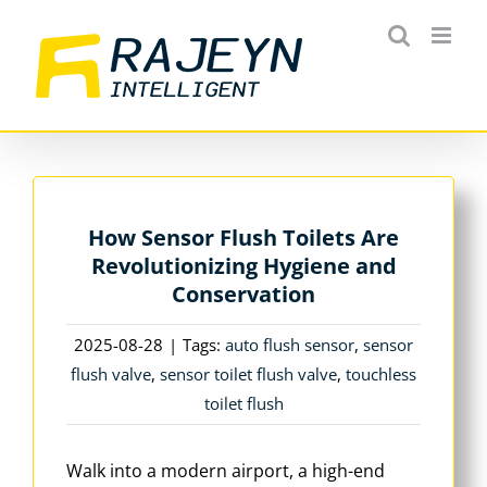
Skip
to
content
How Sensor Flush Toilets Are
Revolutionizing Hygiene and
Conservation
2025-08-28
|
Tags:
auto flush sensor
,
sensor
flush valve
,
sensor toilet flush valve
,
touchless
toilet flush
Walk into a modern airport, a high-end