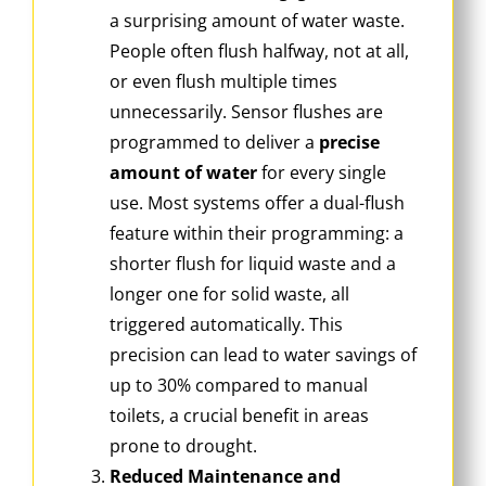
a surprising amount of water waste.
People often flush halfway, not at all,
or even flush multiple times
unnecessarily. Sensor flushes are
programmed to deliver a
precise
amount of water
for every single
use. Most systems offer a dual-flush
feature within their programming: a
shorter flush for liquid waste and a
longer one for solid waste, all
triggered automatically. This
precision can lead to water savings of
up to 30% compared to manual
toilets, a crucial benefit in areas
prone to drought.
Reduced Maintenance and