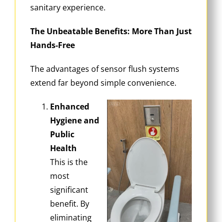
sanitary experience.
The Unbeatable Benefits: More Than Just
Hands-Free
The advantages of sensor flush systems
extend far beyond simple convenience.
Enhanced
Hygiene and
Public
Health
This is the
most
significant
benefit. By
eliminating