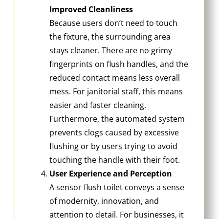
Improved Cleanliness
Because users don’t need to touch
the fixture, the surrounding area
stays cleaner. There are no grimy
fingerprints on flush handles, and the
reduced contact means less overall
mess. For janitorial staff, this means
easier and faster cleaning.
Furthermore, the automated system
prevents clogs caused by excessive
flushing or by users trying to avoid
touching the handle with their foot.
User Experience and Perception
A sensor flush toilet conveys a sense
of modernity, innovation, and
attention to detail. For businesses, it