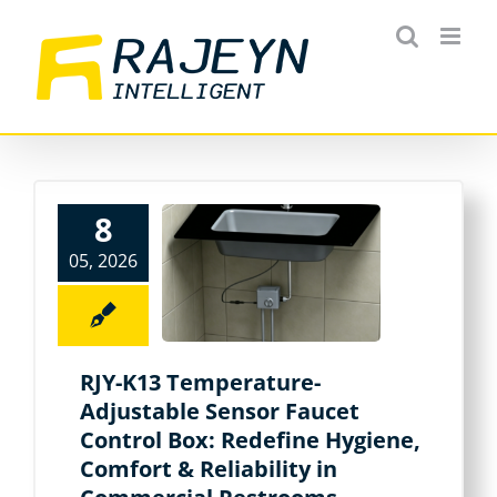
Skip
to
content
8
05, 2026
RJY-K13 Temperature-
Adjustable Sensor Faucet
Control Box: Redefine Hygiene,
Comfort & Reliability in