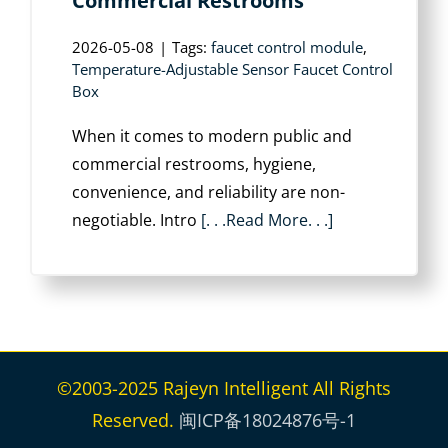
Commercial Restrooms
2026-05-08
|
Tags:
faucet control module
,
Temperature-Adjustable Sensor Faucet Control
Box
When it comes to modern public and
commercial restrooms, hygiene,
convenience, and reliability are non-
negotiable. Intro
[. . .Read More. . .]
©2003-2025 Rajeyn Intelligent All Rights
Reserved.
闽ICP备18024876号-1