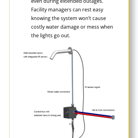
even during extended outages.
Facility managers can rest easy
knowing the system won’t cause
costly water damage or mess when
the lights go out.