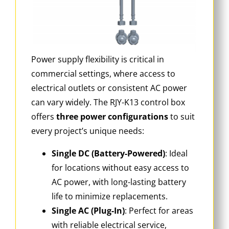
Power supply flexibility is critical in
commercial settings, where access to
electrical outlets or consistent AC power
can vary widely. The RJY-K13 control box
offers
three power configurations
to suit
every project’s unique needs:
Single DC (Battery-Powered)
: Ideal
for locations without easy access to
AC power, with long-lasting battery
life to minimize replacements.
Single AC (Plug-In)
: Perfect for areas
with reliable electrical service,