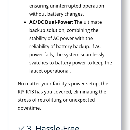
ensuring uninterrupted operation
without battery changes.
AC/DC Dual-Power
: The ultimate
backup solution, combining the
stability of AC power with the
reliability of battery backup. If AC
power fails, the system seamlessly
switches to battery power to keep the
faucet operational.
No matter your facility’s power setup, the
RJY-K13 has you covered, eliminating the
stress of retrofitting or unexpected
downtime.
✅ 3. Hassle-Free