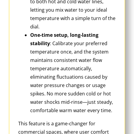
to both hot and cold water lines,
letting you mix water to your ideal
temperature with a simple turn of the
dial.
One-time setup, long-lasting
stability
: Calibrate your preferred
temperature once, and the system
maintains consistent water flow
temperature automatically,
eliminating fluctuations caused by
water pressure changes or usage
spikes. No more sudden cold or hot
water shocks mid-rinse—just steady,
comfortable warm water every time.
This feature is a game-changer for
commercial spaces, where user comfort