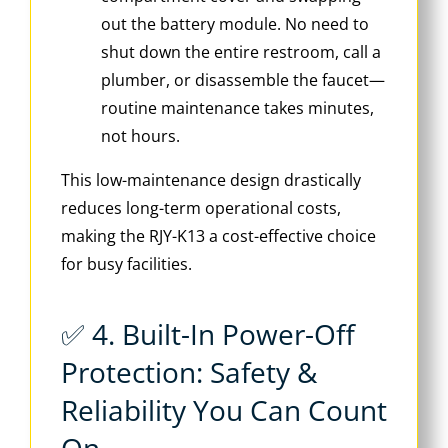
out the battery module. No need to
shut down the entire restroom, call a
plumber, or disassemble the faucet—
routine maintenance takes minutes,
not hours.
This low-maintenance design drastically
reduces long-term operational costs,
making the RJY-K13 a cost-effective choice
for busy facilities.
✅ 4. Built-In Power-Off
Protection: Safety &
Reliability You Can Count