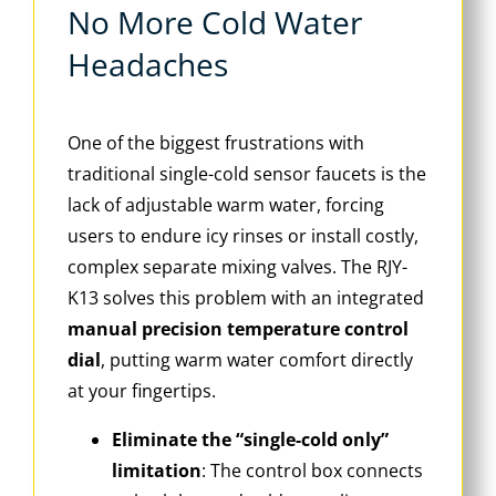
No More Cold Water
Headaches
One of the biggest frustrations with
traditional single-cold sensor faucets is the
lack of adjustable warm water, forcing
users to endure icy rinses or install costly,
complex separate mixing valves. The RJY-
K13 solves this problem with an integrated
manual precision temperature control
dial
, putting warm water comfort directly
at your fingertips.
Eliminate the “single-cold only”
limitation
: The control box connects