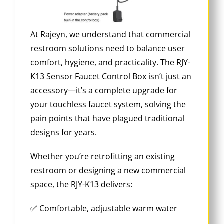
At Rajeyn, we understand that commercial
restroom solutions need to balance user
comfort, hygiene, and practicality. The RJY-
K13 Sensor Faucet Control Box isn’t just an
accessory—it’s a complete upgrade for
your touchless faucet system, solving the
pain points that have plagued traditional
designs for years.
Whether you’re retrofitting an existing
restroom or designing a new commercial
space, the RJY-K13 delivers:
✅ Comfortable, adjustable warm water