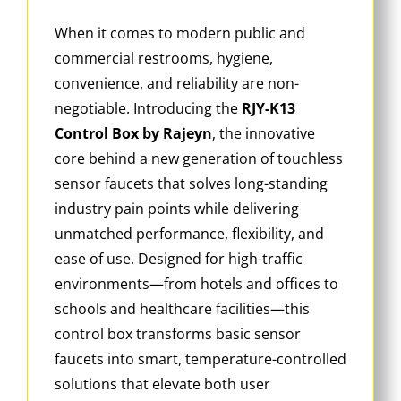
When it comes to modern public and
commercial restrooms, hygiene,
convenience, and reliability are non-
negotiable. Introducing the
RJY-K13
Control Box by Rajeyn
, the innovative
core behind a new generation of touchless
sensor faucets that solves long-standing
industry pain points while delivering
unmatched performance, flexibility, and
ease of use. Designed for high-traffic
environments—from hotels and offices to
schools and healthcare facilities—this
control box transforms basic sensor
faucets into smart, temperature-controlled
solutions that elevate both user