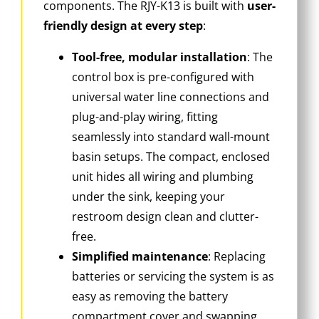
components. The RJY-K13 is built with
user-
friendly design at every step
:
Tool-free, modular installation
: The
control box is pre-configured with
universal water line connections and
plug-and-play wiring, fitting
seamlessly into standard wall-mount
basin setups. The compact, enclosed
unit hides all wiring and plumbing
under the sink, keeping your
restroom design clean and clutter-
free.
Simplified maintenance
: Replacing
batteries or servicing the system is as
easy as removing the battery
compartment cover and swapping