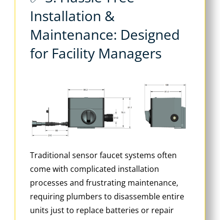
Installation &
Maintenance: Designed
for Facility Managers
Traditional sensor faucet systems often
come with complicated installation
processes and frustrating maintenance,
requiring plumbers to disassemble entire
units just to replace batteries or repair