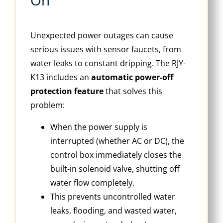
On
Unexpected power outages can cause
serious issues with sensor faucets, from
water leaks to constant dripping. The RJY-
K13 includes an
automatic power-off
protection feature
that solves this
problem:
When the power supply is
interrupted (whether AC or DC), the
control box immediately closes the
built-in solenoid valve, shutting off
water flow completely.
This prevents uncontrolled water
leaks, flooding, and wasted water,