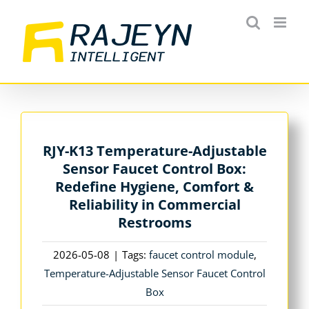
Skip
to
content
RJY-K13 Temperature-Adjustable
Sensor Faucet Control Box:
Redefine Hygiene, Comfort &
Reliability in Commercial
Restrooms
2026-05-08
|
Tags:
faucet control module
,
Temperature-Adjustable Sensor Faucet Control
Box