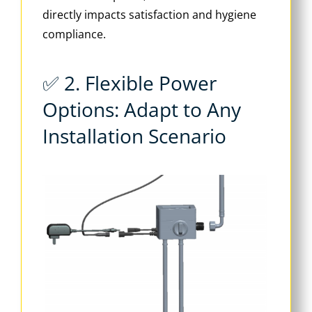
directly impacts satisfaction and hygiene
compliance.
✅ 2. Flexible Power
Options: Adapt to Any
Installation Scenario