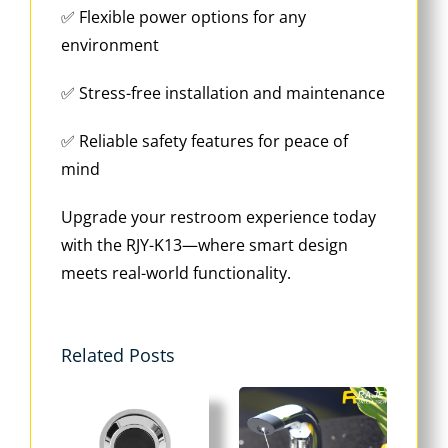
✅ Flexible power options for any
environment
✅ Stress-free installation and maintenance
✅ Reliable safety features for peace of
mind
Upgrade your restroom experience today
with the RJY-K13—where smart design
meets real-world functionality.
Related Posts