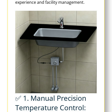
experience and facility management.
✅ 1. Manual Precision
Temperature Control: