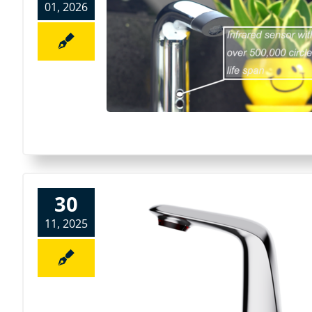
01, 2026
30
11, 2025