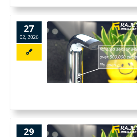
27
02, 2026
29