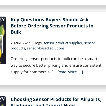
Key Questions Buyers Should Ask
Before Ordering Sensor Products in
Bulk
2026-02-27
|
Tags:
sensor product supplier
,
sensor
products
,
sensor-based solutions
Ordering sensor products in bulk can be a smart
way to secure better pricing and ensure consistent
supply for commercial
[. . .Read More. . .]
Choosing Sensor Products for Airports,
Stadiums, and Transit Hubs