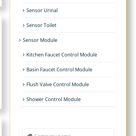
Sensor Urinal
Sensor Toilet
Sensor Module
Kitchen Faucet Control Module
Basin Faucet Control Module
Flush Valve Control Module
Shower Control Module