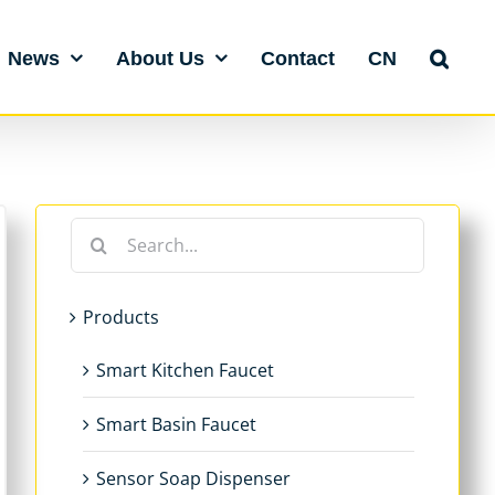
News
About Us
Contact
CN
Search
for:
Products
Smart Kitchen Faucet
Smart Basin Faucet
Sensor Soap Dispenser