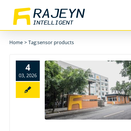
Skip
to
content
Home
>
Tag:
sensor products
4
03, 2026