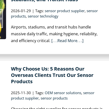
2026-01-29
|
Tags:
sensor product supplier
,
sensor
products
,
sensor technology
Airports, stadiums, and transit hubs handle
massive daily traffic, making hygiene, reliability,
and efficiency critical.
[. . .Read More. . .]
Why Choose Us: 5 Reasons Our
Overseas Clients Trust Our Sensor
Products
2025-11-30
|
Tags:
OEM sensor solutions
,
sensor
product supplier
,
sensor products