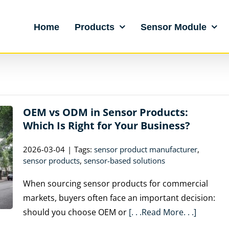
Home
Products
Sensor Module
OEM vs ODM in Sensor Products:
Which Is Right for Your Business?
2026-03-04
|
Tags:
sensor product manufacturer
,
sensor products
,
sensor-based solutions
When sourcing sensor products for commercial
markets, buyers often face an important decision:
should you choose OEM or
[. . .Read More. . .]