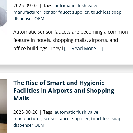
2025-09-02
|
Tags:
automatic flush valve
manufacturer
,
sensor faucet supplier
,
touchless soap
dispenser OEM
Automatic sensor faucets are becoming a common
feature in hotels, shopping malls, airports, and
office buildings. They i
[. . .Read More. . .]
The Rise of Smart and Hygienic
Facilities in Airports and Shopping
Malls
2025-08-26
|
Tags:
automatic flush valve
manufacturer
,
sensor faucet supplier
,
touchless soap
dispenser OEM