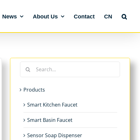
News
About Us
Contact
CN
Search
for:
Products
Smart Kitchen Faucet
Smart Basin Faucet
Sensor Soap Dispenser