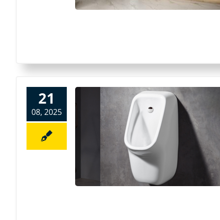
21
08, 2025