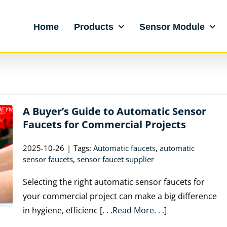
Home
Products
Sensor Module
A Buyer’s Guide to Automatic Sensor
Faucets for Commercial Projects
2025-10-26
|
Tags:
Automatic faucets
,
automatic
sensor faucets
,
sensor faucet supplier
Selecting the right automatic sensor faucets for
your commercial project can make a big difference
in hygiene, efficienc
[. . .Read More. . .]