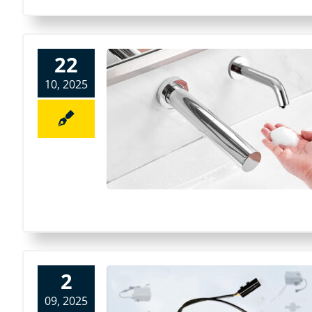
22
10, 2025
2
09, 2025