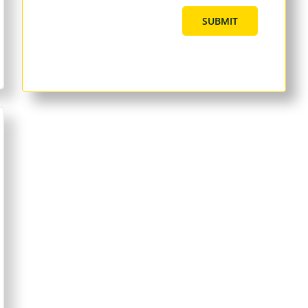
SUBMIT