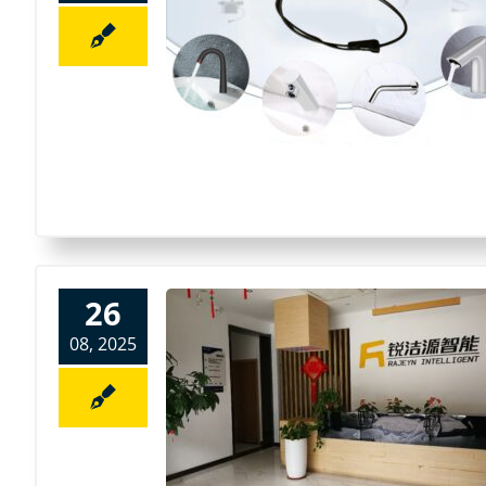
26
08, 2025