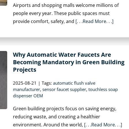
Airports and shopping malls welcome millions of
people every year. These public spaces must
provide comfort, safety, and
[. . .Read More. . .]
Why Automatic Water Faucets Are
Becoming Mandatory in Green Building
Projects
2025-08-21
|
Tags:
automatic flush valve
manufacturer
,
sensor faucet supplier
,
touchless soap
dispenser OEM
Green building projects focus on saving energy,
reducing waste, and creating a healthier
environment. Around the world,
[. . .Read More. . .]