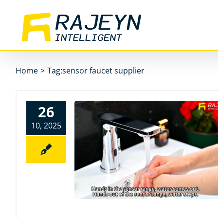
Skip
to
content
Home
>
Tag:
sensor faucet supplier
26
10, 2025