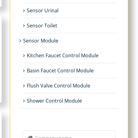
Sensor Urinal
Sensor Toilet
Sensor Module
Kitchen Faucet Control Module
Basin Faucet Control Module
Flush Valve Control Module
Shower Control Module