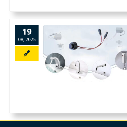
19
08, 2025