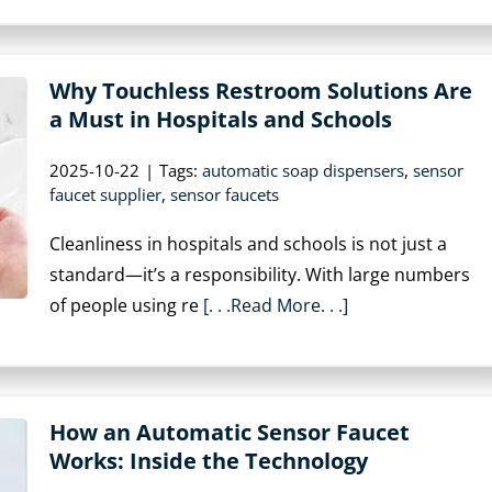
Why Touchless Restroom Solutions Are
a Must in Hospitals and Schools
2025-10-22
|
Tags:
automatic soap dispensers
,
sensor
faucet supplier
,
sensor faucets
Cleanliness in hospitals and schools is not just a
standard—it’s a responsibility. With large numbers
of people using re
[. . .Read More. . .]
How an Automatic Sensor Faucet
Works: Inside the Technology