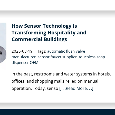
How Sensor Technology Is
Transforming Hospitality and
Commercial Buildings
2025-08-19
|
Tags:
automatic flush valve
manufacturer
,
sensor faucet supplier
,
touchless soap
dispenser OEM
In the past, restrooms and water systems in hotels,
offices, and shopping malls relied on manual
operation. Today, senso
[. . .Read More. . .]