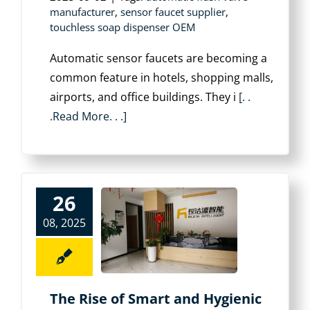
manufacturer
,
sensor faucet supplier
,
touchless soap dispenser OEM
Automatic sensor faucets are becoming a
common feature in hotels, shopping malls,
airports, and office buildings. They i
[. .
.Read More. . .]
26
08, 2025
The Rise of Smart and Hygienic