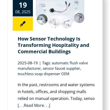
19
08, 2025
How Sensor Technology Is
Transforming Hospitality and
Commercial Buildings
2025-08-19
|
Tags:
automatic flush valve
manufacturer
,
sensor faucet supplier
,
touchless soap dispenser OEM
In the past, restrooms and water systems
in hotels, offices, and shopping malls
relied on manual operation. Today, senso
[. . .Read More. . .]