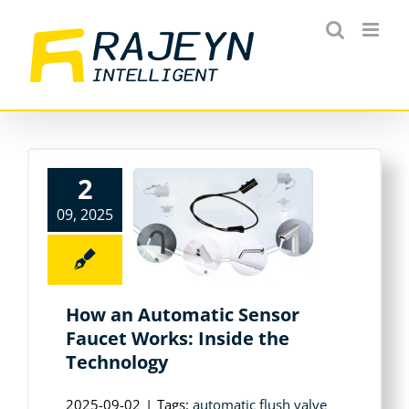
Skip
to
content
2
09, 2025
How an Automatic Sensor
Faucet Works: Inside the
Technology
2025-09-02
|
Tags:
automatic flush valve