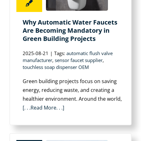
Why Automatic Water Faucets
Are Becoming Mandatory in
Green Building Projects
2025-08-21
|
Tags:
automatic flush valve
manufacturer
,
sensor faucet supplier
,
touchless soap dispenser OEM
Green building projects focus on saving
energy, reducing waste, and creating a
healthier environment. Around the world,
[. . .Read More. . .]