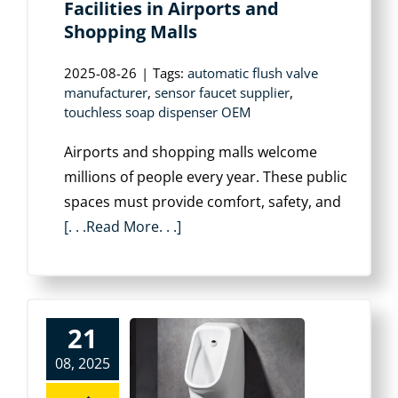
Facilities in Airports and
Shopping Malls
2025-08-26
|
Tags:
automatic flush valve
manufacturer
,
sensor faucet supplier
,
touchless soap dispenser OEM
Airports and shopping malls welcome
millions of people every year. These public
spaces must provide comfort, safety, and
[. . .Read More. . .]
21
08, 2025