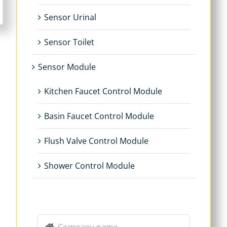
Sensor Urinal
Sensor Toilet
Sensor Module
Kitchen Faucet Control Module
Basin Faucet Control Module
Flush Valve Control Module
Shower Control Module