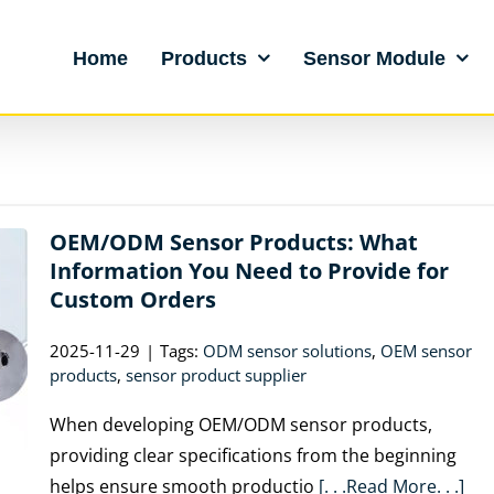
Home
Products
Sensor Module
OEM/ODM Sensor Products: What
Information You Need to Provide for
Custom Orders
2025-11-29
|
Tags:
ODM sensor solutions
,
OEM sensor
products
,
sensor product supplier
When developing OEM/ODM sensor products,
providing clear specifications from the beginning
helps ensure smooth productio
[. . .Read More. . .]