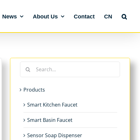
News
About Us
Contact
CN
Search
for:
Products
Smart Kitchen Faucet
Smart Basin Faucet
Sensor Soap Dispenser