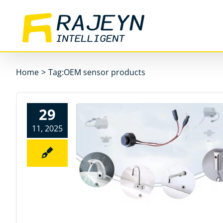
Skip
to
content
Home
>
Tag:
OEM sensor products
29
11, 2025