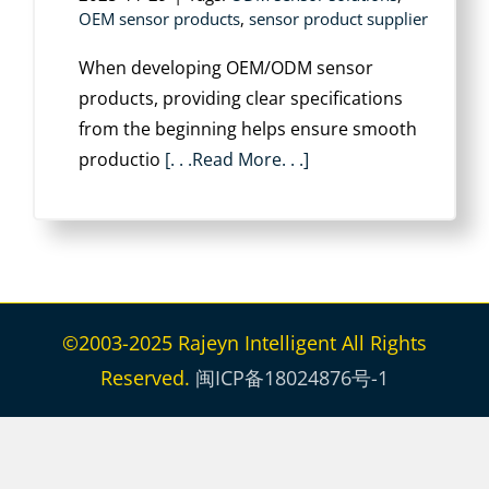
OEM sensor products
,
sensor product supplier
When developing OEM/ODM sensor
products, providing clear specifications
from the beginning helps ensure smooth
productio
[. . .Read More. . .]
©2003-2025 Rajeyn Intelligent All Rights
Reserved.
闽ICP备18024876号-1