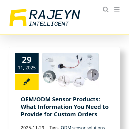
Skip
to
content
29
11, 2025
OEM/ODM Sensor Products:
What Information You Need to
Provide for Custom Orders
2025-11-29
|
Tags:
ODM sensor solutions
,