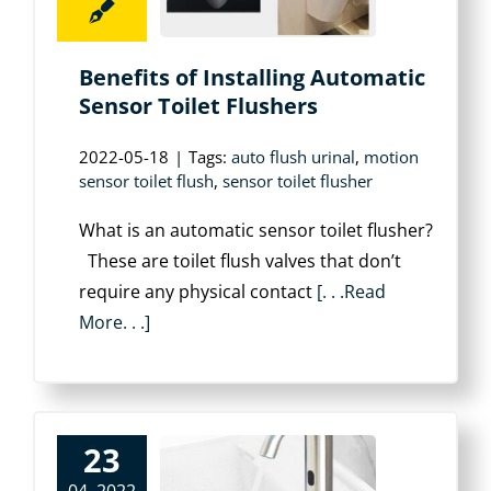
Benefits of Installing Automatic
Sensor Toilet Flushers
2022-05-18
|
Tags:
auto flush urinal
,
motion
sensor toilet flush
,
sensor toilet flusher
What is an automatic sensor toilet flusher?
These are toilet flush valves that don’t
require any physical contact
[. . .Read
More. . .]
23