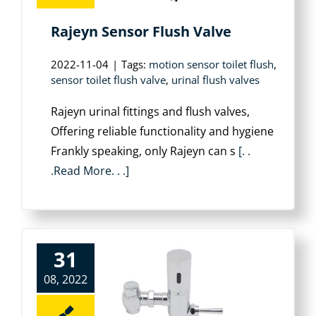
Rajeyn Sensor Flush Valve
2022-11-04
|
Tags:
motion sensor toilet flush
,
sensor toilet flush valve
,
urinal flush valves
Rajeyn urinal fittings and flush valves,
Offering reliable functionality and hygiene
Frankly speaking, only Rajeyn can s
[. .
.Read More. . .]
31
08, 2022