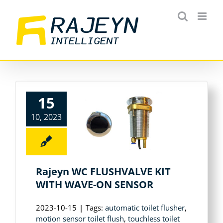
Skip
to
content
15
10, 2023
Rajeyn WC FLUSHVALVE KIT
WITH WAVE-ON SENSOR
2023-10-15
|
Tags:
automatic toilet flusher
,
motion sensor toilet flush
,
touchless toilet