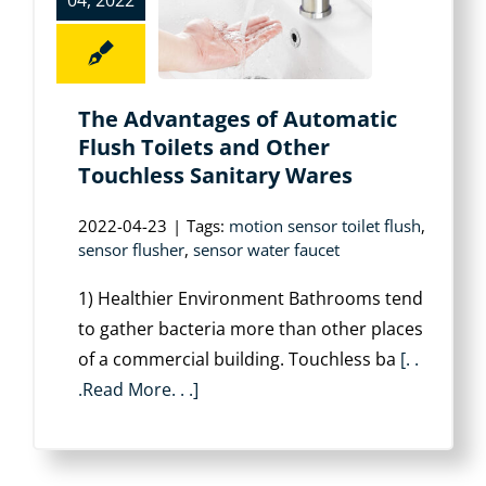
04, 2022
The Advantages of Automatic
Flush Toilets and Other
Touchless Sanitary Wares
2022-04-23
|
Tags:
motion sensor toilet flush
,
sensor flusher
,
sensor water faucet
1) Healthier Environment Bathrooms tend
to gather bacteria more than other places
of a commercial building. Touchless ba
[. .
.Read More. . .]