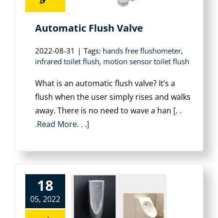
Automatic Flush Valve
2022-08-31
|
Tags:
hands free flushometer
,
infrared toilet flush
,
motion sensor toilet flush
What is an automatic flush valve? It’s a
flush when the user simply rises and walks
away. There is no need to wave a han
[. .
.Read More. . .]
18
05, 2022