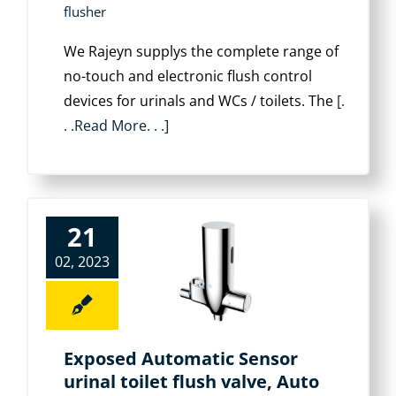
flusher
We Rajeyn supplys the complete range of
no-touch and electronic flush control
devices for urinals and WCs / toilets. The
[.
. .Read More. . .]
21
02, 2023
Exposed Automatic Sensor
urinal toilet flush valve, Auto