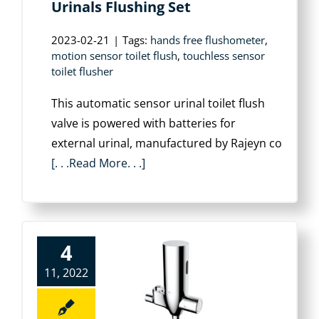
Urinals Flushing Set
2023-02-21
|
Tags:
hands free flushometer
,
motion sensor toilet flush
,
touchless sensor
toilet flusher
This automatic sensor urinal toilet flush
valve is powered with batteries for
external urinal, manufactured by Rajeyn co
[. . .Read More. . .]
4
11, 2022