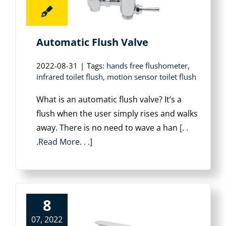
Automatic Flush Valve
2022-08-31
|
Tags:
hands free flushometer
,
infrared toilet flush
,
motion sensor toilet flush
What is an automatic flush valve? It’s a
flush when the user simply rises and walks
away. There is no need to wave a han
[. .
.Read More. . .]
8
07, 2022