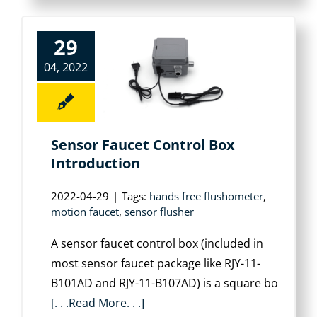
29
04, 2022
Sensor Faucet Control Box
Introduction
2022-04-29
|
Tags:
hands free flushometer
,
motion faucet
,
sensor flusher
A sensor faucet control box (included in
most sensor faucet package like RJY-11-
B101AD and RJY-11-B107AD) is a square bo
[. . .Read More. . .]