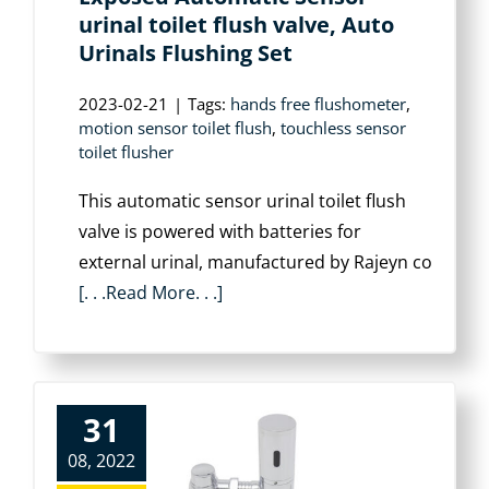
urinal toilet flush valve, Auto
Urinals Flushing Set
2023-02-21
|
Tags:
hands free flushometer
,
motion sensor toilet flush
,
touchless sensor
toilet flusher
This automatic sensor urinal toilet flush
valve is powered with batteries for
external urinal, manufactured by Rajeyn co
[. . .Read More. . .]
31
08, 2022