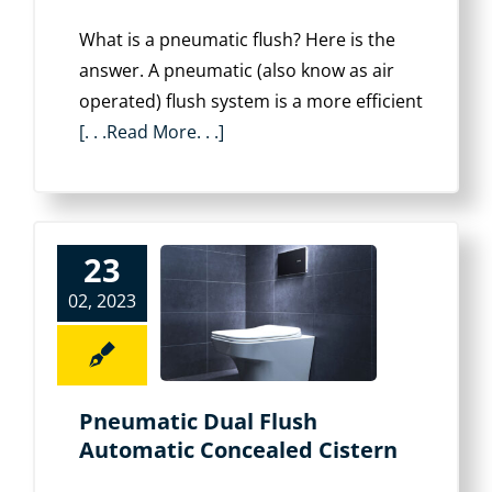
What is a pneumatic flush? Here is the
answer. A pneumatic (also know as air
operated) flush system is a more efficient
[. . .Read More. . .]
23
02, 2023
Pneumatic Dual Flush
Automatic Concealed Cistern