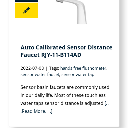
Auto Calibrated Sensor Distance
Faucet RJY-11-B114AD
2022-07-08
|
Tags:
hands free flushometer
,
sensor water faucet
,
sensor water tap
Sensor basin faucets are commonly used
in our daily life. Most of these touchless
water taps sensor distance is adjusted
[. .
.Read More. . .]