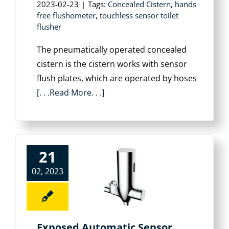
2023-02-23
|
Tags:
Concealed Cistern
,
hands
free flushometer
,
touchless sensor toilet
flusher
The pneumatically operated concealed
cistern is the cistern works with sensor
flush plates, which are operated by hoses
[. . .Read More. . .]
21
02, 2023
Exposed Automatic Sensor