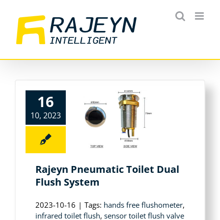
Skip
to
content
16
10, 2023
Rajeyn Pneumatic Toilet Dual
Flush System
2023-10-16
|
Tags:
hands free flushometer
,
infrared toilet flush
,
sensor toilet flush valve