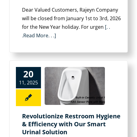
Dear Valued Customers, Rajeyn Company
will be closed from ‌January 1st to 3rd, 2026‌
for the New Year holiday. For urgen
[. .
.Read More. . .]
20
11, 2025
Revolutionize Restroom Hygiene
& Efficiency with Our Smart
Urinal Solution