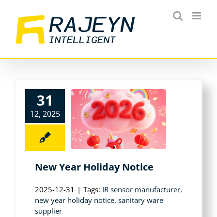
Skip
to
content
31
12, 2025
New Year Holiday Notice
2025-12-31
|
Tags:
IR sensor manufacturer
,
new year holiday notice
,
sanitary ware
supplier