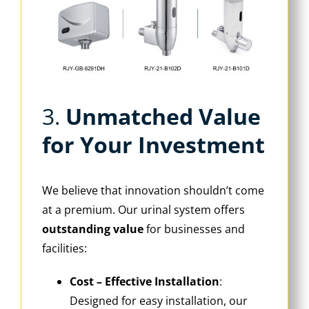
3. ‌
Unmatched Value
for Your Investment
We believe that innovation shouldn’t come
at a premium. Our urinal system offers
outstanding value
‌ for businesses and
facilities:
Cost – Effective Installation
‌:
Designed for easy installation, our