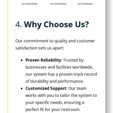
4. ‌
Why Choose Us?
Our commitment to quality and customer
satisfaction sets us apart:
Proven Reliability
‌: Trusted by
businesses and facilities worldwide,
our system has a proven track record
of durability and performance.
Customized Support
‌: Our team
works with you to tailor the system to
your specific needs, ensuring a
perfect fit for your restroom.