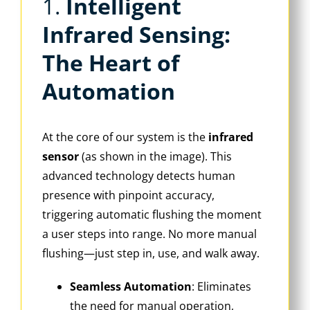
1. ‌
Intelligent
Infrared Sensing:
The Heart of
Automation
At the core of our system is the ‌
infrared
sensor
‌ (as shown in the image). This
advanced technology detects human
presence with pinpoint accuracy,
triggering automatic flushing the moment
a user steps into range. No more manual
flushing—just step in, use, and walk away.
Seamless Automation
‌: Eliminates
the need for manual operation,