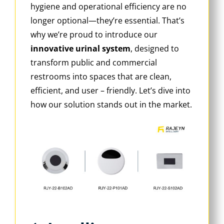
hygiene and operational efficiency are no
longer optional—they’re essential. That’s
why we’re proud to introduce our
innovative urinal system
‌, designed to
transform public and commercial
restrooms into spaces that are clean,
efficient, and user – friendly. Let’s dive into
how our solution stands out in the market.