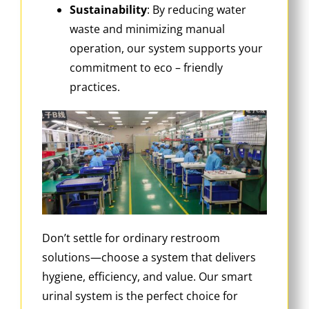
Sustainability
‌: By reducing water
waste and minimizing manual
operation, our system supports your
commitment to eco – friendly
practices.
Don’t settle for ordinary restroom
solutions—choose a system that delivers
hygiene, efficiency, and value. Our smart
urinal system is the perfect choice for