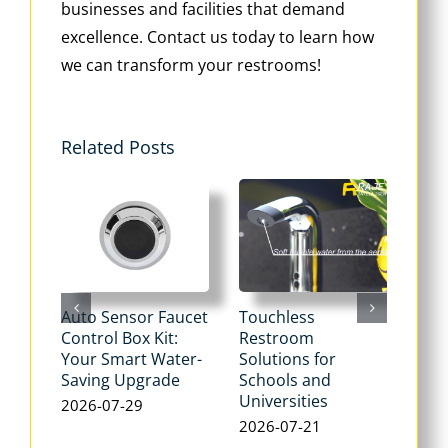
businesses and facilities that demand
excellence. Contact us today to learn how
we can transform your restrooms!
Related Posts
Auto Sensor Faucet
Touchless
Tou
Control Box Kit:
Restroom
Pne
Your Smart Water-
Solutions for
Flu
Saving Upgrade
Schools and
Dua
Universities
Flus
2026-07-29
Max
2026-07-21
Wat