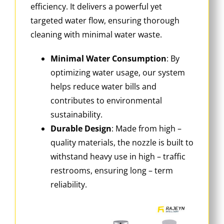
efficiency. It delivers a powerful yet
targeted water flow, ensuring thorough
cleaning with minimal water waste.
Minimal Water Consumption
‌: By
optimizing water usage, our system
helps reduce water bills and
contributes to environmental
sustainability.
Durable Design
‌: Made from high –
quality materials, the nozzle is built to
withstand heavy use in high – traffic
restrooms, ensuring long – term
reliability.