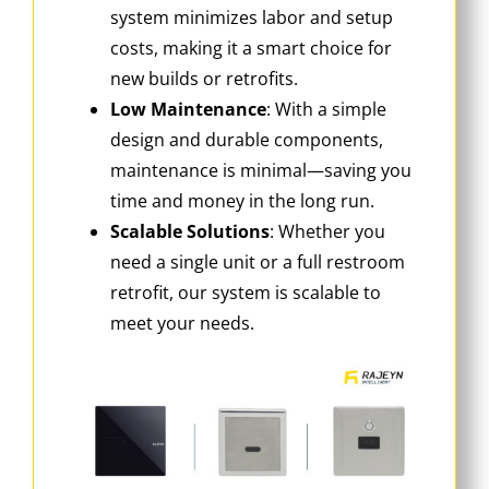
system minimizes labor and setup
costs, making it a smart choice for
new builds or retrofits.
Low Maintenance
‌: With a simple
design and durable components,
maintenance is minimal—saving you
time and money in the long run.
Scalable Solutions
‌: Whether you
need a single unit or a full restroom
retrofit, our system is scalable to
meet your needs.