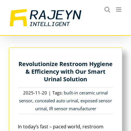
Skip
to
content
Revolutionize Restroom Hygiene
& Efficiency with Our Smart
Urinal Solution
2025-11-20
|
Tags:
built-in ceramic urinal
sensor
,
concealed auto urinal
,
exposed sensor
urinal
,
IR sensor manufacturer
In today’s fast – paced world, restroom