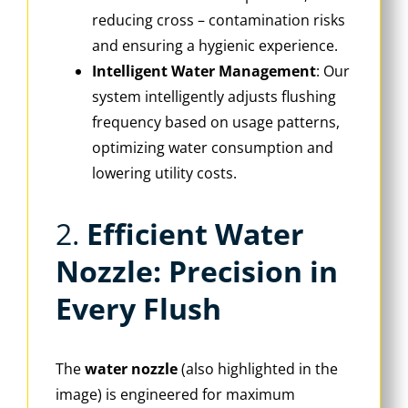
reducing cross – contamination risks
and ensuring a hygienic experience.
Intelligent Water Management
‌: Our
system intelligently adjusts flushing
frequency based on usage patterns,
optimizing water consumption and
lowering utility costs.
2. ‌
Efficient Water
Nozzle: Precision in
Every Flush
The ‌
water nozzle
‌ (also highlighted in the
image) is engineered for maximum