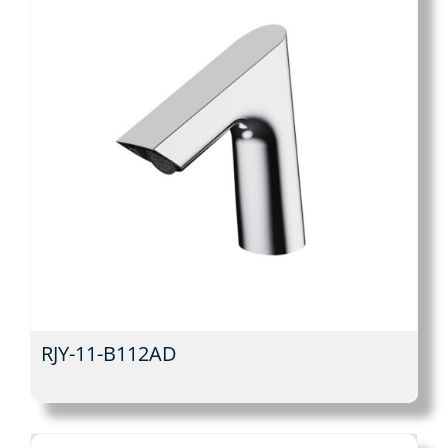
RJY-11-B112AD