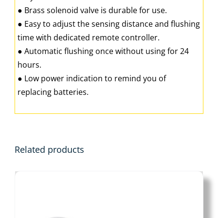
● Brass solenoid valve is durable for use.
● Easy to adjust the sensing distance and flushing
time with dedicated remote controller.
● Automatic flushing once without using for 24
hours.
● Low power indication to remind you of
replacing batteries.
Related products