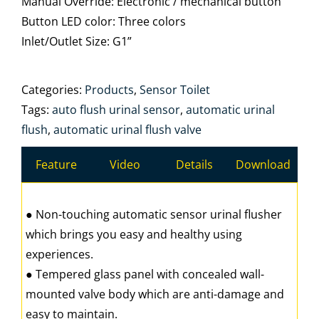
Manual Override: Electronic / mechanical button
Button LED color: Three colors
Inlet/Outlet Size: G1”
Categories:
Products
,
Sensor Toilet
Tags:
auto flush urinal sensor
,
automatic urinal
flush
,
automatic urinal flush valve
Feature
Video
Details
Download
● Non-touching automatic sensor urinal flusher
which brings you easy and healthy using
experiences.
● Tempered glass panel with concealed wall-
mounted valve body which are anti-damage and
easy to maintain.