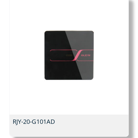
RJY-20-G101AD