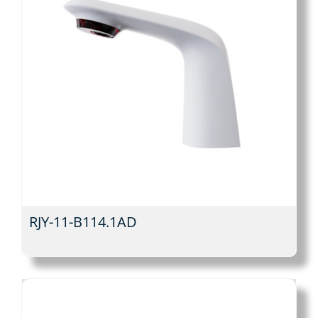
RJY-11-B114.1AD