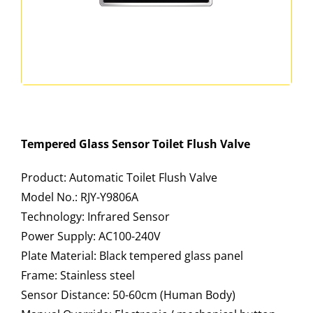
Tempered Glass Sensor Toilet Flush Valve
Product: Automatic Toilet Flush Valve
Model No.: RJY-Y9806A
Technology: Infrared Sensor
Power Supply: AC100-240V
Plate Material: Black tempered glass panel
Frame: Stainless steel
Sensor Distance: 50-60cm (Human Body)