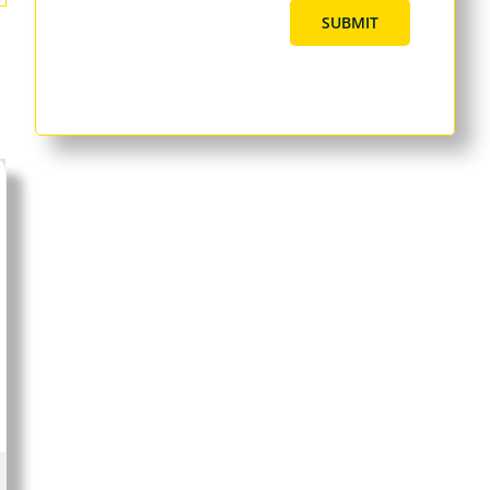
SUBMIT