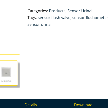
Categories:
Products
,
Sensor Urinal
Tags:
sensor flush valve
,
sensor flushomete
sensor urinal
Details
Download