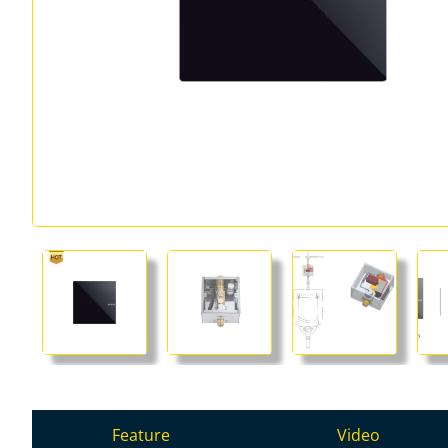
Feature
Video