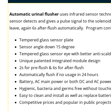
Automatic urinal flusher
uses infrared sensor techno
sensor detects and gives a pulse signal to the solenoid
leave, again 6s after-flush automatically. Program cont
Tempered glass sensor plate
Sensor angle down 15 degree
Tempered glass sensor eye with better anti-scald 
Unique patented integrated module design
2s for pre-flush & 6s for after-flush
Automatically flush if no usage in 24 hours
Battery, AC main power or both DC and AC powe
Hygienic, bacteria and germs free without touch
Easy to clean and install as well as replace batter
Competitive prices and popular in public project