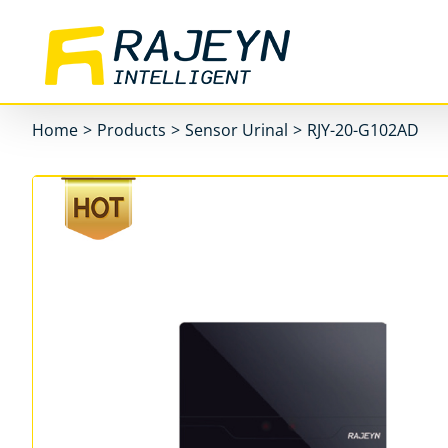
Skip
to
content
Home
>
Products
>
Sensor Urinal
>
RJY-20-G102AD