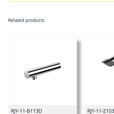
Related products
RJY-11-B113D
RJY-11-Z10