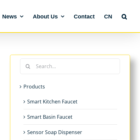
News
About Us
Contact
CN
Search
for:
Products
Smart Kitchen Faucet
Smart Basin Faucet
Sensor Soap Dispenser