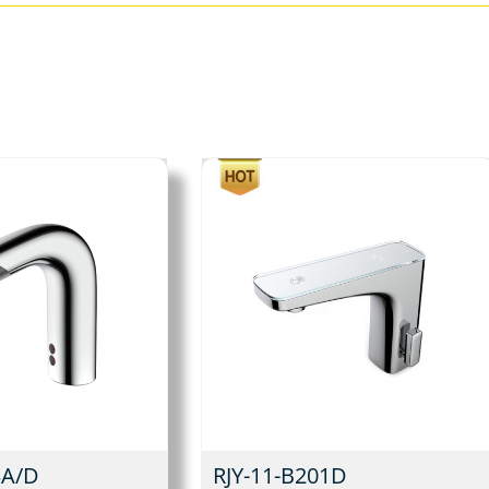
3A/D
RJY-11-B201D