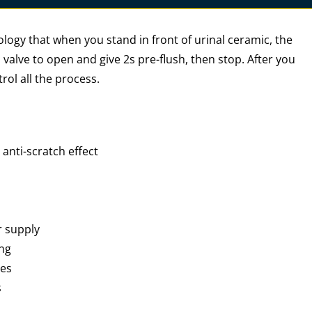
logy that when you stand in front of urinal ceramic, the
 valve to open and give 2s pre-flush, then stop. After you
rol all the process.
anti-scratch effect
r supply
ing
ies
s