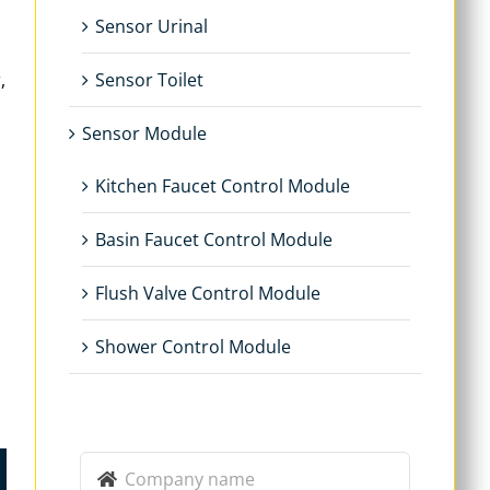
Sensor Urinal
r
,
Sensor Toilet
Sensor Module
Kitchen Faucet Control Module
Basin Faucet Control Module
Flush Valve Control Module
Shower Control Module