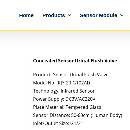
Home
Products
Sensor Module
Concealed
Sensor
Urinal
Flush Valve
Product: Sensor Urinal Flush Valve
Model No.: RJY-20-G102AD
Technology: Infrared Sensor
Power Supply: DC3V/AC220V
Plate Material: Tempered Glass
Sensor Distance: 50-60cm (Human Body)
Inlet/Outlet Size: G1/2”