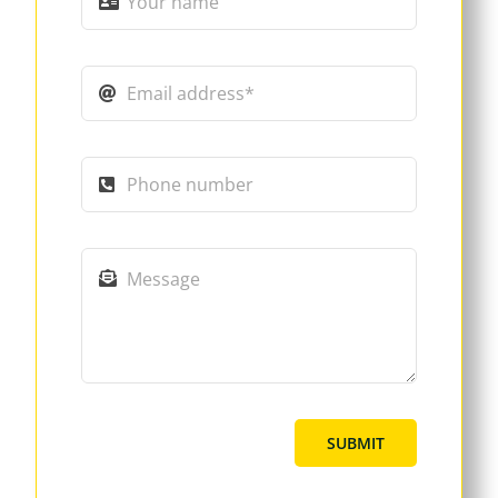
SUBMIT