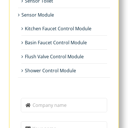
Sensor Toilet
Sensor Module
Kitchen Faucet Control Module
Basin Faucet Control Module
Flush Valve Control Module
Shower Control Module