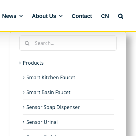
News
About Us
Contact
CN
Search
for:
Products
Smart Kitchen Faucet
Smart Basin Faucet
Sensor Soap Dispenser
Sensor Urinal