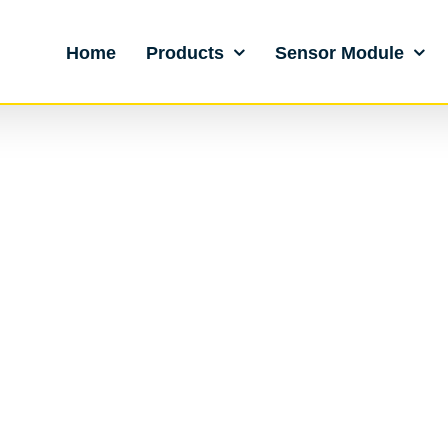
Home
Products
Sensor Module