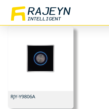
Skip
to
content
RJY-Y9806A