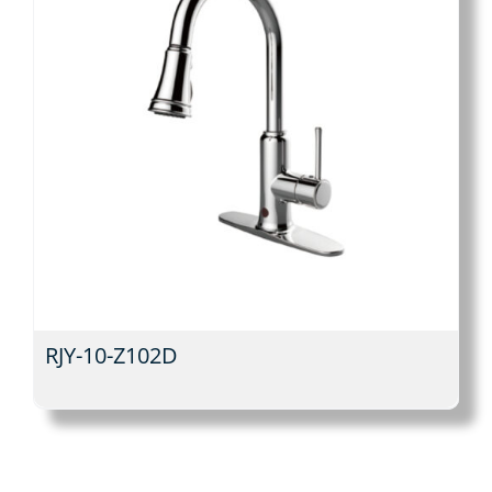
RJY-10-Z102D