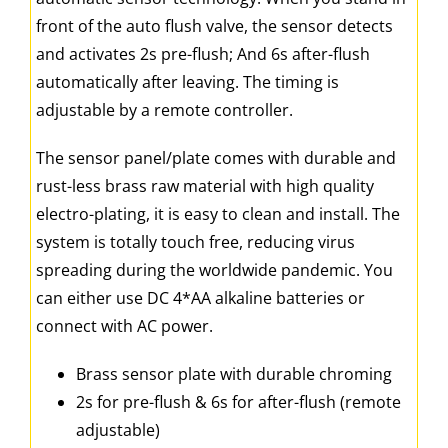
front of the auto flush valve, the sensor detects
and activates 2s pre-flush; And 6s after-flush
automatically after leaving. The timing is
adjustable by a remote controller.
The sensor panel/plate comes with durable and
rust-less brass raw material with high quality
electro-plating, it is easy to clean and install. The
system is totally touch free, reducing virus
spreading during the worldwide pandemic. You
can either use DC 4*AA alkaline batteries or
connect with AC power.
Brass sensor plate with durable chroming
2s for pre-flush & 6s for after-flush (remote
adjustable)