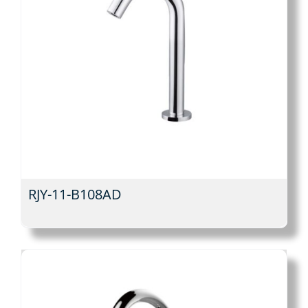
RJY-11-B108AD