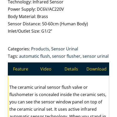
Technology: Infrared Sensor
Power Supply: DC6V/AC220V
Body Material: Brass
Sensor Distance: 50-60cm (Human Body)
Inlet/Outlet Size: G1/2”
Categories:
Products
,
Sensor Urinal
Tags:
automatic flush
,
sensor flusher
,
sensor urinal
Feature
Video
Details
Download
The ceramic urinal sensor flush valve or
flushometer is concealed inside the ceramic sets,
you can see the sensor window panel on top of
the ceramic urinal set. It uses active infrared
automatic sensor technology. When you stand in