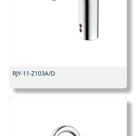
RJY-11-Z103A/D