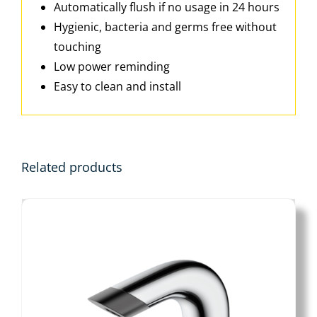
Automatically flush if no usage in 24 hours
Hygienic, bacteria and germs free without
touching
Low power reminding
Easy to clean and install
Related products