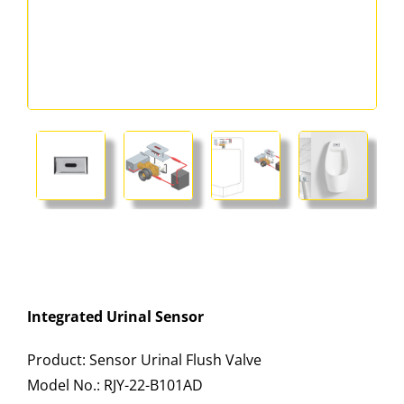
Integrated Urinal Sensor
Product: Sensor Urinal Flush Valve
Model No.: RJY-22-B101AD