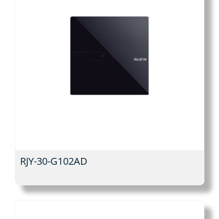
RJY-30-G102AD