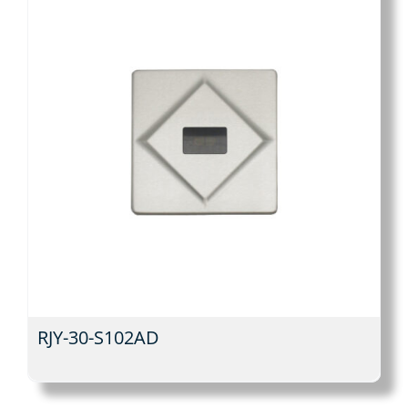
RJY-30-S102AD