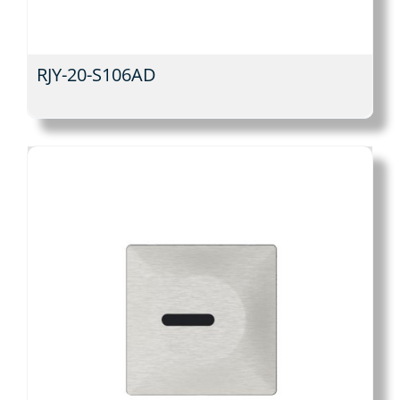
RJY-20-S106AD