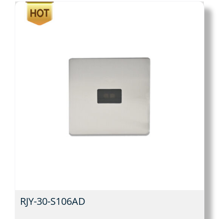
RJY-30-S106AD