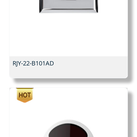
RJY-22-B101AD