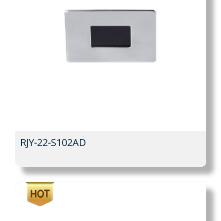
RJY-22-S102AD