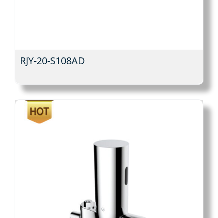
RJY-20-S108AD