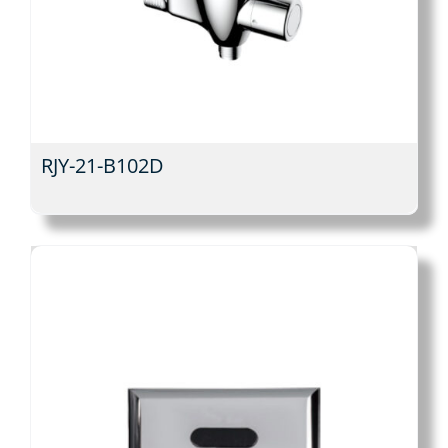
RJY-21-B102D