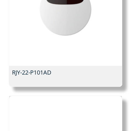
RJY-22-P101AD