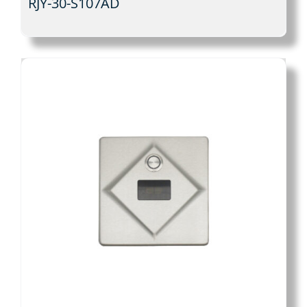
RJY-30-S107AD