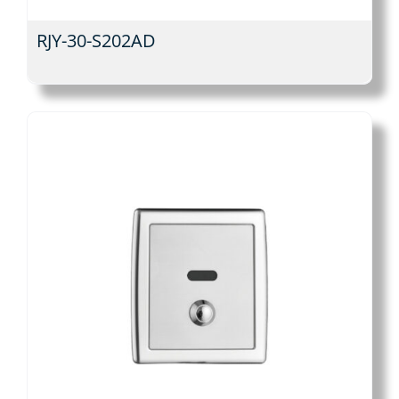
RJY-30-S202AD