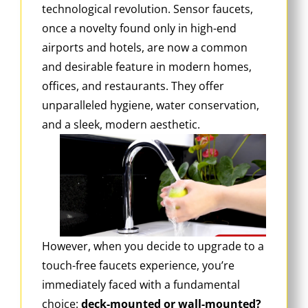
technological revolution. Sensor faucets,
once a novelty found only in high-end
airports and hotels, are now a common
and desirable feature in modern homes,
offices, and restaurants. They offer
unparalleled hygiene, water conservation,
and a sleek, modern aesthetic.
However, when you decide to upgrade to a
touch-free faucets experience, you’re
immediately faced with a fundamental
choice:
deck-mounted or wall-mounted?