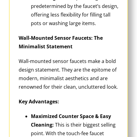
predetermined by the faucet’s design,
offering less flexibility for filling tall
pots or washing large items.
Wall-Mounted Sensor Faucets: The
Minimalist Statement
Wall-mounted sensor faucets make a bold
design statement. They are the epitome of
modern, minimalist aesthetics and are
renowned for their clean, uncluttered look.
Key Advantages:
Maximized Counter Space & Easy
Cleaning:
This is their biggest selling
point. With the touch-fee faucet