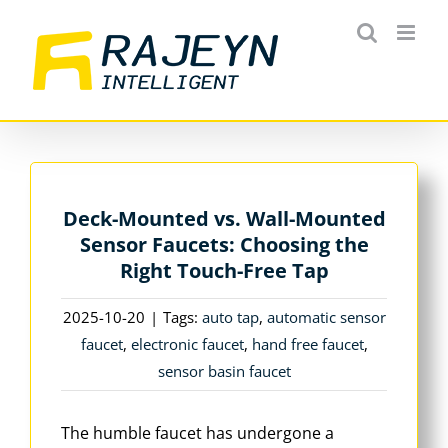
Skip
to
content
Deck-Mounted vs. Wall-Mounted
Sensor Faucets: Choosing the
Right Touch-Free Tap
2025-10-20
|
Tags:
auto tap
,
automatic sensor
faucet
,
electronic faucet
,
hand free faucet
,
sensor basin faucet
The humble faucet has undergone a