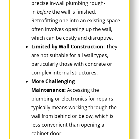
precise in-wall plumbing rough-
in
before
the wall is finished.
Retrofitting one into an existing space
often involves opening up the wall,
which can be costly and disruptive.
Limited by Wall Construction:
They
are not suitable for all wall types,
particularly those with concrete or
complex internal structures.
More Challenging
Maintenance:
Accessing the
plumbing or electronics for repairs
typically means working through the
wall from behind or below, which is
less convenient than opening a
cabinet door.