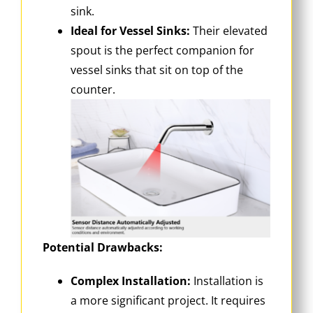
sink.
Ideal for Vessel Sinks:
Their elevated
spout is the perfect companion for
vessel sinks that sit on top of the
counter.
Potential Drawbacks:
Complex Installation:
Installation is
a more significant project. It requires