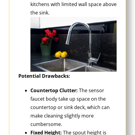
kitchens with limited wall space above
the sink.
Potential Drawbacks:
Countertop Clutter:
The sensor
faucet body take up space on the
countertop or sink deck, which can
make cleaning slightly more
cumbersome.
Fixed Height:
The spout height is