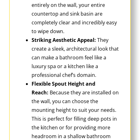
entirely on the wall, your entire
countertop and sink basin are
completely clear and incredibly easy
to wipe down.
Striking Aesthetic Appeal:
They
create a sleek, architectural look that
can make a bathroom feel like a
luxury spa or a kitchen like a
professional chef’s domain.
Flexible Spout Height and
Reach:
Because they are installed on
the wall, you can choose the
mounting height to suit your needs.
This is perfect for filling deep pots in
the kitchen or for providing more
headroom in a shallow bathroom