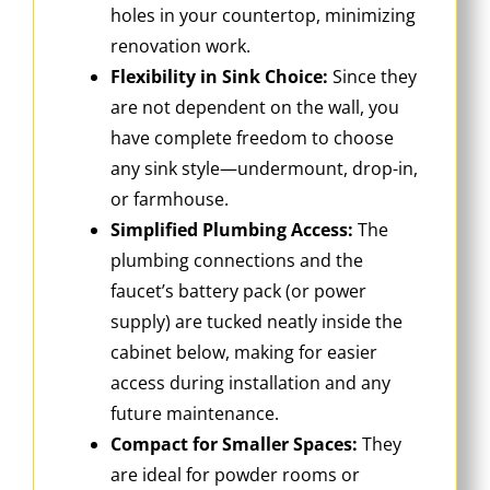
holes in your countertop, minimizing
renovation work.
Flexibility in Sink Choice:
Since they
are not dependent on the wall, you
have complete freedom to choose
any sink style—undermount, drop-in,
or farmhouse.
Simplified Plumbing Access:
The
plumbing connections and the
faucet’s battery pack (or power
supply) are tucked neatly inside the
cabinet below, making for easier
access during installation and any
future maintenance.
Compact for Smaller Spaces:
They
are ideal for powder rooms or