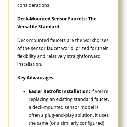
considerations.
Deck-Mounted Sensor Faucets: The
Versatile Standard
Deck-mounted faucets are the workhorses
of the sensor faucet world, prized for their
flexibility and relatively straightforward
installation.
Key Advantages:
Easier Retrofit Installation:
If you’re
replacing an existing standard faucet,
a deck-mounted sensor model is
often a plug-and-play solution. It uses
the same (or a similarly configured)