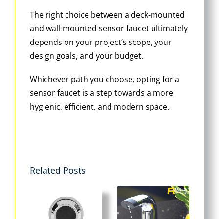
The right choice between a deck-mounted
and wall-mounted sensor faucet ultimately
depends on your project’s scope, your
design goals, and your budget.
Whichever path you choose, opting for a
sensor faucet is a step towards a more
hygienic, efficient, and modern space.
Related Posts