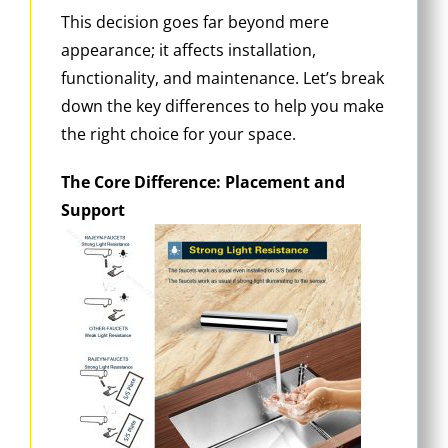
This decision goes far beyond mere
appearance; it affects installation,
functionality, and maintenance. Let’s break
down the key differences to help you make
the right choice for your space.
The Core Difference: Placement and
Support