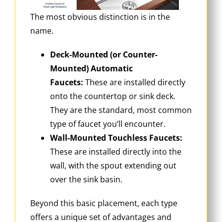
The most obvious distinction is in the
name.
Deck-Mounted (or Counter-
Mounted) Automatic
Faucets:
These are installed directly
onto the countertop or sink deck.
They are the standard, most common
type of faucet you’ll encounter.
Wall-Mounted Touchless Faucets:
These are installed directly into the
wall, with the spout extending out
over the sink basin.
Beyond this basic placement, each type
offers a unique set of advantages and