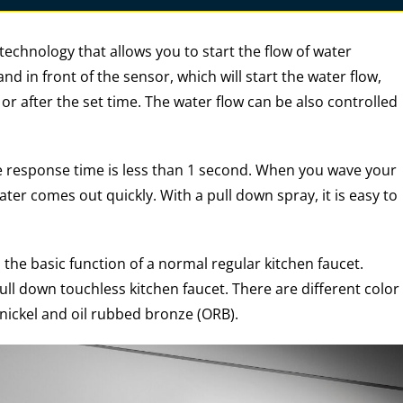
technology that allows you to start the flow of water
nd in front of the sensor, which will start the water flow,
r after the set time. The water flow can be also controlled
e response time is less than 1 second. When you wave your
ater comes out quickly. With a pull down spray, it is easy to
 the basic function of a normal regular kitchen faucet.
ll down touchless kitchen faucet. There are different color
nickel and oil rubbed bronze (ORB).