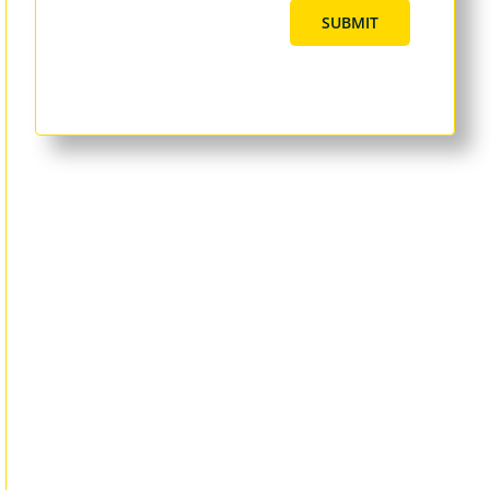
SUBMIT