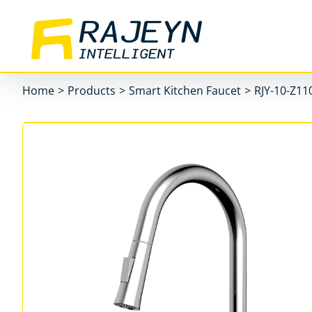
Skip
to
content
Home
>
Products
>
Smart Kitchen Faucet
>
RJY-10-Z11