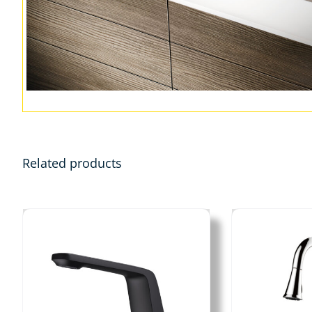
Related products