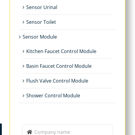
Sensor Urinal
Sensor Toilet
Sensor Module
Kitchen Faucet Control Module
Basin Faucet Control Module
Flush Valve Control Module
Shower Control Module