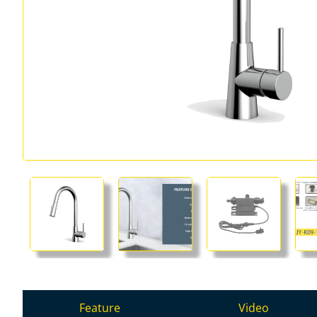
Feature
Video