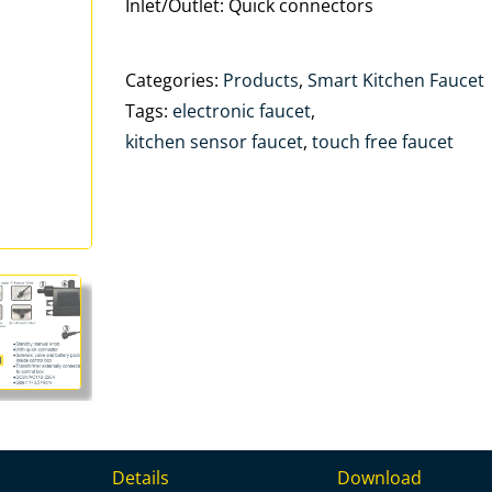
Inlet/Outlet: Quick connectors
Categories:
Products
,
Smart Kitchen Faucet
Tags:
electronic faucet
,
kitchen sensor faucet
,
touch free faucet
Details
Download