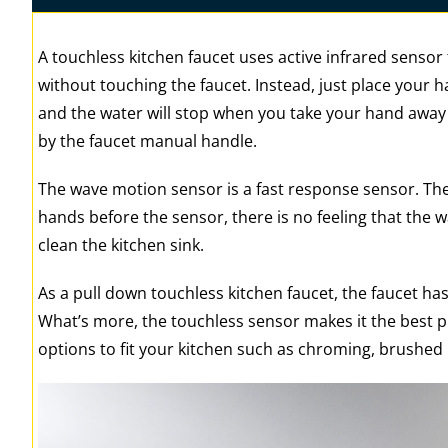
A touchless kitchen faucet uses active infrared sensor 
without touching the faucet. Instead, just place your ha
and the water will stop when you take your hand away o
by the faucet manual handle.
The wave motion sensor is a fast response sensor. Th
hands before the sensor, there is no feeling that the w
clean the kitchen sink.
As a pull down touchless kitchen faucet, the faucet has
What’s more, the touchless sensor makes it the best pu
options to fit your kitchen such as chroming, brushed 