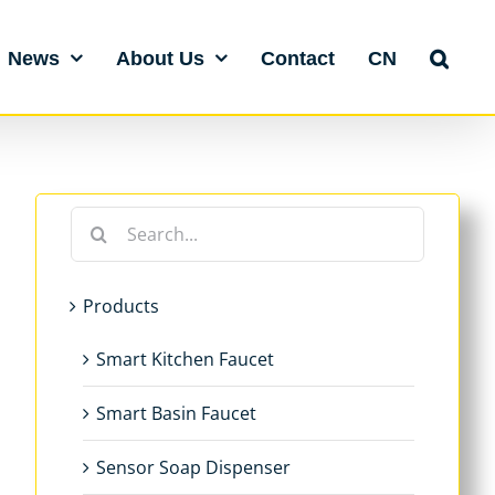
News
About Us
Contact
CN
Search
for:
Products
Smart Kitchen Faucet
Smart Basin Faucet
Sensor Soap Dispenser