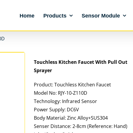
Home
Products
Sensor Module
0D
Touchless Kitchen Faucet With Pull Out
Sprayer
Product: Touchless Kitchen Faucet
Model No: RJY-10-Z110D
Technology: Infrared Sensor
Power Supply: DC6V
Body Material: Zinc Alloy+SUS304
Senser Distance: 2-8cm (Reference: Hand)