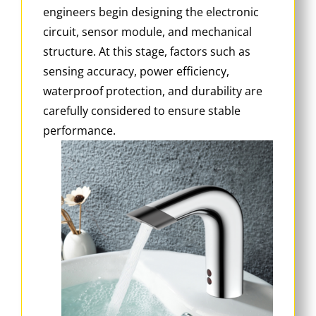
engineers begin designing the electronic
circuit, sensor module, and mechanical
structure. At this stage, factors such as
sensing accuracy, power efficiency,
waterproof protection, and durability are
carefully considered to ensure stable
performance.