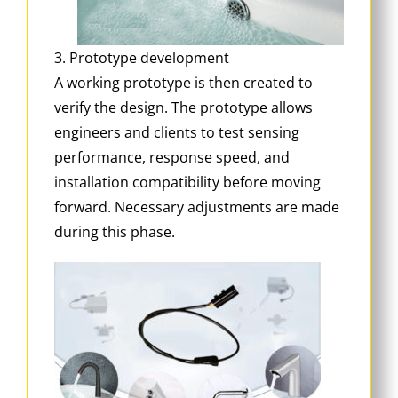
3. Prototype development
A working prototype is then created to
verify the design. The prototype allows
engineers and clients to test sensing
performance, response speed, and
installation compatibility before moving
forward. Necessary adjustments are made
during this phase.