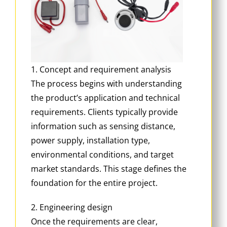
1. Concept and requirement analysis
The process begins with understanding
the product’s application and technical
requirements. Clients typically provide
information such as sensing distance,
power supply, installation type,
environmental conditions, and target
market standards. This stage defines the
foundation for the entire project.
2. Engineering design
Once the requirements are clear,