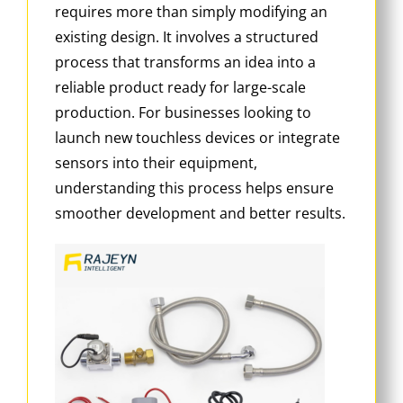
requires more than simply modifying an
existing design. It involves a structured
process that transforms an idea into a
reliable product ready for large-scale
production. For businesses looking to
launch new touchless devices or integrate
sensors into their equipment,
understanding this process helps ensure
smoother development and better results.