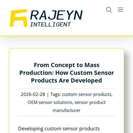
Skip
to
content
From Concept to Mass
Production: How Custom Sensor
Products Are Developed
2026-02-28
|
Tags:
custom sensor products
,
OEM sensor solutions
,
sensor product
manufacturer
Developing custom sensor products