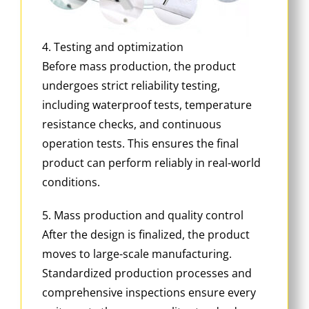
4. Testing and optimization
Before mass production, the product
undergoes strict reliability testing,
including waterproof tests, temperature
resistance checks, and continuous
operation tests. This ensures the final
product can perform reliably in real-world
conditions.
5. Mass production and quality control
After the design is finalized, the product
moves to large-scale manufacturing.
Standardized production processes and
comprehensive inspections ensure every