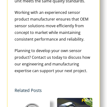
unit meets the same quality standards.
Working with an experienced sensor
product manufacturer ensures that OEM
sensor solutions move efficiently from
concept to market while maintaining
consistent performance and reliability.
Planning to develop your own sensor
product? Contact us today to discuss how
our engineering and manufacturing
expertise can support your next project.
Related Posts